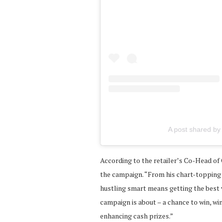
A post shared by
According to the retailer’s Co-Head of 
the campaign. “From his chart-topping 
hustling smart means getting the best v
campaign is about – a chance to win, win
enhancing cash prizes.”