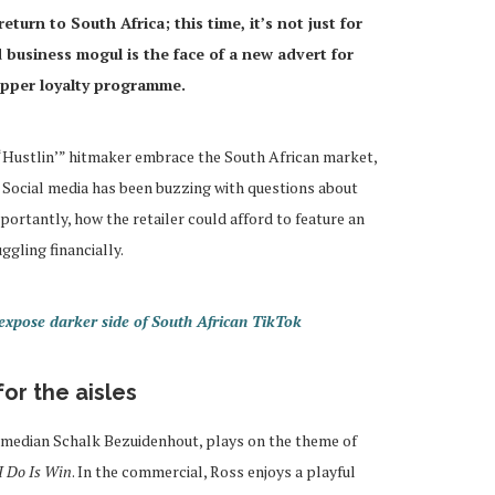
urn to South Africa; this time, it’s not just for
business mogul is the face of a new advert for
opper loyalty programme.
 “Hustlin’” hitmaker embrace the South African market,
. Social media has been buzzing with questions about
rtantly, how the retailer could afford to feature an
ggling financially.
pose darker side of South African TikTok
or the aisles
omedian Schalk Bezuidenhout, plays on the theme of
 I Do Is Win
. In the commercial, Ross enjoys a playful