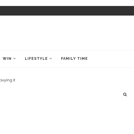
WIN
LIFESTYLE
FAMILY TIME
buying it