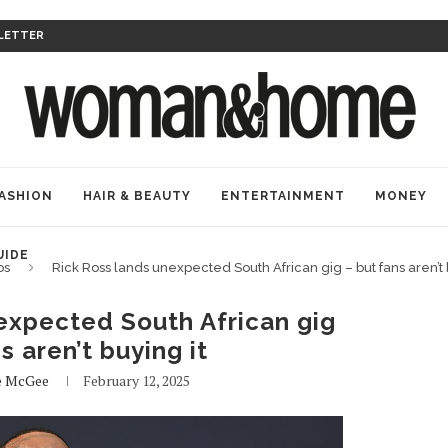
LETTER
ASHION
HAIR & BEAUTY
ENTERTAINMENT
MONEY
UIDE
bs
Rick Ross lands unexpected South African gig – but fans aren’t 
expected South African gig
s aren’t buying it
e McGee
February 12, 2025