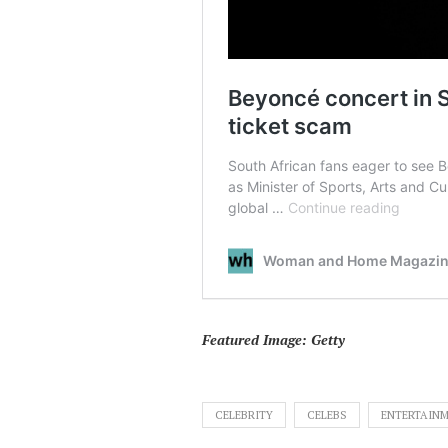
Featured Image: Getty
CELEBRITY
CELEBS
ENTERTAIN