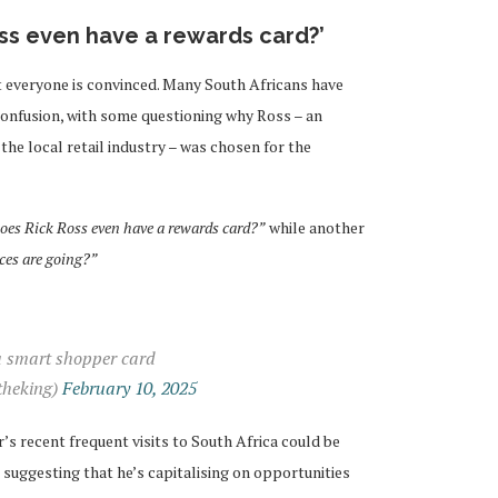
oss even have a rewards card?’
 everyone is convinced. Many South Africans have
confusion, with some questioning why Ross – an
he local retail industry – was chosen for the
oes Rick Ross even have a rewards card?”
while another
ices are going?”
a smart shopper card
heking)
February 10, 2025
s recent frequent visits to South Africa could be
suggesting that he’s capitalising on opportunities