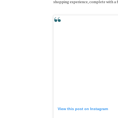
shopping experience, complete with a f
View this post on Instagram