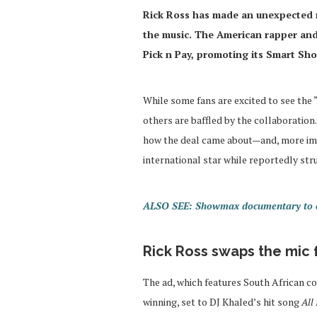
Rick Ross has made an unexpected ret
the music. The American rapper and 
Pick n Pay, promoting its Smart Sh
While some fans are excited to see the
others are baffled by the collaboration
how the deal came about—and, more impo
international star while reportedly stru
ALSO SEE: Showmax documentary to ex
Rick Ross swaps the mic f
The ad, which features South African c
winning, set to DJ Khaled’s hit song
All