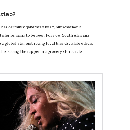
sstep?
 has certainly generated buzz, but whether it
etailer remains to be seen. For now, South Africans
e a global star embracing local brands, while others
 as seeing the rapper in a grocery store aisle.