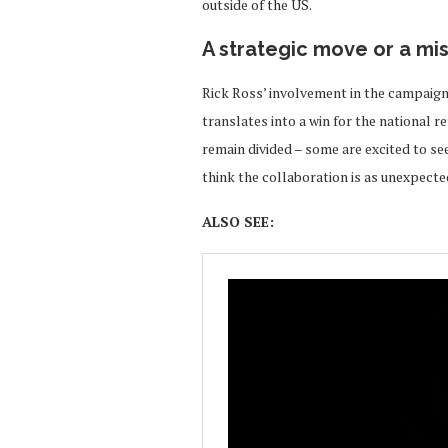
outside of the US.
A strategic move or a mi
Rick Ross’ involvement in the campaign
translates into a win for the national r
remain divided – some are excited to se
think the collaboration is as unexpected
ALSO SEE: