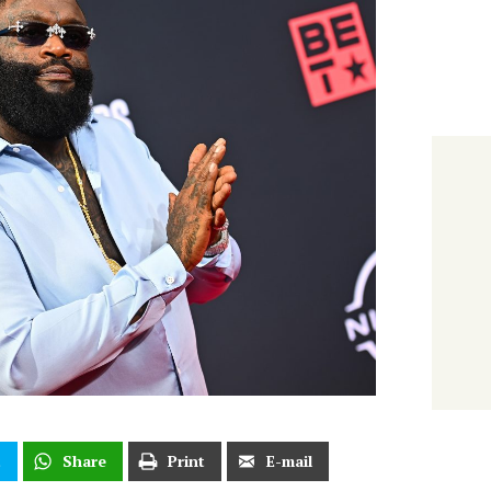
t
Share
Print
E-mail