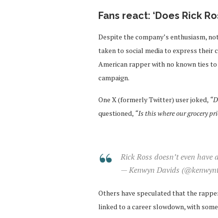
Fans react: ‘Does Rick R
Despite the company’s enthusiasm, not
taken to social media to express their 
American rapper with no known ties to t
campaign.
One X (formerly Twitter) user joked,
“D
questioned,
“Is this where our grocery pr
Rick Ross doesn’t even have 
— Kenwyn Davids (@kenwynt
Others have speculated that the rapper’
linked to a career slowdown, with some 