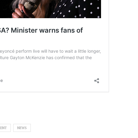
MENT
NEWS