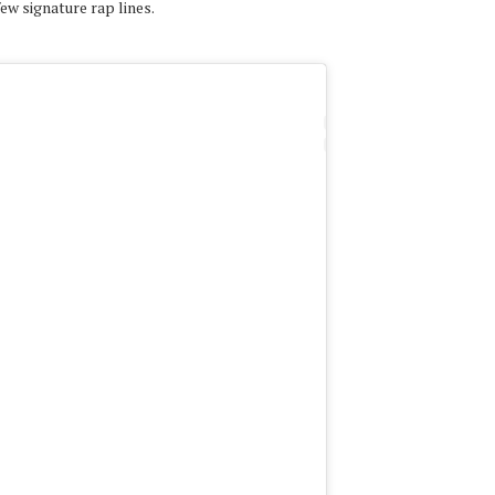
ew signature rap lines.