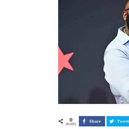
0
Share
Twee
SHARES