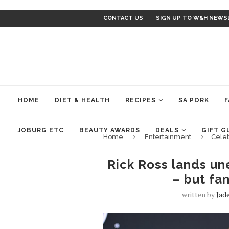
CONTACT US
SIGN UP TO W&H NEWS
HOME
DIET & HEALTH
RECIPES
SA PORK
F
JOBURG ETC
BEAUTY AWARDS
DEALS
GIFT G
Home
Entertainment
Cele
Rick Ross lands un
– but fan
written by
Jad