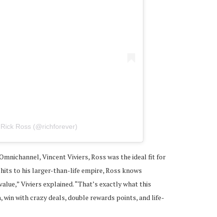
 Rick Ross (@richforever)
Omnichannel, Vincent Viviers, Ross was the ideal fit for
hits to his larger-than-life empire, Ross knows
alue,” Viviers explained. “That’s exactly what this
, win with crazy deals, double rewards points, and life-