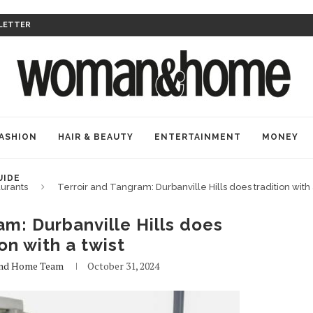
LETTER
ASHION
HAIR & BEAUTY
ENTERTAINMENT
MONEY
UIDE
urants
Terroir and Tangram: Durbanville Hills does tradition with 
am: Durbanville Hills does
ion with a twist
nd Home Team
October 31, 2024