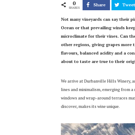
0
Share
Twee
SHARES
Not many vineyards can say their p
Ocean or that prevailing winds kee
microclimate for their vines. Can th
other regions, giving grapes more t
flavours, balanced acidity and a con
about to taste are true to their orig
We arrive at Durbanville Hills Winery, a
lines and minimalism, emerging from a 
windows and wrap-around terraces maxi
discover, makes its wine unique.