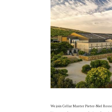
We join Cellar Master Pieter-Niel Rosso