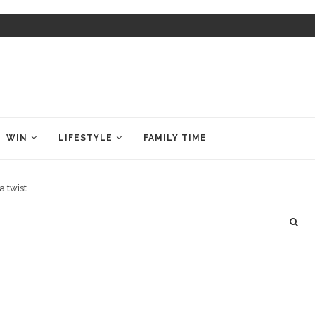
WIN
LIFESTYLE
FAMILY TIME
a twist