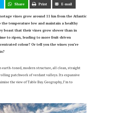
t
Share
Print
E-mail
inotage vines grow around 11 km from the Atlantic
p the temperature low and maintain a healthy
ey boast that their vines grow slower than in
ime to ripen, leading to more fruit-driven
centrated colour? Or tell you the wines you’re
in?
n earth-toned, modern structure, all clean, straight
rolling patchwork of verdant valleys. Its expansive
mise the view of Table Bay. Geography, I’m to