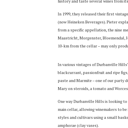
history and taste several wines from it
In 1999, they released their first vintag
(now Heineken Beverages). Pieter expla
from a specific appellation, the nine 
Maastricht, Morgenster, Bloemendal, H
10-km from the cellar – may only produ
In various vintages of Durbanville Hills
blackcurrant, passionfruit and ripe fig
paste and Marmite – one of our party d
Mary on steroids, a tomato and Worcest
One way Durbanville Hills is looking to 
main cellar, allowing winemakers to be 
styles and cultivars using a small bas
amphorae (clay vases).