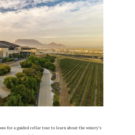
uw for a guided cellar tour to learn about the winery’s