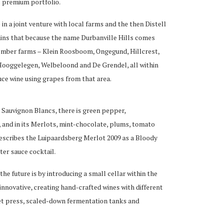
s premium portfolio.
e in a joint venture with local farms and the then Distell
ins that because the name Durbanville Hills comes
member farms – Klein Roosboom, Ongegund, Hillcrest,
ooggelegen, Welbeloond and De Grendel, all within
ce wine using grapes from that area.
’ Sauvignon Blancs, there is green pepper,
s, and in its Merlots, mint-chocolate, plums, tomato
escribes the Luipaardsberg Merlot 2009 as a Bloody
er sauce cocktail.
the future is by introducing a small cellar within the
innovative, creating hand-crafted wines with different
ket press, scaled-down fermentation tanks and