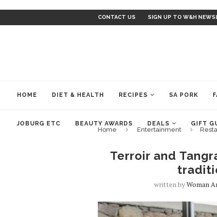
CONTACT US
SIGN UP TO W&H NEWS
HOME
DIET & HEALTH
RECIPES
SA PORK
F
JOBURG ETC
BEAUTY AWARDS
DEALS
GIFT G
Home
Entertainment
Resta
Terroir and Tangr
tradit
written by
Woman A