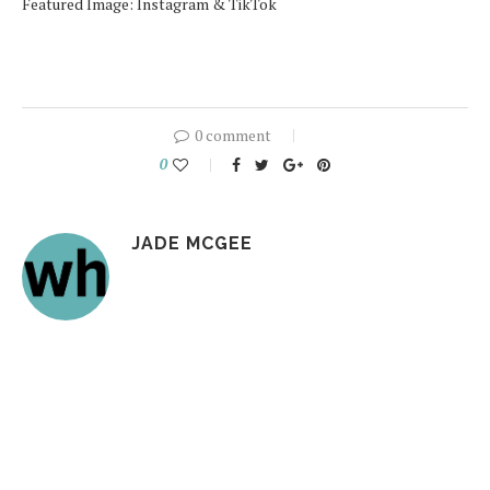
Featured Image: Instagram & TikTok
0 comment
0
JADE MCGEE