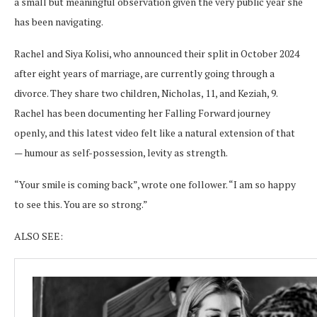
a small but meaningful observation given the very public year she
has been navigating.
Rachel and Siya Kolisi, who announced their split in October 2024
after eight years of marriage, are currently going through a
divorce. They share two children, Nicholas, 11, and Keziah, 9.
Rachel has been documenting her Falling Forward journey
openly, and this latest video felt like a natural extension of that
— humour as self-possession, levity as strength.
“Your smile is coming back”, wrote one follower. “I am so happy
to see this. You are so strong.”
ALSO SEE: