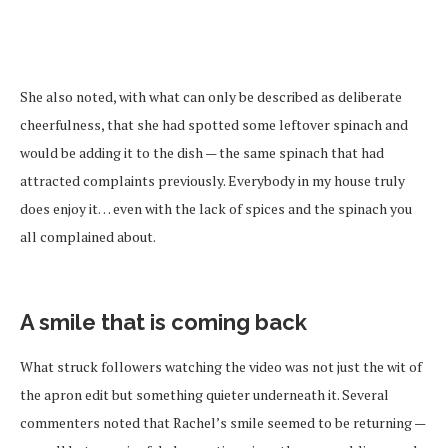
She also noted, with what can only be described as deliberate
cheerfulness, that she had spotted some leftover spinach and
would be adding it to the dish — the same spinach that had
attracted complaints previously. Everybody in my house truly
does enjoy it… even with the lack of spices and the spinach you
all complained about.
A smile that is coming back
What struck followers watching the video was not just the wit of
the apron edit but something quieter underneath it. Several
commenters noted that Rachel’s smile seemed to be returning —