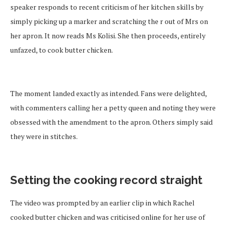
speaker responds to recent criticism of her kitchen skills by
simply picking up a marker and scratching the r out of Mrs on
her apron. It now reads Ms Kolisi. She then proceeds, entirely
unfazed, to cook butter chicken.
The moment landed exactly as intended. Fans were delighted,
with commenters calling her a petty queen and noting they were
obsessed with the amendment to the apron. Others simply said
they were in stitches.
Setting the cooking record straight
The video was prompted by an earlier clip in which Rachel
cooked butter chicken and was criticised online for her use of