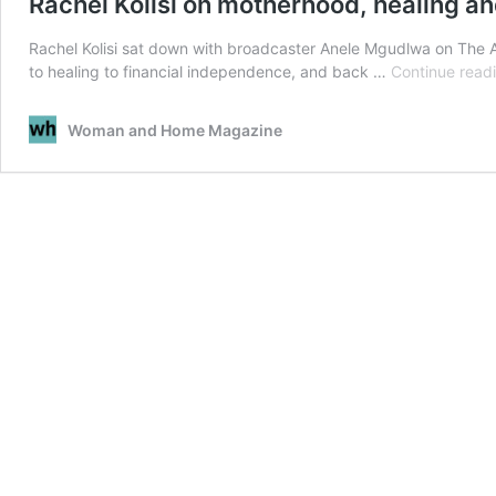
Rachel Kolisi on motherhood, healing an
Rachel Kolisi sat down with broadcaster Anele Mgudlwa on The
to healing to financial independence, and back …
Continue read
Woman and Home Magazine