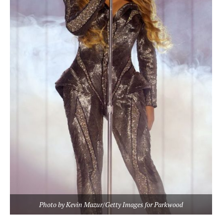
Photo by Kevin Mazur/Getty Images for Parkwood