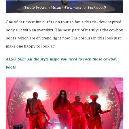
(Photo by Kevin Mazur/WireImage for Parkwood)
One of her most fun outfits on tour so far is this tie-dye-inspired
body suit with an overskirt. The best part of it truly is the cowboy
boots, which are on trend right now. The colours in this look just
make one happy to look at!
ALSO SEE: All the style inspo you need to rock those cowboy
boots