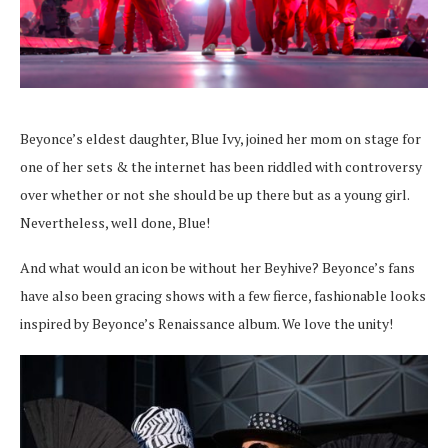
Beyonce’s eldest daughter, Blue Ivy, joined her mom on stage for
one of her sets & the internet has been riddled with controversy
over whether or not she should be up there but as a young girl.
Nevertheless, well done, Blue!
And what would an icon be without her Beyhive? Beyonce’s fans
have also been gracing shows with a few fierce, fashionable looks
inspired by Beyonce’s Renaissance album. We love the unity!