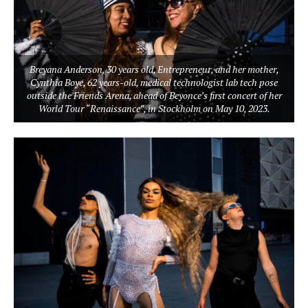
Breyana Anderson, 30 years old, Entrepreneur, and her mother,
Cynthia Boye, 62 years-old, medical technologist lab tech pose
outside the Friends Arena, ahead of Beyonce’s first concert of her
World Tour “Renaissance”, in Stockholm on May 10, 2023.