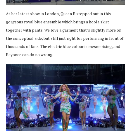
At her latest show in London, Queen B stepped out in this
gorgeous royal blue ensemble which brings a hoola skirt
together with pants. We love a garment that’s slightly more on
the conceptual side, but still just right for performing in front of
thousands of fans. The electric blue colour is mesmerising, and
Beyonce can do no wrong.