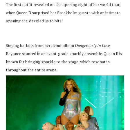
The first outfit revealed on the opening night of her world tour,
when Queen B surprised her Stockholm guests with an intimate
opening act, dazzled us to bits!
Singing ballads from her debut album
Dangerously In Love,
Beyonce stunted in an avant-grade sparkly ensemble. Queen B is
known for bringing sparkle to the stage, which resonates
throughout the entire arena.