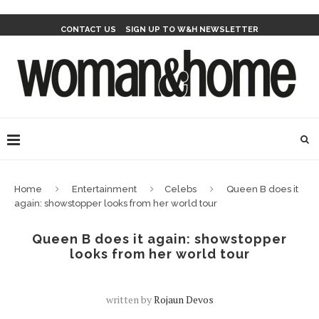
CONTACT US
SIGN UP TO W&H NEWSLETTER
Home
Entertainment
Celebs
Queen B does it
again: showstopper looks from her world tour
Queen B does it again: showstopper
looks from her world tour
written by
Rojaun Devos