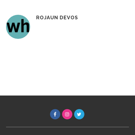
ROJAUN DEVOS