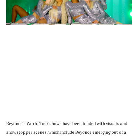
Beyonce’s World Tour shows have been loaded with visuals and
showstopper scenes, which include Beyonce emerging out of a