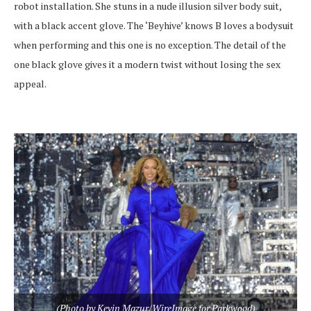
robot installation. She stuns in a nude illusion silver body suit,
with a black accent glove. The ‘Beyhive’ knows B loves a bodysuit
when performing and this one is no exception. The detail of the
one black glove gives it a modern twist without losing the sex
appeal.
(Photo by Kevin Mazur/WireImage for Parkwood)