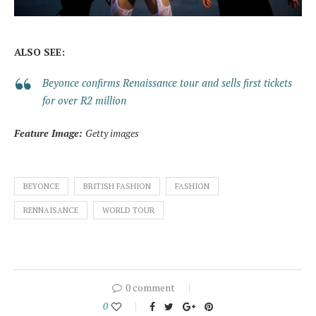
ALSO SEE:
Beyonce confirms Renaissance tour and sells first tickets
for over R2 million
Feature Image:
Getty images
BEYONCE
BRITISH FASHION
FASHION
RENNAISANCE
WORLD TOUR
0 comment
0