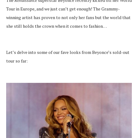
The
Renaissance
superstar Beyonce recently kicked off her World
Tour in Europe, and we just can’t get enough! The Grammy-
winning artist has proven to not only her fans but the world that
she still holds the crown when it comes to fashion…
Let’s delve into some of our fave looks from Beyonce’s sold-out
tour so far: