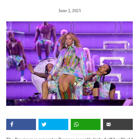
June 2, 2023