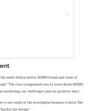
A post shared by Kim Kar
ent
 the multi-billion dollar SKIMS brand and some of
 said: “The class assignment was to learn about SKIMS
ur marketing, our challenges and our greatest wins.”
 a case study at the prestigious business school. She
 “bucket list dream.”