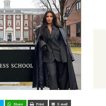
t
Share
Print
E-mail