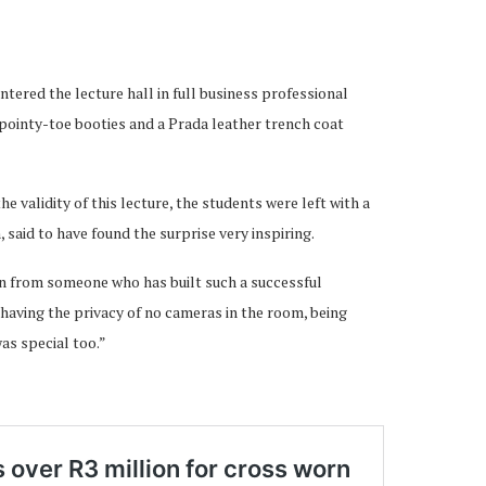
tered the lecture hall in full business professional
h pointy-toe booties and a Prada leather trench coat
e validity of this lecture, the students were left with a
aid to have found the surprise very inspiring.
rn from someone who has built such a successful
k having the privacy of no cameras in the room, being
as special too.”