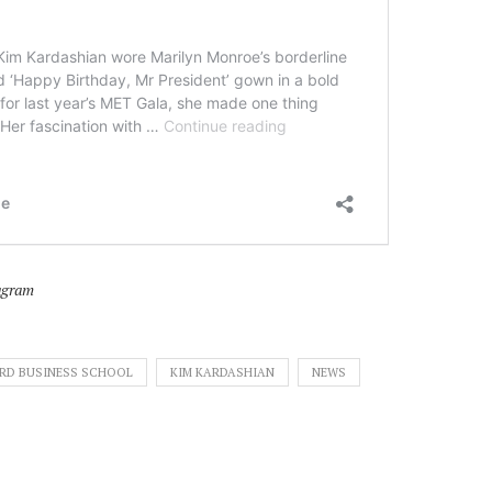
agram
RD BUSINESS SCHOOL
KIM KARDASHIAN
NEWS