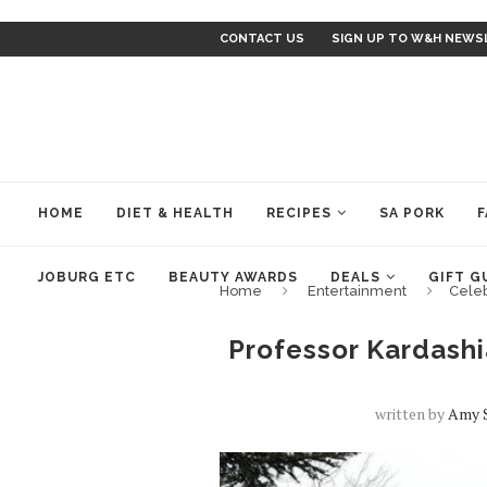
CONTACT US
SIGN UP TO W&H NEWS
HOME
DIET & HEALTH
RECIPES
SA PORK
F
JOBURG ETC
BEAUTY AWARDS
DEALS
GIFT G
Home
Entertainment
Cele
Professor Kardashi
written by
Amy 