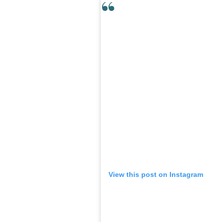
View this post on Instagram