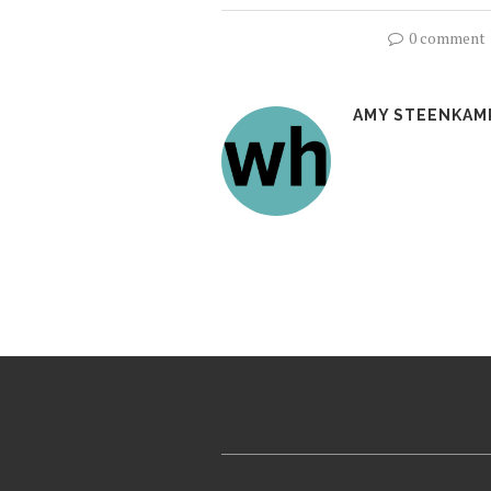
0 comment
AMY STEENKAM