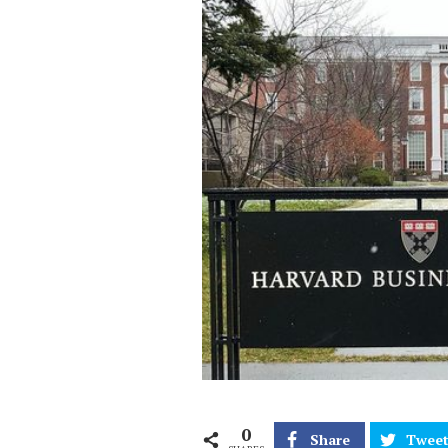
0
Share
Twee