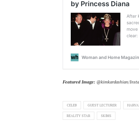
Featured Image:
@kimkardashian/Inst
CELEB
GUEST LECTURER
HARVA
REALITY STAR
SKIMS