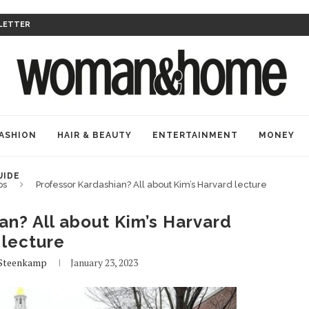
LETTER
ASHION
HAIR & BEAUTY
ENTERTAINMENT
MONEY
UIDE
bs
Professor Kardashian? All about Kim’s Harvard lecture
an? All about Kim’s Harvard
lecture
Steenkamp
January 23, 2023