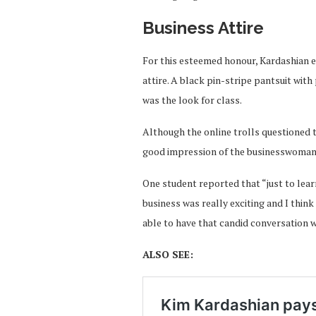
Business Attire
For this esteemed honour, Kardashian en
attire. A black pin-stripe pantsuit wit
was the look for class.
Although the online trolls questioned th
good impression of the businesswoman, s
One student reported that “just to lea
business was really exciting and I thin
able to have that candid conversation w
ALSO SEE: