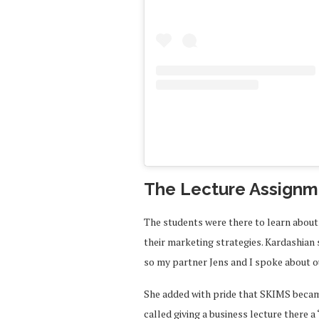
The Lecture Assignm
The students were there to learn about
their marketing strategies. Kardashian
so my partner Jens and I spoke about o
She added with pride that SKIMS became
called giving a business lecture there a