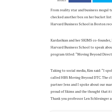
SHARES
From reality star and business mogul 
checked another box on her bucket list 
Harvard Business School in Boston rece
Kardashian and her SKIMS co-founder,
Harvard Business School to speak about 
program titled: “Moving Beyond Direc
Taking to social media, Kim said: “I sp
called HBS Moving Beyond DTC. The cl
partner Jens and I spoke about our mark
proud of Skims and the thought that it i
Thank you professor Len Schlesinger a