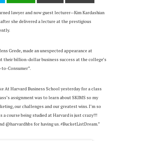
turned lawyer and now guest lecturer—Kim Kardashian
after she delivered a lecture at the prestigious
ntly.
 Jens Grede, made an unexpected appearance at
their billion-dollar business success at the college’s
t-to-Consumer”.
oke At Harvard Business School yesterday for a class
ass’s assignment was to learn about SKIMS so my
eting, our challenges and our greatest wins. I’m so
s a course being studied at Harvard is just crazy!!!
nd @harvardhbs for having us. #BucketListDream.”