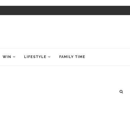
WIN
LIFESTYLE
FAMILY TIME