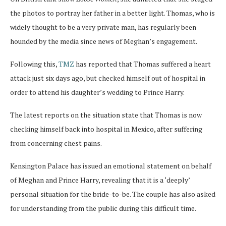
the photos to portray her father in a better light. Thomas, who is
widely thought to be a very private man, has regularly been
hounded by the media since news of Meghan’s engagement.
Following this,
TMZ
has reported that Thomas suffered a heart
attack just six days ago, but checked himself out of hospital in
order to attend his daughter’s wedding to Prince Harry.
The latest reports on the situation state that Thomas is now
checking himself back into hospital in Mexico, after suffering
from concerning chest pains.
Kensington Palace has issued an emotional statement on behalf
of Meghan and Prince Harry, revealing that it is a ‘deeply’
personal situation for the bride-to-be. The couple has also asked
for understanding from the public during this difficult time.