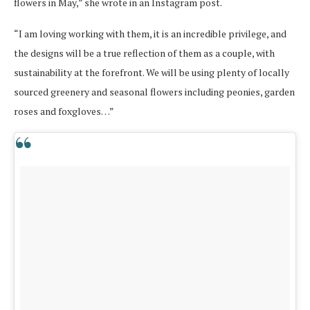
flowers in May,” she wrote in an Instagram post.
“I am loving working with them, it is an incredible privilege, and
the designs will be a true reflection of them as a couple, with
sustainability at the forefront. We will be using plenty of locally
sourced greenery and seasonal flowers including peonies, garden
roses and foxgloves…”