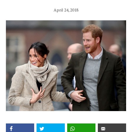
April 24, 2018