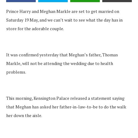
Prince Harry and Meghan Markle are set to get married on
Saturday 19 May, and we can’t wait to see what the day has in
store for the adorable couple.
It was confirmed yesterday that Meghan’s father, Thomas
Markle, will not be attending the wedding due to health
problems.
This morning, Kensington Palace released a statement saying
that Meghan has asked her father-in-law-to-be to do the walk
her down the aisle.