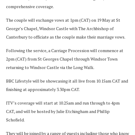
comprehensive coverage.
The couple will exchange vows at 1pm (CAT) on 19 May at St
George’s Chapel, Windsor Castle with The Archbishop of
Canterbury to officiate as the couple make their marriage vows.
Following the service, a Carriage Procession will commence at
2pm (CAT) from St Georges Chapel through Windsor Town
returning to Windsor Castle via the Long Walk.
BBC Lifestyle will be showcasing it all live from 10.15am CAT and
finishing at approximately 3.30pm CAT.
ITV’s coverage will start at 10.25am and run through to 4pm
CAT, and will be hosted by Julie Etchingham and Phillip
Schofield.
They will be joined by a range of guests including those who know