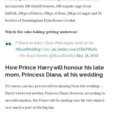
incorporate 200 Amalfi lemons, 500 organic eggs from
Suffolk, 20kgs of butter, 20kgs of flour, 20kgs of sugar and 10
bottles of Sandringham Elderflower Cordial.
Watch the cake baking getting underway:
? Watch as baker Claire Ptak begins work on the
#RoyalWedding
Cake!
pic.twitter.com/OTdcF9hc0a
— The Royal Family (@RoyalFamily)
May 18, 2018
How Prince Harry will honour his late
mom, Princess Diana, at his wedding
Of course, one key person will be missing from the wedding –
Harry’s beloved mother, Princess Diana. However, according to
new information, the Prince will be making sure his late mum is
very much a part of the big day.