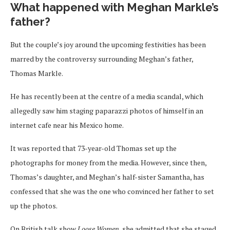
What happened with Meghan Markle’s
father?
But the couple’s joy around the upcoming festivities has been
marred by the controversy surrounding Meghan’s father,
Thomas Markle.
He has recently been at the centre of a media scandal, which
allegedly saw him staging paparazzi photos of himself in an
internet cafe near his Mexico home.
It was reported that 73-year-old Thomas set up the
photographs for money from the media. However, since then,
Thomas’s daughter, and Meghan’s half-sister Samantha, has
confessed that she was the one who convinced her father to set
up the photos.
On British talk show
Loose Women
, she admitted that she staged