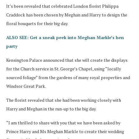
It’s been revealed that celebrated London florist Philippa
Craddock has been chosen by Meghan and Harry to design the
floral bouquets for their big day.
ALSO SEE: Get a sneak peek into Meghan Markle’s hen
party
Kensington Palace announced that she will create the displays
for the Church service in St. George’s Chapel, using “locally
sourced foliage” from the gardens of many royal properties and
Windsor Great Park.
The florist revealed that she had been working closely with
Harry and Meghan in the run-up to the big day.
“I am thrilled to share with you that we have been asked by
Prince Harry and Ms Meghan Markle to create their wedding