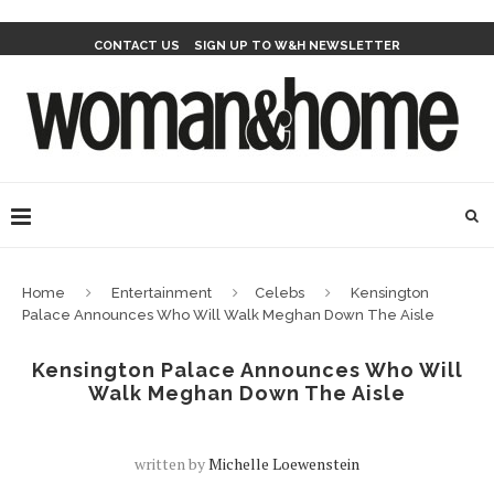
CONTACT US
SIGN UP TO W&H NEWSLETTER
Home
Entertainment
Celebs
Kensington
Palace Announces Who Will Walk Meghan Down The Aisle
Kensington Palace Announces Who Will
Walk Meghan Down The Aisle
written by
Michelle Loewenstein