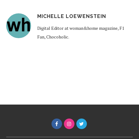
MICHELLE LOEWENSTEIN
Digital Editor at woman&home magazine, F1
Fan, Chocoholic.