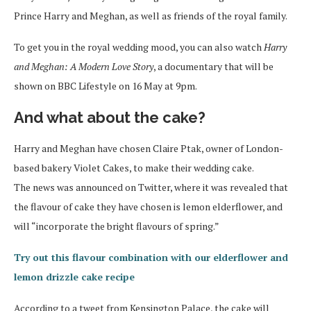
Prince Harry and Meghan, as well as friends of the royal family.
To get you in the royal wedding mood, you can also watch
Harry
and Meghan: A Modern Love Story
, a documentary that will be
shown on BBC Lifestyle on 16 May at 9pm.
And what about the cake?
Harry and Meghan have chosen Claire Ptak, owner of London-
based bakery Violet Cakes, to make their wedding cake.
The news was announced on Twitter, where it was revealed that
the flavour of cake they have chosen is lemon elderflower, and
will “incorporate the bright flavours of spring.”
Try out this flavour combination with our elderflower and
lemon drizzle cake recipe
According to a tweet from Kensington Palace, the cake will