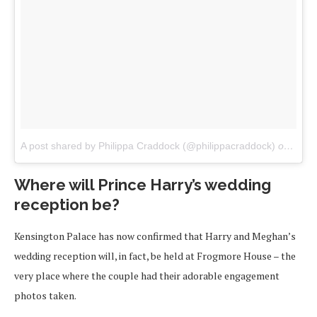
A post shared by Philippa Craddock (@philippacraddock)
on
Apr 1
Where will Prince Harry’s wedding
reception be?
Kensington Palace has now confirmed that Harry and Meghan’s
wedding reception will, in fact, be held at Frogmore House – the
very place where the couple had their adorable engagement
photos taken.