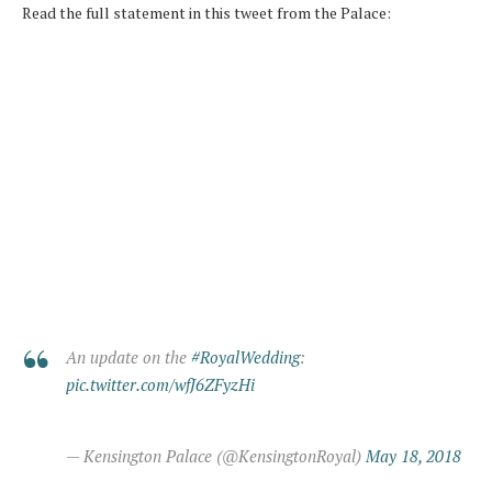
Read the full statement in this tweet from the Palace:
An update on the
#RoyalWedding
:
pic.twitter.com/wfJ6ZFyzHi
— Kensington Palace (@KensingtonRoyal)
May 18, 2018