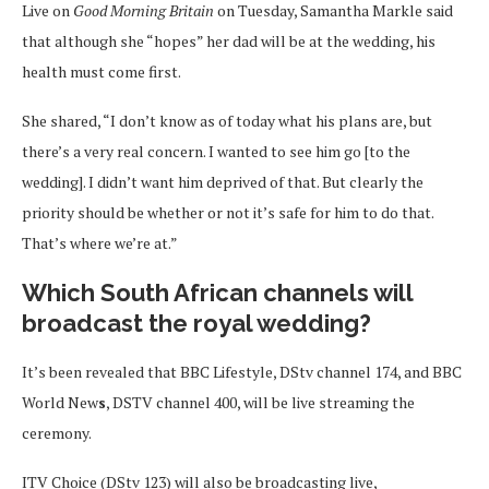
Live on
Good Morning Britain
on Tuesday, Samantha Markle said
that although she “hopes” her dad will be at the wedding, his
health must come first.
She shared, “I don’t know as of today what his plans are, but
there’s a very real concern. I wanted to see him go [to the
wedding]. I didn’t want him deprived of that. But clearly the
priority should be whether or not it’s safe for him to do that.
That’s where we’re at.”
Which South African channels will
broadcast the royal wedding?
It’s been revealed that BBC Lifestyle, DStv channel 174, and BBC
World New
s
, DSTV channel 400, will be live streaming the
ceremony.
ITV Choice (DStv 123) will also be broadcasting live,