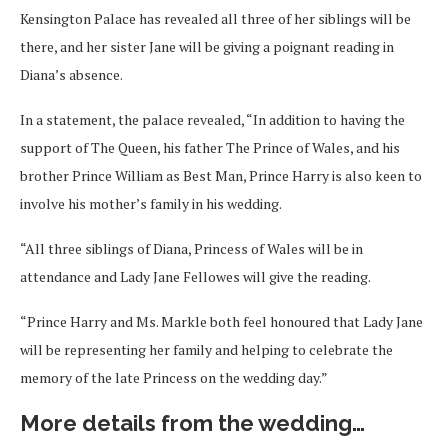
Kensington Palace has revealed all three of her siblings will be
there, and her sister Jane will be giving a poignant reading in
Diana’s absence.
In a statement, the palace revealed, “In addition to having the
support of The Queen, his father The Prince of Wales, and his
brother Prince William as Best Man, Prince Harry is also keen to
involve his mother’s family in his wedding.
“All three siblings of Diana, Princess of Wales will be in
attendance and Lady Jane Fellowes will give the reading.
“Prince Harry and Ms. Markle both feel honoured that Lady Jane
will be representing her family and helping to celebrate the
memory of the late Princess on the wedding day.”
More details from the wedding…