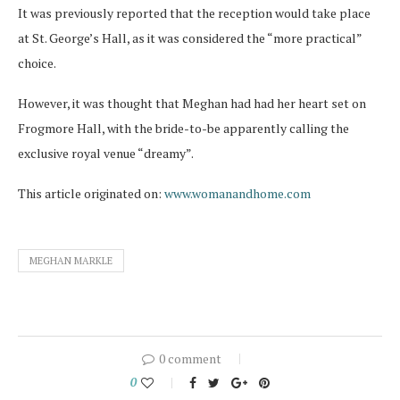
It was previously reported that the reception would take place
at St. George’s Hall, as it was considered the “more practical”
choice.
However, it was thought that Meghan had had her heart set on
Frogmore Hall, with the bride-to-be apparently calling the
exclusive royal venue “dreamy”.
This article originated on:
www.womanandhome.com
MEGHAN MARKLE
0 comment
0