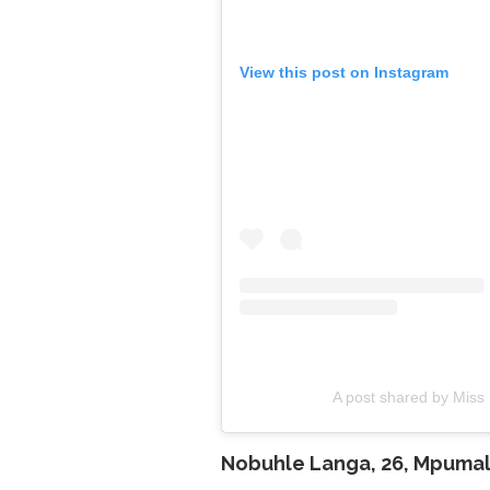
View this post on Instagram
A post shared by Miss 
Nobuhle Langa, 26,
Mpumal