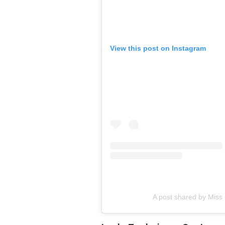
View this post on Instagram
A post shared by Miss 