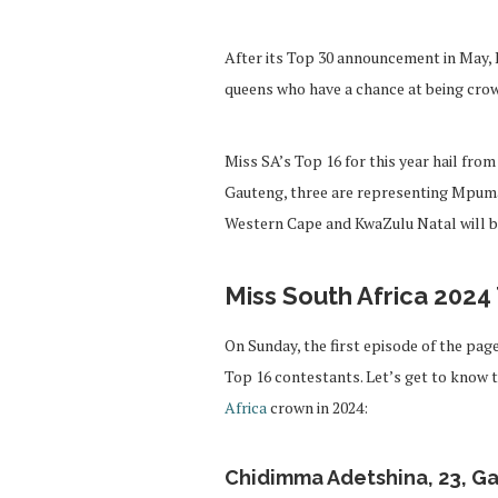
After its Top 30 announcement in May, 
queens who have a chance at being crow
Miss SA’s Top 16 for this year hail from
Gauteng, three are representing Mpuma
Western Cape and KwaZulu Natal will be 
Miss South Africa 2024
On Sunday, the first episode of the pagea
Top 16 contestants. Let’s get to know 
Africa
crown in 2024:
Chidimma Adetshina, 23, G