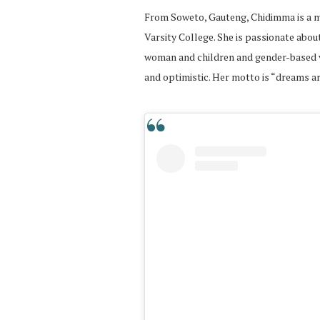
From Soweto, Gauteng, Chidimma is a mo
Varsity College. She is passionate abou
woman and children and gender-based vi
and optimistic. Her motto is “dreams ar