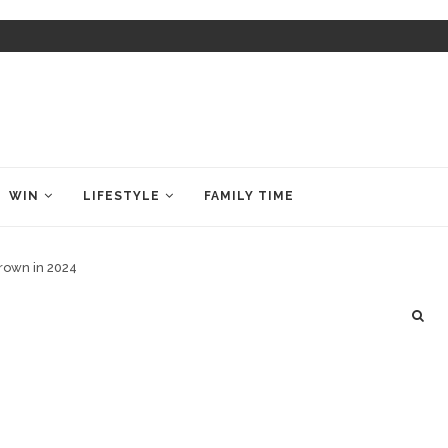
WIN
LIFESTYLE
FAMILY TIME
crown in 2024