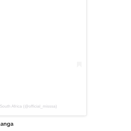
South Africa (@official_misssa)
anga