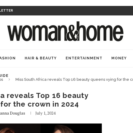
LETTER
ASHION
HAIR & BEAUTY
ENTERTAINMENT
MONEY
UIDE
bs
Miss South Africa reveals Top 16 beauty queens vying for the 
ca reveals Top 16 beauty
for the crown in 2024
anna Douglas
July 1, 2024