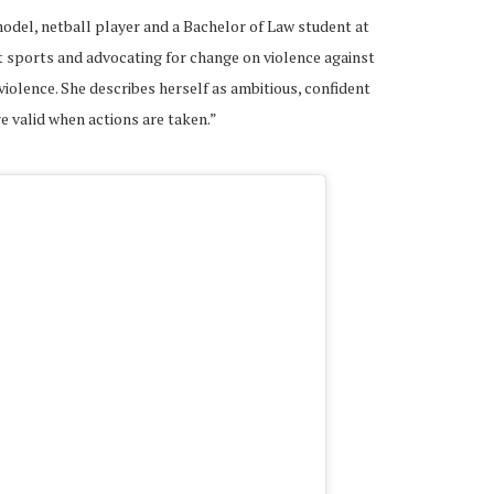
del, netball player and a Bachelor of Law student at
t sports and advocating for change on violence against
olence. She describes herself as ambitious, confident
e valid when actions are taken.”