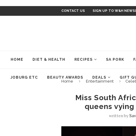
CONTACT US
SIGN UP TO W&H NEWS
HOME
DIET & HEALTH
RECIPES
SA PORK
F
JOBURG ETC
BEAUTY AWARDS
DEALS
GIFT G
Home
Entertainment
Cele
Miss South Afri
queens vying 
written by
Sav