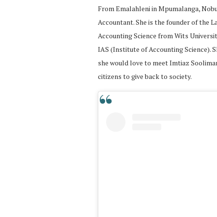
From Emalahleni in Mpumalanga, Nobuhle
Accountant. She is the founder of the L
Accounting Science from Wits Universi
IAS (Institute of Accounting Science). S
she would love to meet Imtiaz Sooliman,
citizens to give back to society.