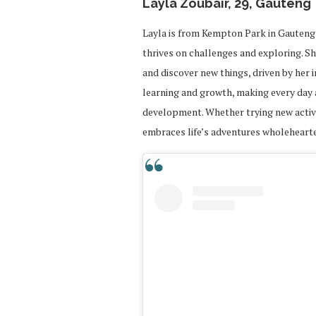
Layla Zoubair, 29, Gauteng
Layla is from Kempton Park in Gauteng 
thrives on challenges and exploring. S
and discover new things, driven by her in
learning and growth, making every day
development. Whether trying new activi
embraces life’s adventures wholehearte