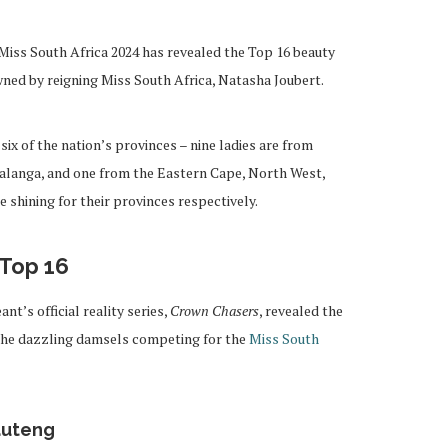
Miss South Africa 2024 has revealed the Top 16 beauty
ned by reigning Miss South Africa, Natasha Joubert.
 six of the nation’s provinces – nine ladies are from
langa, and one from the Eastern Cape, North West,
shining for their provinces respectively.
 Top 16
nt’s official reality series,
Crown Chasers
, revealed the
the dazzling damsels competing for the
Miss South
auteng