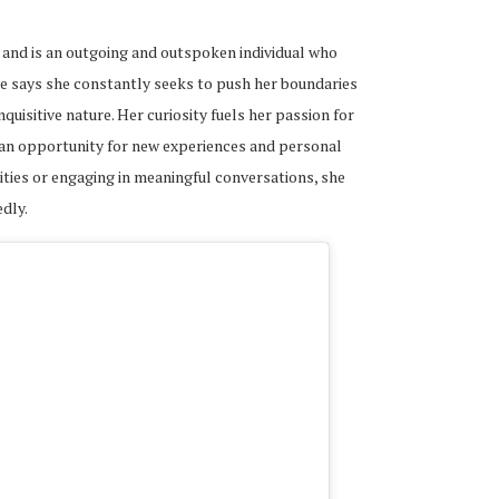
and is an outgoing and outspoken individual who
he says she constantly seeks to push her boundaries
quisitive nature. Her curiosity fuels her passion for
 an opportunity for new experiences and personal
ties or engaging in meaningful conversations, she
dly.