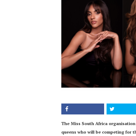
The Miss South Africa organisation 
queens who will be competing for t