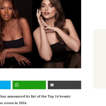
has announced its list of the Top 16 beauty
he crown in 2024.