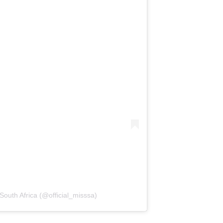
South Africa (@official_misssa)