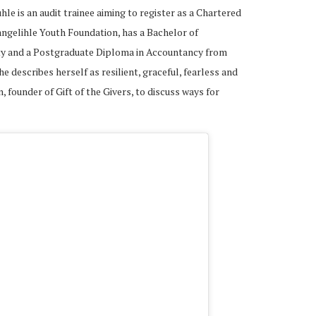
 is an audit trainee aiming to register as a Chartered
angelihle Youth Foundation, has a Bachelor of
ty and a Postgraduate Diploma in Accountancy from
he describes herself as resilient, graceful, fearless and
 founder of Gift of the Givers, to discuss ways for