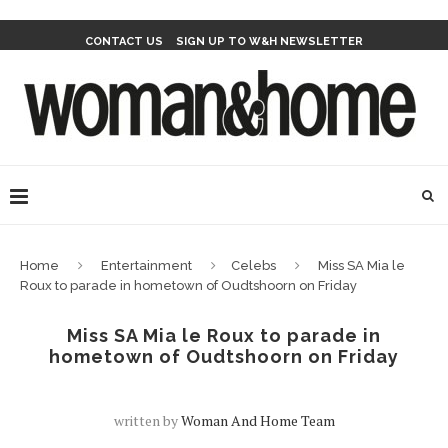
CONTACT US
SIGN UP TO W&H NEWSLETTER
Home
Entertainment
Celebs
Miss SA Mia le
Roux to parade in hometown of Oudtshoorn on Friday
Miss SA Mia le Roux to parade in
hometown of Oudtshoorn on Friday
written by
Woman And Home Team