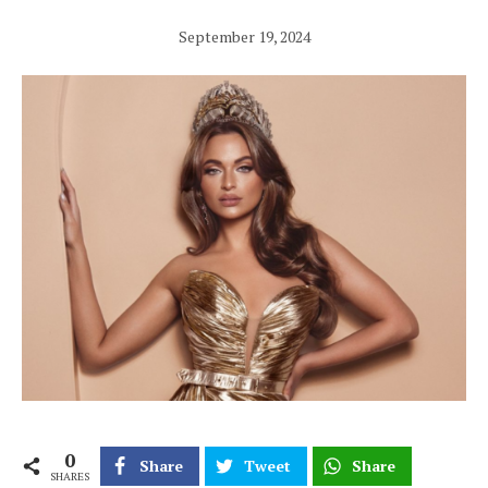
September 19, 2024
0
Share
Tweet
Share
SHARES