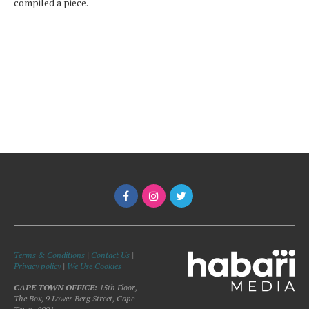
compiled a piece.
Terms & Conditions
|
Contact Us
|
Privacy policy
|
We Use Cookies
CAPE TOWN OFFICE:
15th Floor,
The Box, 9 Lower Berg Street, Cape