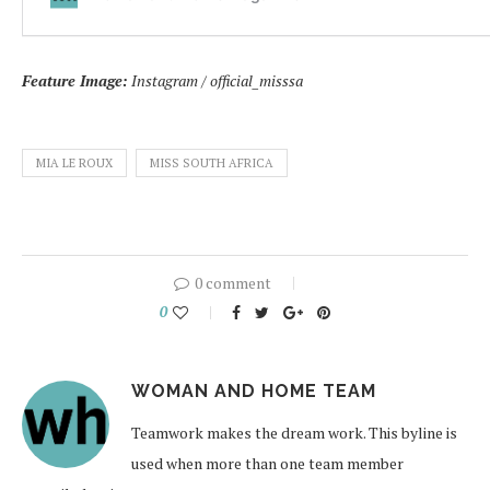
Feature Image:
Instagram / official_misssa
MIA LE ROUX
MISS SOUTH AFRICA
0 comment
0
WOMAN AND HOME TEAM
Teamwork makes the dream work. This byline is
used when more than one team member