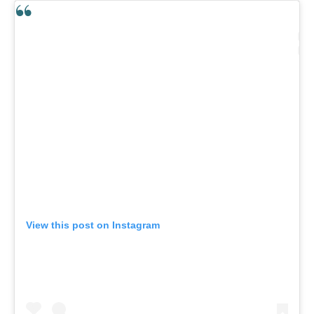
View this post on Instagram