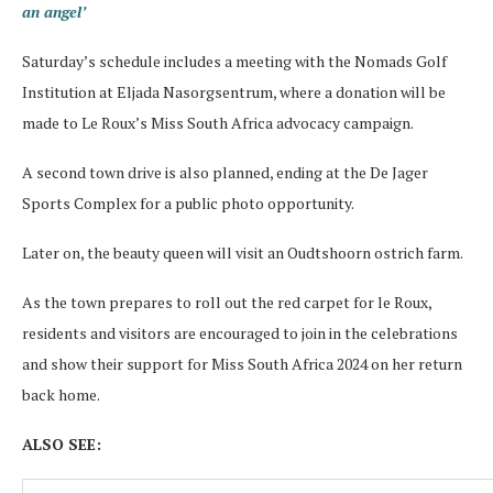
an angel’
Saturday’s schedule includes a meeting with the Nomads Golf
Institution at Eljada Nasorgsentrum, where a donation will be
made to Le Roux’s Miss South Africa advocacy campaign.
A second town drive is also planned, ending at the De Jager
Sports Complex for a public photo opportunity.
Later on, the beauty queen will visit an Oudtshoorn ostrich farm.
As the town prepares to roll out the red carpet for le Roux,
residents and visitors are encouraged to join in the celebrations
and show their support for Miss South Africa 2024 on her return
back home.
ALSO SEE: