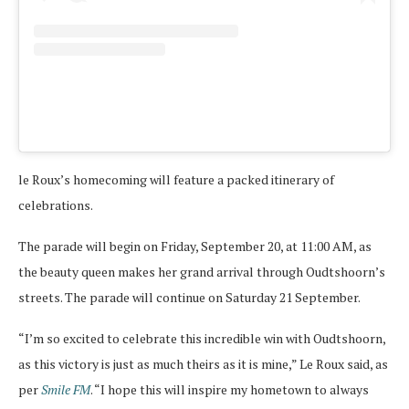
A pos
le Roux’s homecoming will feature a packed itinerary of
celebrations.
The parade will begin on Friday, September 20, at 11:00 AM, as
the beauty queen makes her grand arrival through Oudtshoorn’s
streets. The parade will continue on Saturday 21 September.
“I’m so excited to celebrate this incredible win with Oudtshoorn,
as this victory is just as much theirs as it is mine,” Le Roux said, as
per
Smile FM
. “I hope this will inspire my hometown to always