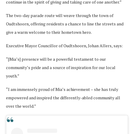
continue in the spirit of giving and taking care of one another.”
The two-day parade route will weave through the town of
Oudtshoorn, offering residents a chance to line the streets and
give a warm welcome to their hometown hero.
Executive Mayor Councillor of Oudtshoorn, Johan Allers, says:
“[Mia’s] presence will be a powerful testament to our
community’s pride and a source of inspiration for our local
youth.”
“I am immensely proud of Mia’s achievement – she has truly
empowered and inspired the differently-abled community all
over the world.”