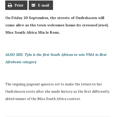
Print
E-mail
On Friday 20 September, the streets of Oudtshoorn will
come alive as the town welcomes home its crowned jewel,
Miss South Africa Mia le Roux.
ALSO SEE: Tyla is the first South African to win VMA in Best
Afrobeats category
The reigning pageant queen is set to make the return to her
Oudtshoorn roots after she made history as the first differently
abled winner of the Miss South Africa contest.