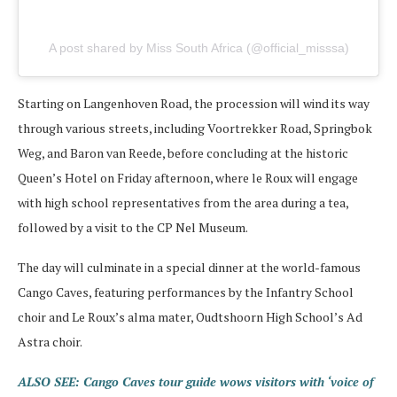
A post shared by Miss South Africa (@official_misssa)
Starting on Langenhoven Road, the procession will wind its way
through various streets, including Voortrekker Road, Springbok
Weg, and Baron van Reede, before concluding at the historic
Queen’s Hotel on Friday afternoon, where le Roux will engage
with high school representatives from the area during a tea,
followed by a visit to the CP Nel Museum.
The day will culminate in a special dinner at the world-famous
Cango Caves, featuring performances by the Infantry School
choir and Le Roux’s alma mater, Oudtshoorn High School’s Ad
Astra choir.
ALSO SEE: Cango Caves tour guide wows visitors with ‘voice of