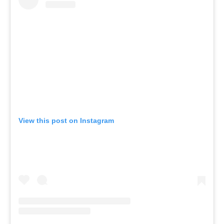
View this post on Instagram