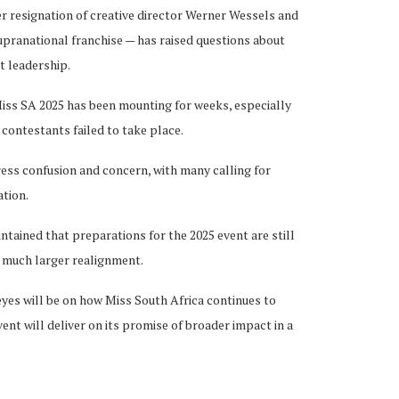
er resignation of creative director Werner Wessels and
upranational franchise — has raised questions about
t leadership.
Miss SA 2025 has been mounting for weeks, especially
0 contestants failed to take place.
ress confusion and concern, with many calling for
tion.
ntained that preparations for the 2025 event are still
a much larger realignment.
eyes will be on how Miss South Africa continues to
nt will deliver on its promise of broader impact in a