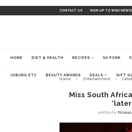
CONTACT US
SIGN UP TO W&H NEWS
HOME
DIET & HEALTH
RECIPES
SA PORK
F
JOBURG ETC
BEAUTY AWARDS
DEALS
GIFT G
Home
Entertainment
Cele
Miss South Afric
‘late
written by
Woman 