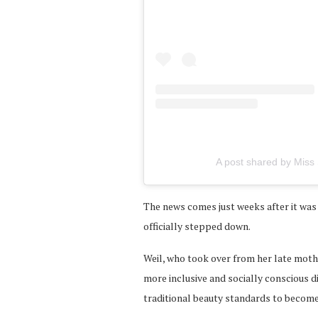
A post shared by Miss 
The news comes just weeks after it wa
officially stepped down.
Weil, who took over from her late mothe
more inclusive and socially conscious 
traditional beauty standards to becom