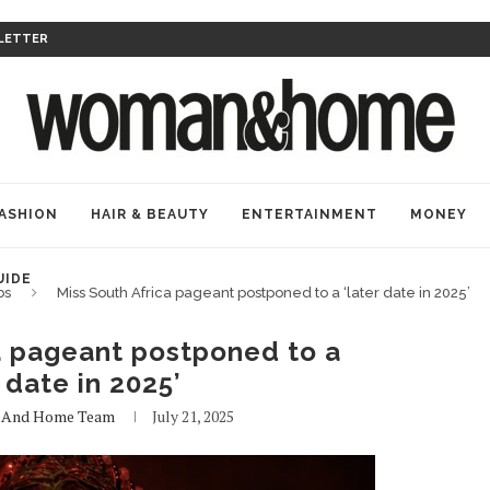
LETTER
ASHION
HAIR & BEAUTY
ENTERTAINMENT
MONEY
UIDE
bs
Miss South Africa pageant postponed to a ‘later date in 2025’
a pageant postponed to a
r date in 2025’
And Home Team
July 21, 2025