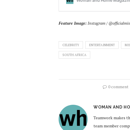
Feature Image:
Instagram / @officialmi
CELEBRITY
ENTERTAINMENT
MI
SOUTH AFRICA
0 comment
WOMAN AND HO
Teamwork makes the
team member compil