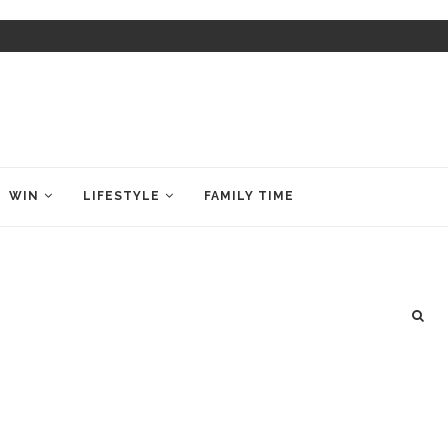
WIN
LIFESTYLE
FAMILY TIME