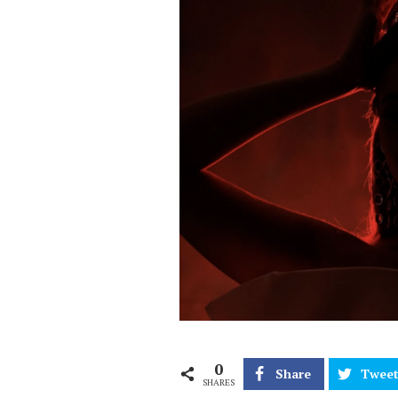
0
Share
Twee
SHARES