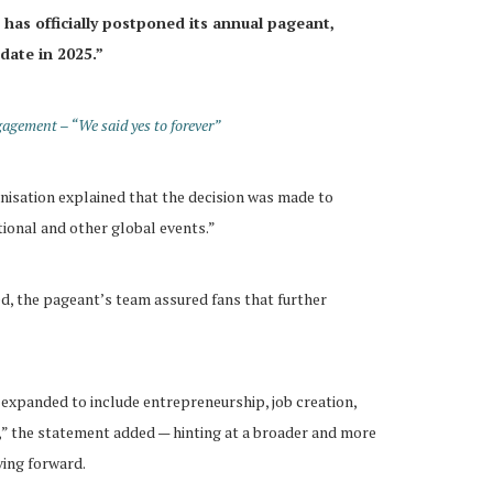
has officially postponed its annual pageant,
 date in 2025.”
agement – “We said yes to forever”
anisation explained that the decision was made to
tional and other global events.”
d, the pageant’s team assured fans that further
e expanded to include entrepreneurship, job creation,
,” the statement added — hinting at a broader and more
ving forward.