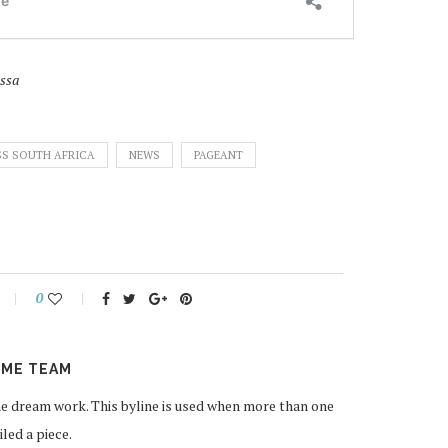
sssa
SS SOUTH AFRICA
NEWS
PAGEANT
0
ME TEAM
 dream work. This byline is used when more than one
ed a piece.