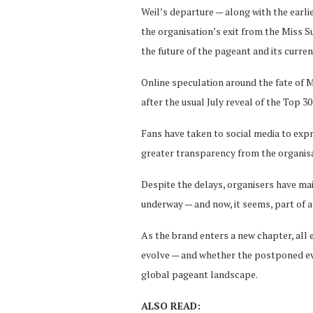
Weil’s departure — along with the earli
the organisation’s exit from the Miss S
the future of the pageant and its curren
Online speculation around the fate of 
after the usual July reveal of the Top 3
Fans have taken to social media to exp
greater transparency from the organisa
Despite the delays, organisers have mai
underway — and now, it seems, part of 
As the brand enters a new chapter, all 
evolve — and whether the postponed eve
global pageant landscape.
ALSO READ: