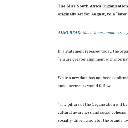
The Miss South Africa Organisation 
originally set for August, to a “later
ALSO READ:
Mia le Roux announces eng
In a statement released today, the org
“ensure greater alignment with interna
While a new date has not been confirme
announcements would follow.
“The pillars of the Organisation will b
cultural awareness and social cohesion
socially-driven vision for the brand mo