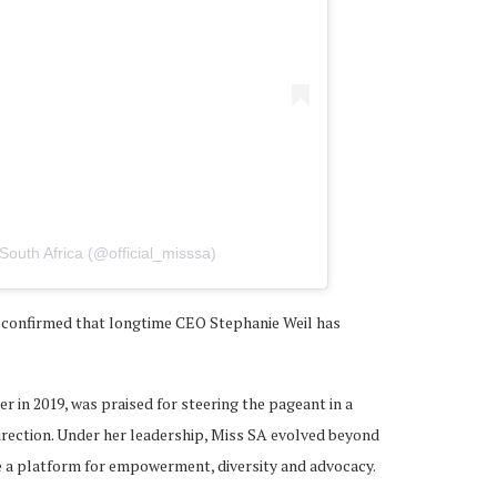
South Africa (@official_misssa)
s confirmed that longtime CEO Stephanie Weil has
r in 2019, was praised for steering the pageant in a
direction. Under her leadership, Miss SA evolved beyond
e a platform for empowerment, diversity and advocacy.