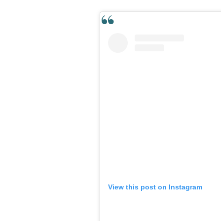
View this post on Instagram