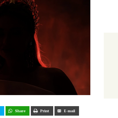
t
Share
Print
E-mail