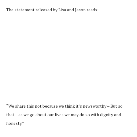
The statement released by Lisa and Jason reads:
“We share this not because we think it’s newsworthy – But so
that – as we go about our lives we may do so with dignity and
honesty.”