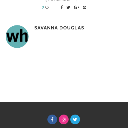
0
SAVANNA DOUGLAS