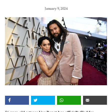
January 9, 2024