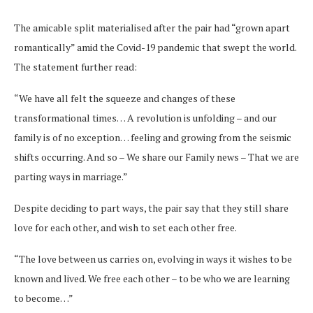
The amicable split materialised after the pair had “grown apart
romantically” amid the Covid-19 pandemic that swept the world.
The statement further read:
“We have all felt the squeeze and changes of these
transformational times… A revolution is unfolding – and our
family is of no exception… feeling and growing from the seismic
shifts occurring. And so – We share our Family news – That we are
parting ways in marriage.”
Despite deciding to part ways, the pair say that they still share
love for each other, and wish to set each other free.
“The love between us carries on, evolving in ways it wishes to be
known and lived. We free each other – to be who we are learning
to become…”