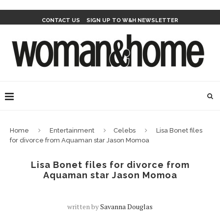
CONTACT US
SIGN UP TO W&H NEWSLETTER
Home
Entertainment
Celebs
Lisa Bonet files
for divorce from Aquaman star Jason Momoa
Lisa Bonet files for divorce from
Aquaman star Jason Momoa
written by
Savanna Douglas