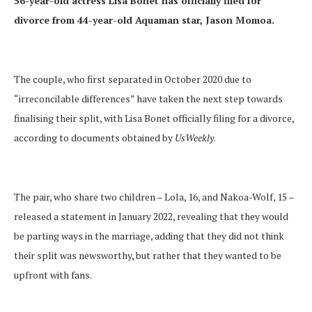
56-year-old actress Lisa Bonet has officially filed for
divorce from 44-year-old Aquaman star, Jason Momoa.
The couple, who first separated in October 2020 due to
“irreconcilable differences” have taken the next step towards
finalising their split, with Lisa Bonet officially filing for a divorce,
according to documents obtained by
UsWeekly
.
The pair, who share two children – Lola, 16, and Nakoa-Wolf, 15 –
released a statement in January 2022, revealing that they would
be parting ways in the marriage, adding that they did not think
their split was newsworthy, but rather that they wanted to be
upfront with fans.