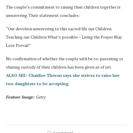
The couple’s commitment to raising their children together is
unwavering. Their statement concludes:
“Our devotion unwavering to this sacred life our Children.
Teaching our Children What’s possible – Living the Prayer May
Love Prevail”
No confirmation of whether the couple with be co-parenting or
sharing custody of their children has been given as of yet.
ALSO SEE: Charlize Theron says she strives to raise her
two daughters to be accepting
Feature Image:
Getty
0 comment