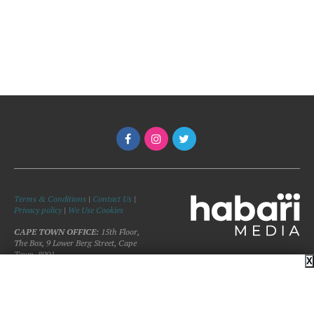
Terms & Conditions
|
Contact Us
|
Privacy policy
|
We Use Cookies
CAPE TOWN OFFICE:
15th Floor,
The Box, 9 Lower Berg Street, Cape
Town, 8001
X
©Copyright 2026 Woman and Home
Magazine