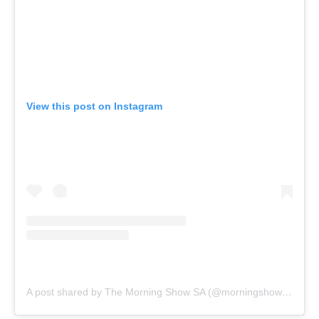
View this post on Instagram
A post shared by The Morning Show SA (@morningshowsa)