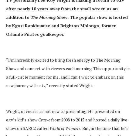
TV personality Lee-Roy Wright is making a return to e.tv
after nearly 10 years away from the small screen as an
addition to
The Morning Show
. The popular show is hosted
by Kgosi Rankhumise and Brighton Mhlongo, former
Orlando Pirates goalkeeper.
“I’m incredibly excited to bring fresh energy to The Morning
Show and connect with viewers each morning. This opportunity is
a full-circle moment for me, and I can’t wait to embark on this
new journey with e.tv,” recently stated Wright.
Wright, of course, is not new to presenting. He presented on
e.tv’s kid’s show
Craz-e
from 2008 to 2015 and hosted a daily live
show on SABC2 called
World of Winners.
But, in the time that he’s