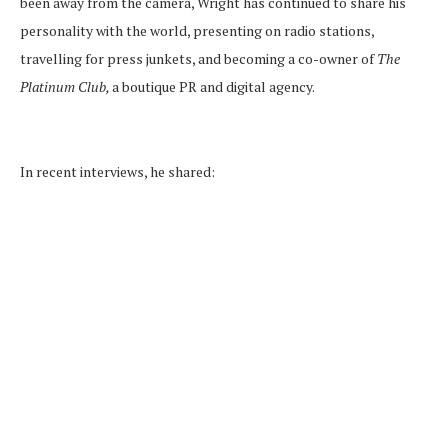
been away from the camera, Wright has continued to share his
personality with the world, presenting on radio stations,
travelling for press junkets, and becoming a co-owner of
The
Platinum Club,
a boutique PR and digital agency.
In recent interviews, he shared: