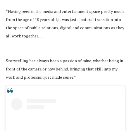
“Having been in the media and entertainment space pretty much
from the age of 18 years old, it was just a natural transition into
the space of public relations, digital and communications as they
all work together…
Storytelling has always been a passion of mine, whether being in
front of the camera or now behind, bringing that skill into my
work and profession just made sense.”