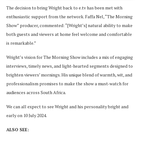
The decision to bring Wright back to e.tv has been met with
enthusiastic support from the network. Faffa Nel, “The Morning
Show” producer, commented: “[Wright’s] natural ability to make
both guests and viewers at home feel welcome and comfortable
is remarkable.”
Wright’s vision for The Morning Show includes a mix of engaging
interviews, timely news, and light-hearted segments designed to
brighten viewers’ mornings. His unique blend of warmth, wit, and
professionalism promises to make the show a must-watch for
audiences across South Africa.
We can all expect to see Wright and his personality bright and
early on 10 July 2024.
ALSO SEE: