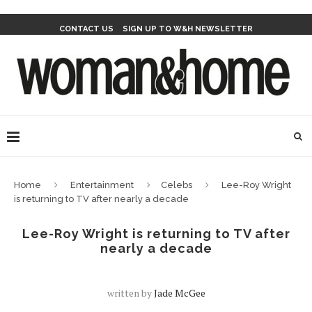
CONTACT US
SIGN UP TO W&H NEWSLETTER
Home
Entertainment
Celebs
Lee-Roy Wright
is returning to TV after nearly a decade
Lee-Roy Wright is returning to TV after
nearly a decade
written by
Jade McGee