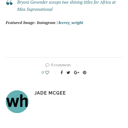
Bryoni Govender scoops two shining titles for Africa at
Miss Supranational
Featured Image: Instagram | l
eeroy_wright
0 comment
0
JADE MCGEE