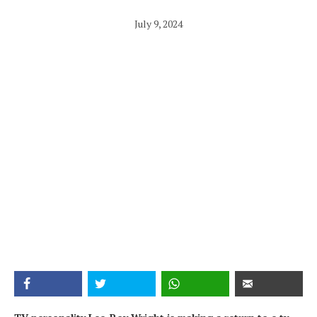
July 9, 2024