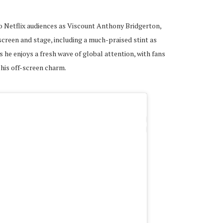
o Netflix audiences as Viscount Anthony Bridgerton,
 screen and stage, including a much-praised stint as
as he enjoys a fresh wave of global attention, with fans
his off-screen charm.