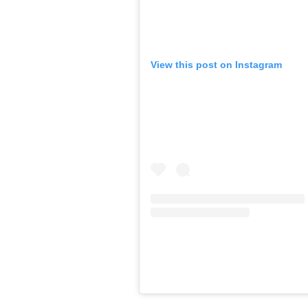
View this post on Instagram