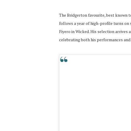
The Bridgerton favourite, best known t
follows a year of high-profile turns on
Fiyero in Wicked. His selection arrives 
celebrating both his performances and 