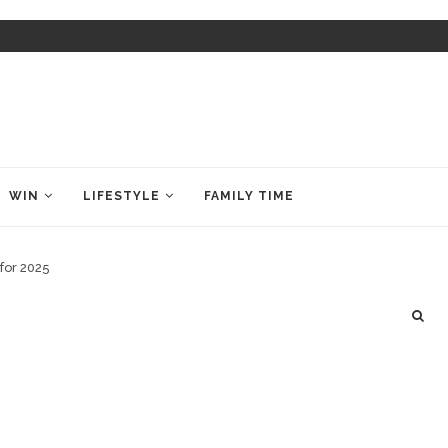
WIN
LIFESTYLE
FAMILY TIME
for 2025