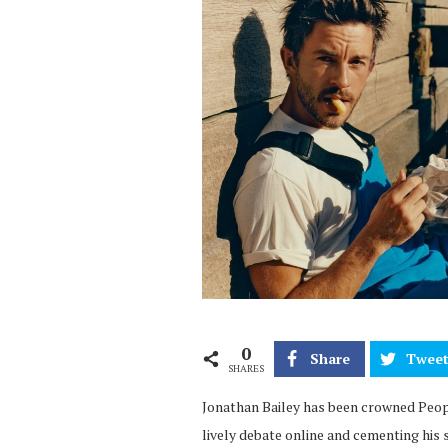
0
Share
Twee
SHARES
Jonathan Bailey has been crowned Peopl
lively debate online and cementing his 