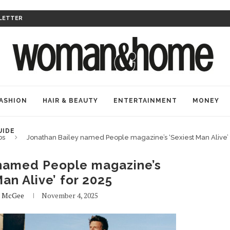
LETTER
ASHION
HAIR & BEAUTY
ENTERTAINMENT
MONEY
UIDE
bs
Jonathan Bailey named People magazine’s ‘Sexiest Man Alive’ 
 named People magazine’s
an Alive’ for 2025
e McGee
November 4, 2025