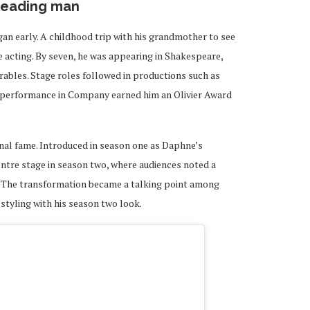
 leading man
an early. A childhood trip with his grandmother to see
e acting. By seven, he was appearing in Shakespeare,
érables. Stage roles followed in productions such as
s performance in Company earned him an Olivier Award
nal fame. Introduced in season one as Daphne’s
entre stage in season two, where audiences noted a
 The transformation became a talking point among
 styling with his season two look.