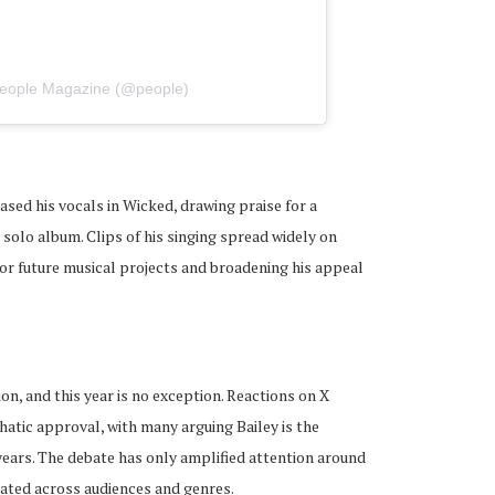
People Magazine (@people)
sed his vocals in Wicked, drawing praise for a
solo album. Clips of his singing spread widely on
 for future musical projects and broadening his appeal
ion, and this year is no exception. Reactions on X
atic approval, with many arguing Bailey is the
ears. The debate has only amplified attention around
ated across audiences and genres.