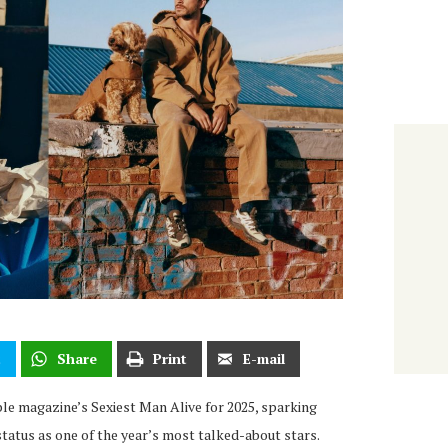
t
Share
Print
E-mail
e magazine’s Sexiest Man Alive for 2025, sparking
status as one of the year’s most talked-about stars.