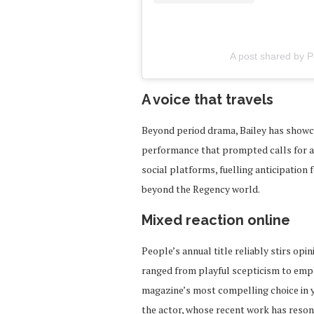
A post shared by 
A voice that travels
Beyond period drama, Bailey has showca
performance that prompted calls for a 
social platforms, fuelling anticipation
beyond the Regency world.
Mixed reaction online
People’s annual title reliably stirs opin
ranged from playful scepticism to emph
magazine’s most compelling choice in y
the actor, whose recent work has reson