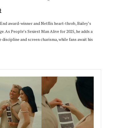
t
End award-winner and Netflix heart-throb, Bailey’s
ge. As People’s Sexiest Man Alive for 2025, he adds a
 discipline and screen charisma, while fans await his