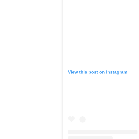
View this post on Instagram