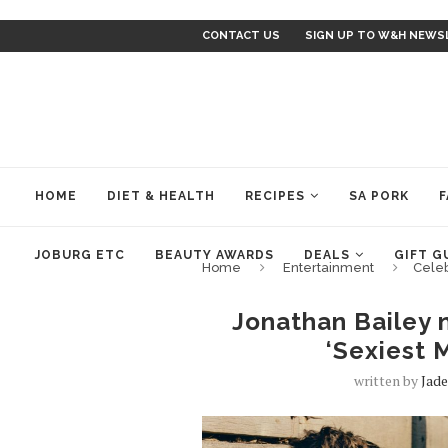
CONTACT US
SIGN UP TO W&H NEWS
HOME
DIET & HEALTH
RECIPES
SA PORK
F
JOBURG ETC
BEAUTY AWARDS
DEALS
GIFT G
Home
Entertainment
Cele
Jonathan Bailey
‘Sexiest M
written by
Jad