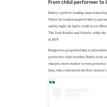
From child performer to
Bailey’s path to leading-man status beg
Oliver! in London inspired him to pursu
and by eight, he had a credit in Les Mis
The York Realist and Othello, while hi
in 2019.
Bridgerton propelled him to internatio
protective elder brother, Bailey took c
sharper, more mature screen presence.
fans, who contrasted the first season’s