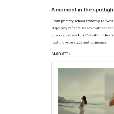
A moment in the spotligh
From primary school raindrop to West 
trajectory reflects steady craft and ran
glossy accolade to a CV built on theatre
next move on stage and in cinemas.
ALSO SEE: