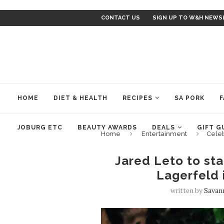
CONTACT US
SIGN UP TO W&H NEWS
HOME
DIET & HEALTH
RECIPES
SA PORK
F
JOBURG ETC
BEAUTY AWARDS
DEALS
GIFT G
Home
Entertainment
Cele
Jared Leto to sta
Lagerfeld 
written by
Savan