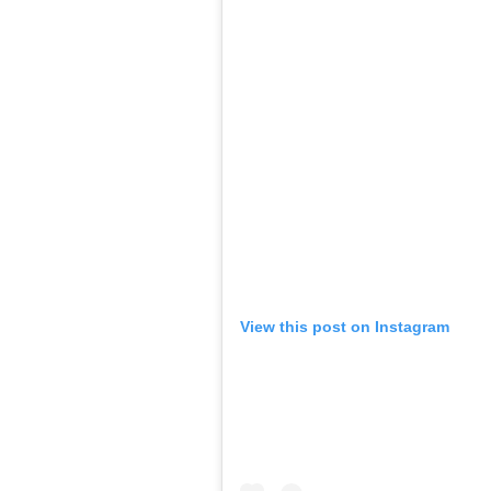
View this post on Instagram