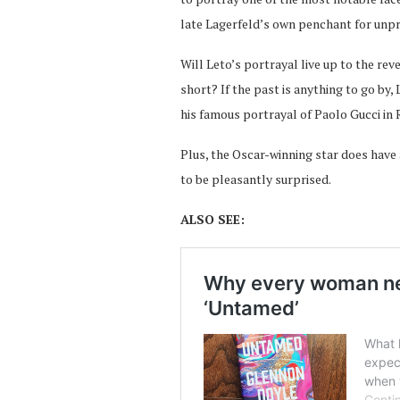
late Lagerfeld’s own penchant for unpre
Will Leto’s portrayal live up to the rev
short? If the past is anything to go by,
his famous portrayal of Paolo Gucci in 
Plus, the Oscar-winning star does have
to be pleasantly surprised.
ALSO SEE: