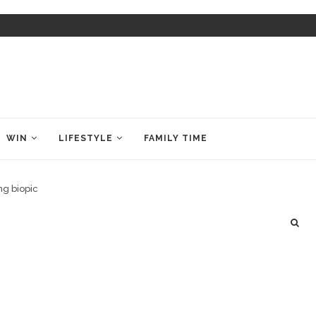
WIN
LIFESTYLE
FAMILY TIME
ng biopic