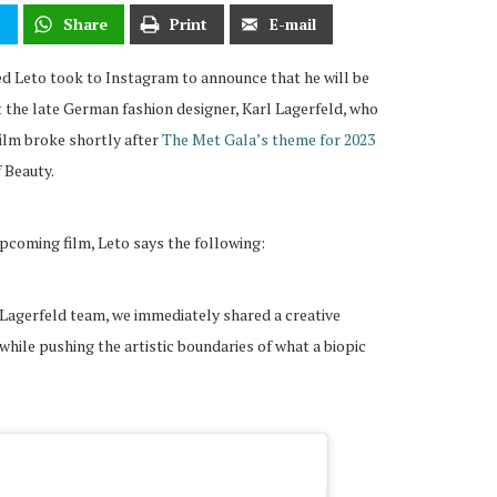
t
Share
Print
E-mail
ed Leto took to Instagram to announce that he will be
t the late German fashion designer, Karl Lagerfeld, who
film broke shortly after
The Met Gala’s theme for 2023
f Beauty.
pcoming film, Leto says the following:
Lagerfeld team, we immediately shared a creative
 while pushing the artistic boundaries of what a biopic