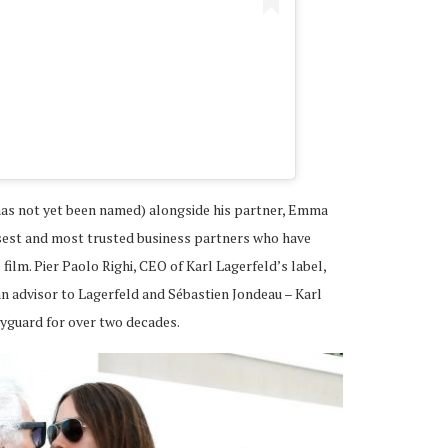
A post shared by JARED L
 has not yet been named) alongside his partner, Emma
osest and most trusted business partners who have
ilm. Pier Paolo Righi, CEO of Karl Lagerfeld’s label,
n advisor to Lagerfeld and Sébastien Jondeau – Karl
yguard for over two decades.