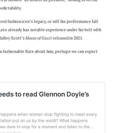
dictability.
ered fashion icon’s legacy, or will his performance fall
 Leto already has notable experience under his belt with
Ridley Scott’s
House of Gucci
released in 2021.
 a fashionable flare about him, perhaps we can expect