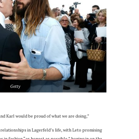
Getty
t and Karl would be proud of what we are doing,”
relationships in Lagerfeld’s life, with Leto promising
s in fashion “as honest as possible,” honing in on the