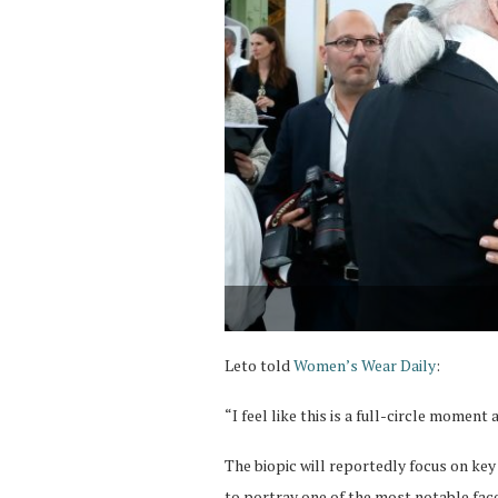
Leto told
Women’s Wear Daily
:
“I feel like this is a full-circle momen
The biopic will reportedly focus on key 
to portray one of the most notable face