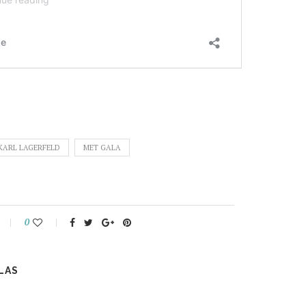
KARL LAGERFELD
MET GALA
0
LAS