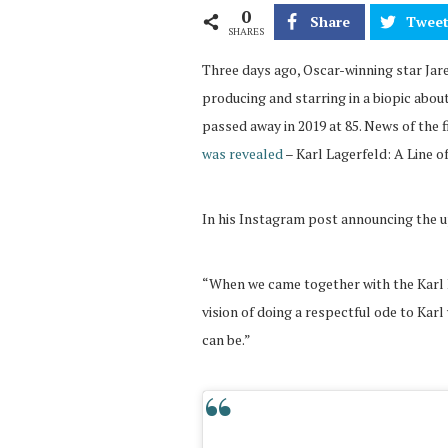
0
Share
Twee
SHARES
Three days ago, Oscar-winning star Jar
producing and starring in a biopic abou
passed away in 2019 at 85. News of the 
was revealed
– Karl Lagerfeld: A Line o
In his Instagram post announcing the u
“When we came together with the Karl 
vision of doing a respectful ode to Karl
can be.”