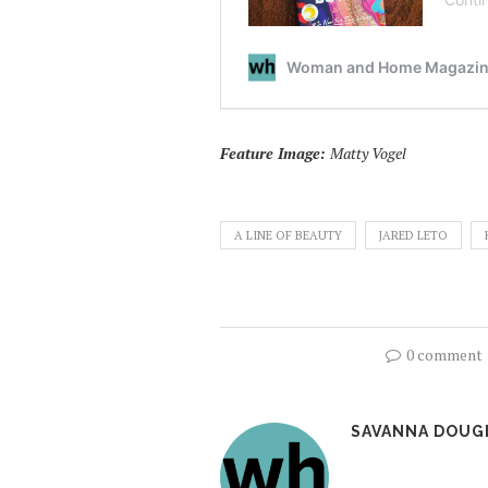
Feature Image:
Matty Vogel
A LINE OF BEAUTY
JARED LETO
0 comment
SAVANNA DOUG