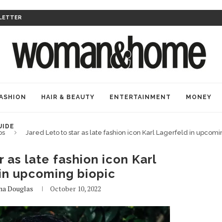
LETTER
ASHION
HAIR & BEAUTY
ENTERTAINMENT
MONEY
UIDE
bs
Jared Leto to star as late fashion icon Karl Lagerfeld in upcomi
r as late fashion icon Karl
in upcoming biopic
na Douglas
October 10, 2022