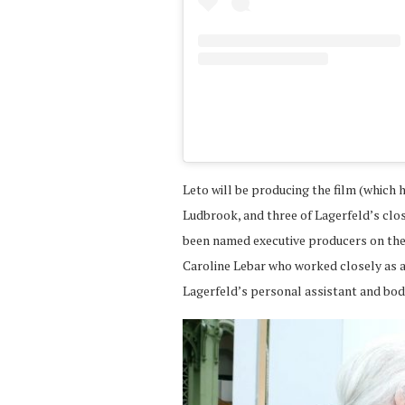
Leto will be producing the film (which
Ludbrook, and three of Lagerfeld’s cl
been named executive producers on the f
Caroline Lebar who worked closely as a
Lagerfeld’s personal assistant and bod