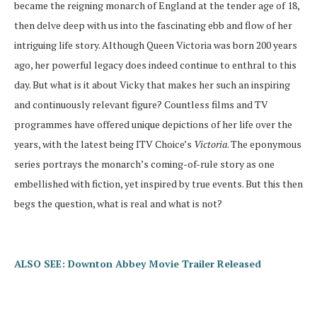
became the reigning monarch of England at the tender age of 18,
then delve deep with us into the fascinating ebb and flow of her
intriguing life story. Although Queen Victoria was born 200 years
ago, her powerful legacy does indeed continue to enthral to this
day. But what is it about Vicky that makes her such an inspiring
and continuously relevant figure? Countless films and TV
programmes have offered unique depictions of her life over the
years, with the latest being ITV Choice’s
Victoria
. The eponymous
series portrays the monarch’s coming-of-rule story as one
embellished with fiction, yet inspired by true events. But this then
begs the question, what is real and what is not?
ALSO SEE: Downton Abbey Movie Trailer Released