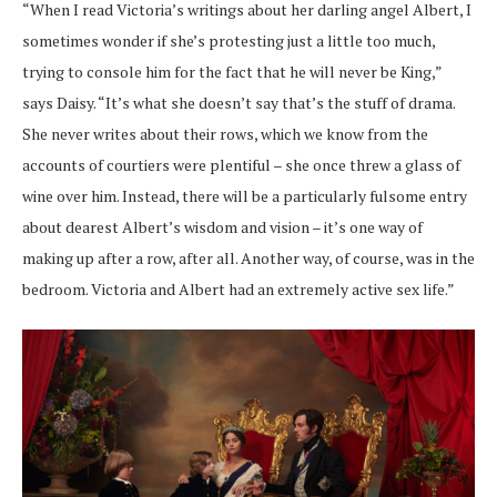
“When I read Victoria’s writings about her darling angel Albert, I
sometimes wonder if she’s protesting just a little too much,
trying to console him for the fact that he will never be King,”
says Daisy. “It’s what she doesn’t say that’s the stuff of drama.
She never writes about their rows, which we know from the
accounts of courtiers were plentiful – she once threw a glass of
wine over him. Instead, there will be a particularly fulsome entry
about dearest Albert’s wisdom and vision – it’s one way of
making up after a row, after all. Another way, of course, was in the
bedroom. Victoria and Albert had an extremely active sex life.”