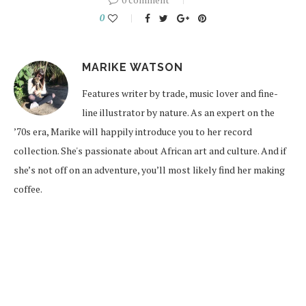
0
MARIKE WATSON
Features writer by trade, music lover and fine-
line illustrator by nature. As an expert on the
’70s era, Marike will happily introduce you to her record
collection. She's passionate about African art and culture. And if
she’s not off on an adventure, you’ll most likely find her making
coffee.