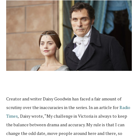
Creator and writer Daisy Goodwin has faced a fair amount of
scrutiny over the inaccuracies in the series. In an article for
Radio
Times
,
Daisy wrote, “My challenge in Victoria is always to keep
the balance between drama and accuracy. My rule is that I can
change the odd date, move people around here and there, so