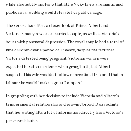
while also subtly implying that little Vicky knew a romantic and
public royal wedding would elevate her public image.
The series also offers a closer look at Prince Albert and
Victoria’s many rows as a married couple, as well as Victoria’s
bouts with postnatal depression. The royal couple had a total of
nine children over a period of 17 years, despite the fact that
Victoria detested being pregnant. Victorian women were
expected to suffer in silence when giving birth, but Albert
suspected his wife wouldn’t follow convention. He feared that in
labour she would “make a great Rompos.”
In grappling with her decision to include Victoria and Albert’s
temperamental relationship and growing brood, Daisy admits
that her writing lifts a lot of information directly from Victoria’s
preserved diaries.