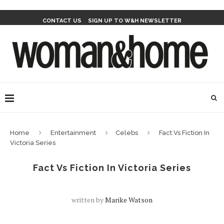
CONTACT US
SIGN UP TO W&H NEWSLETTER
Home
Entertainment
Celebs
Fact Vs Fiction In
Victoria Series
Fact Vs Fiction In Victoria Series
written by
Marike Watson