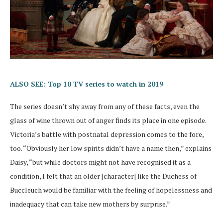
ALSO SEE: Top 10 TV series to watch in 2019
The series doesn’t shy away from any of these facts, even the
glass of wine thrown out of anger finds its place in one episode.
Victoria’s battle with postnatal depression comes to the fore,
too. “Obviously her low spirits didn’t have a name then,” explains
Daisy, “but while doctors might not have recognised it as a
condition, I felt that an older [character] like the Duchess of
Buccleuch would be familiar with the feeling of hopelessness and
inadequacy that can take new mothers by surprise.”