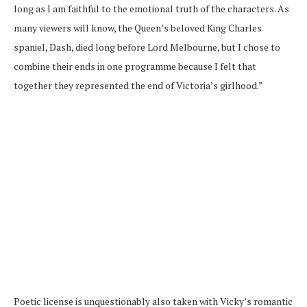
long as I am faithful to the emotional truth of the characters. As
many viewers will know, the Queen’s beloved King Charles
spaniel, Dash, died long before Lord Melbourne, but I chose to
combine their ends in one programme because I felt that
together they represented the end of Victoria’s girlhood.”
Poetic license is unquestionably also taken with Vicky’s romantic