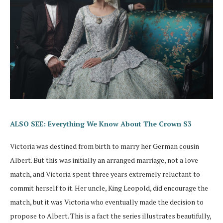
ALSO SEE: Everything We Know About The Crown S3
Victoria was destined from birth to marry her German cousin
Albert. But this was initially an arranged marriage, not a love
match, and Victoria spent three years extremely reluctant to
commit herself to it. Her uncle, King Leopold, did encourage the
match, but it was Victoria who eventually made the decision to
propose to Albert. This is a fact the series illustrates beautifully,