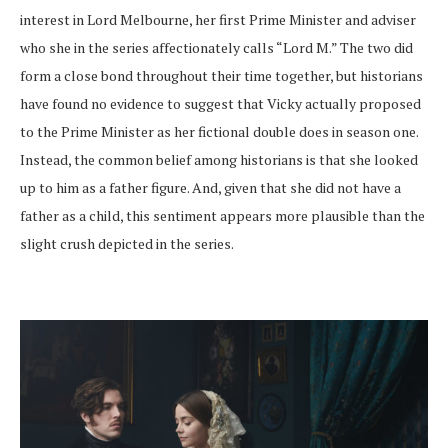
interest in Lord Melbourne, her first Prime Minister and adviser
who she in the series affectionately calls “Lord M.” The two did
form a close bond throughout their time together, but historians
have found no evidence to suggest that Vicky actually proposed
to the Prime Minister as her fictional double does in season one.
Instead, the common belief among historians is that she looked
up to him as a father figure. And, given that she did not have a
father as a child, this sentiment appears more plausible than the
slight crush depicted in the series.