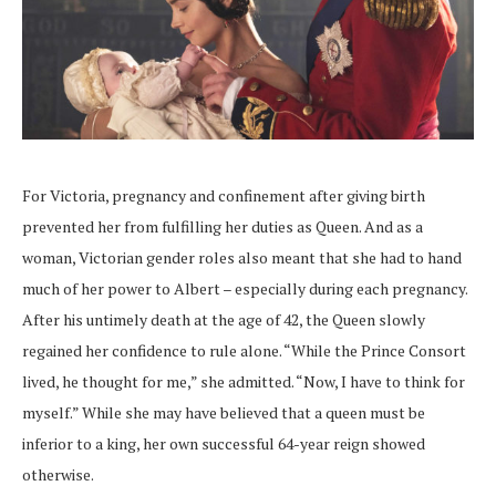
For Victoria, pregnancy and confinement after giving birth
prevented her from fulfilling her duties as Queen. And as a
woman, Victorian gender roles also meant that she had to hand
much of her power to Albert – especially during each pregnancy.
After his untimely death at the age of 42, the Queen slowly
regained her confidence to rule alone. “While the Prince Consort
lived, he thought for me,” she admitted. “Now, I have to think for
myself.” While she may have believed that a queen must be
inferior to a king, her own successful 64-year reign showed
otherwise.