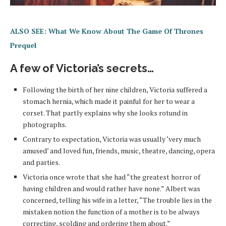
ALSO SEE: What We Know About The Game Of Thrones
Prequel
A few of Victoria’s secrets…
Following the birth of her nine children, Victoria suffered a
stomach hernia, which made it painful for her to wear a
corset. That partly explains why she looks rotund in
photographs.
Contrary to expectation, Victoria was usually ‘very much
amused’ and loved fun, friends, music, theatre, dancing, opera
and parties.
Victoria once wrote that she had “the greatest horror of
having children and would rather have none.” Albert was
concerned, telling his wife in a letter, “The trouble lies in the
mistaken notion the function of a mother is to be always
correcting, scolding and ordering them about.”