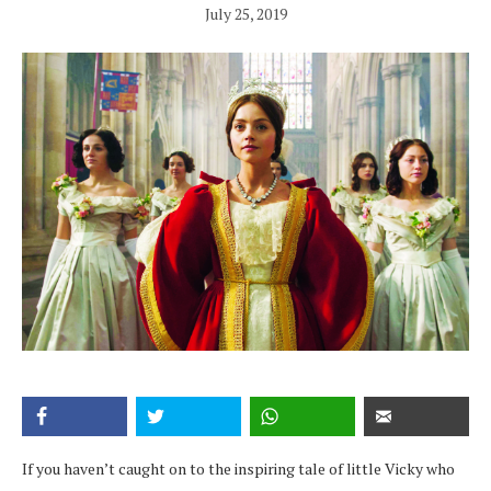
July 25, 2019
If you haven’t caught on to the inspiring tale of little Vicky who