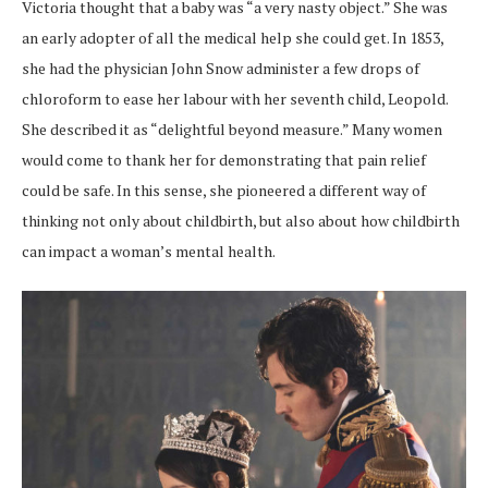
Victoria thought that a baby was “a very nasty object.” She was
an early adopter of all the medical help she could get. In 1853,
she had the physician John Snow administer a few drops of
chloroform to ease her labour with her seventh child, Leopold.
She described it as “delightful beyond measure.” Many women
would come to thank her for demonstrating that pain relief
could be safe. In this sense, she pioneered a different way of
thinking not only about childbirth, but also about how childbirth
can impact a woman’s mental health.