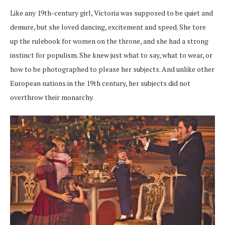
Like any 19th-century girl, Victoria was supposed to be quiet and
demure, but she loved dancing, excitement and speed. She tore
up the rulebook for women on the throne, and she had a strong
instinct for populism. She knew just what to say, what to wear, or
how to be photographed to please her subjects. And unlike other
European nations in the 19th century, her subjects did not
overthrow their monarchy.