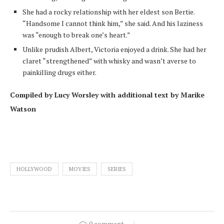
She had a rocky relationship with her eldest son Bertie.
“Handsome I cannot think him,” she said. And his laziness
was “enough to break one’s heart.”
Unlike prudish Albert, Victoria enjoyed a drink. She had her
claret “strengthened” with whisky and wasn’t averse to
painkilling drugs either.
Compiled by Lucy Worsley with additional text by Marike
Watson
HOLLYWOOD
MOVIES
SERIES
0 comment