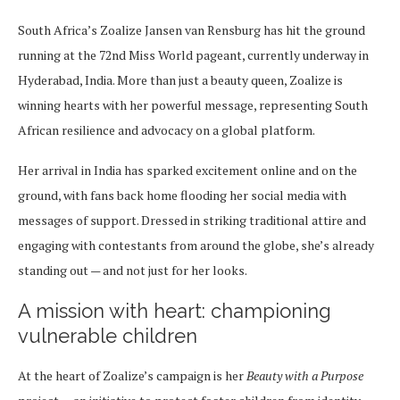
South Africa’s Zoalize Jansen van Rensburg has hit the ground
running at the 72nd Miss World pageant, currently underway in
Hyderabad, India. More than just a beauty queen, Zoalize is
winning hearts with her powerful message, representing South
African resilience and advocacy on a global platform.
Her arrival in India has sparked excitement online and on the
ground, with fans back home flooding her social media with
messages of support. Dressed in striking traditional attire and
engaging with contestants from around the globe, she’s already
standing out — and not just for her looks.
A mission with heart: championing
vulnerable children
At the heart of Zoalize’s campaign is her
Beauty with a Purpose