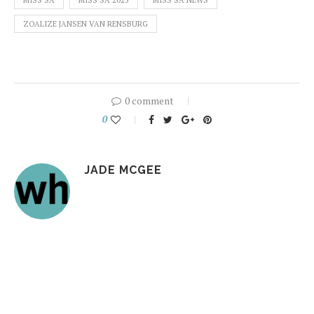
MISS SA
MISS SA 2025
MISS SA NEWS
ZOALIZE JANSEN VAN RENSBURG
0 comment
0
JADE MCGEE