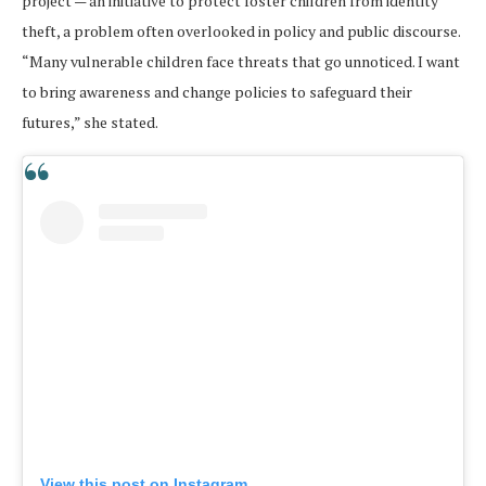
project — an initiative to protect foster children from identity
theft, a problem often overlooked in policy and public discourse.
“Many vulnerable children face threats that go unnoticed. I want
to bring awareness and change policies to safeguard their
futures,” she stated.
View this post on Instagram