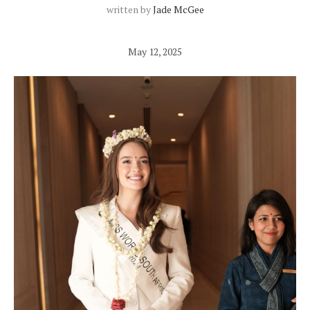
written by
Jade McGee
May 12, 2025