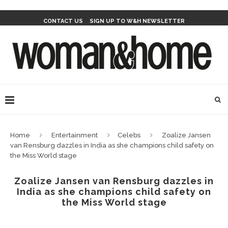
CONTACT US
SIGN UP TO W&H NEWSLETTER
Home
Entertainment
Celebs
Zoalize Jansen
van Rensburg dazzles in India as she champions child safety on
the Miss World stage
Zoalize Jansen van Rensburg dazzles in
India as she champions child safety on
the Miss World stage