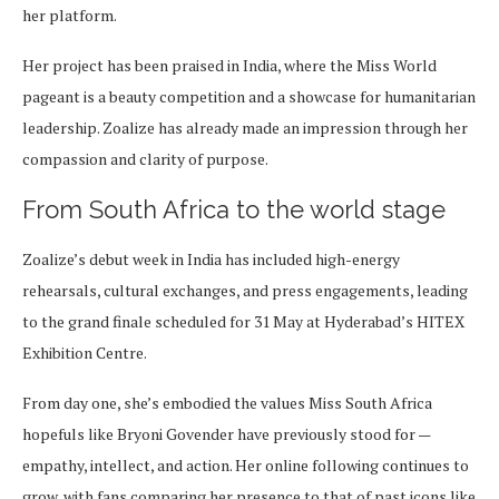
her platform.
Her project has been praised in India, where the Miss World
pageant is a beauty competition and a showcase for humanitarian
leadership. Zoalize has already made an impression through her
compassion and clarity of purpose.
From South Africa to the world stage
Zoalize’s debut week in India has included high-energy
rehearsals, cultural exchanges, and press engagements, leading
to the grand finale scheduled for 31 May at Hyderabad’s HITEX
Exhibition Centre.
From day one, she’s embodied the values Miss South Africa
hopefuls like Bryoni Govender have previously stood for —
empathy, intellect, and action. Her online following continues to
grow, with fans comparing her presence to that of past icons like