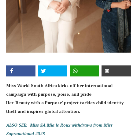
Miss World South Africa kicks off her international
campaign with purpose, poise, and pride
Her ‘Beauty with a Purpose’ project tackles child identity
theft and inspires global attention.
ALSO SEE: Miss SA Mia le Roux withdraws from Miss
Supranational 2025