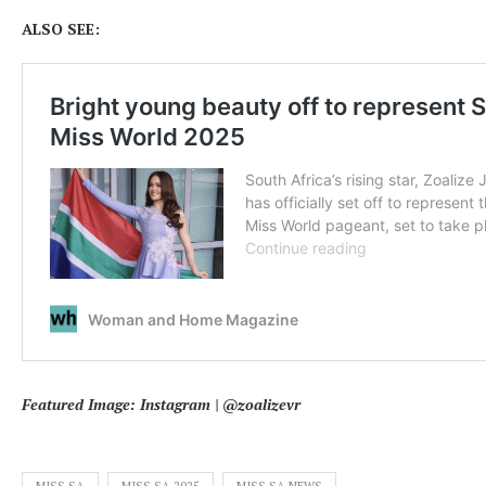
ALSO SEE:
Featured Image: Instagram | @zoalizevr