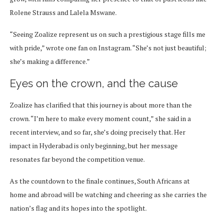
Rolene Strauss and Lalela Mswane.
“Seeing Zoalize represent us on such a prestigious stage fills me
with pride,” wrote one fan on Instagram. “She’s not just beautiful;
she’s making a difference.”
Eyes on the crown, and the cause
Zoalize has clarified that this journey is about more than the
crown. “I’m here to make every moment count,” she said in a
recent interview, and so far, she’s doing precisely that. Her
impact in Hyderabad is only beginning, but her message
resonates far beyond the competition venue.
As the countdown to the finale continues, South Africans at
home and abroad will be watching and cheering as she carries the
nation’s flag and its hopes into the spotlight.