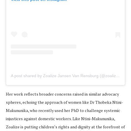
A post shared by Zoalize Jansen Van Rensburg (@zoalizevr)
Her work reflects broader concerns raised in similar advocacy
spheres, echoing the approach of women like Dr Thobeka Ntini-
Makununika, who recently used her PhD to challenge systemic
injustices against domestic workers. Like Ntini-Makununika,
Zoalize is putting children’s rights and dignity at the forefront of