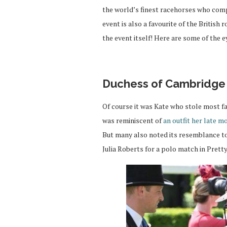
the world’s finest racehorses who comp
event is also a favourite of the British
the event itself! Here are some of the e
Duchess of Cambridge
Of course it was Kate who stole most f
was reminiscent of
an outfit her late m
But many also noted its resemblance to
Julia Roberts for a polo match in Pret