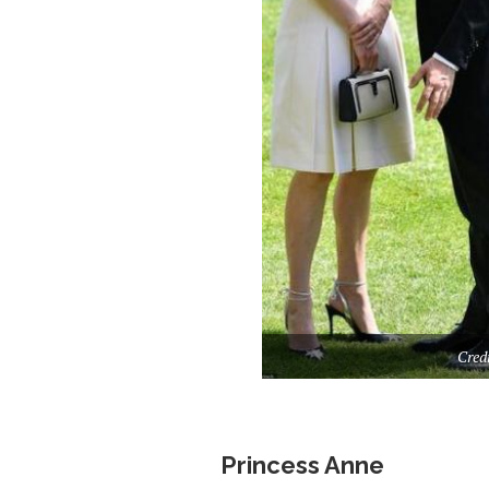
Cred
Princess Anne