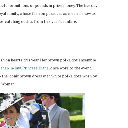
ete for millions of pounds in prize money. The five day
 royal family, whose fashion parade is as much a show as
ye-catching outfits from this year’s fanfare.
ashion hearts this year. Her brown polka dot ensemble
other-in-law, Princess Diana
, once wore to the event.
 the iconic brown dress with white polka dots worn by
ty Woman.