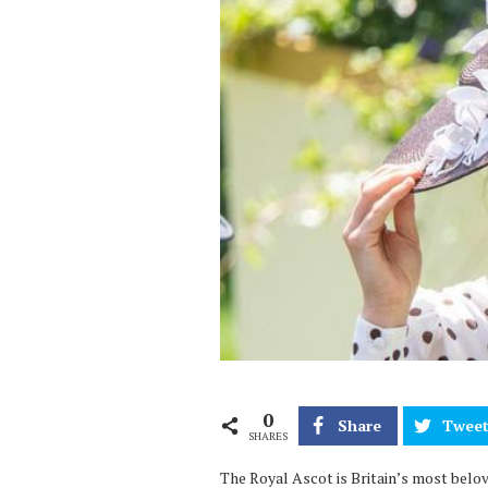
0
Share
Twee
SHARES
The Royal Ascot is Britain’s most belov