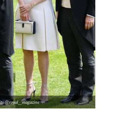
it: @royal__magazine