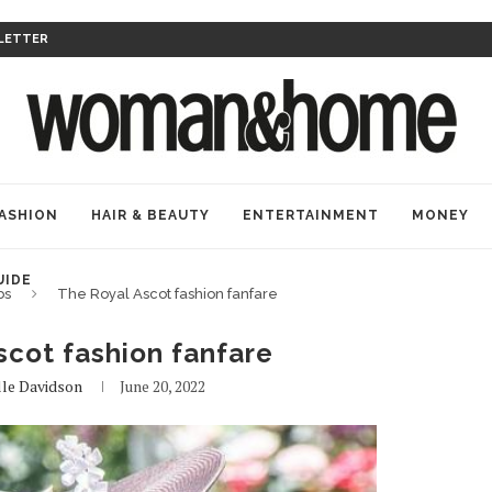
LETTER
ASHION
HAIR & BEAUTY
ENTERTAINMENT
MONEY
UIDE
bs
The Royal Ascot fashion fanfare
scot fashion fanfare
lle Davidson
June 20, 2022