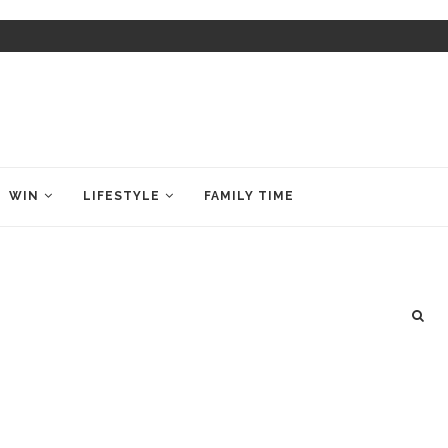
WIN
LIFESTYLE
FAMILY TIME