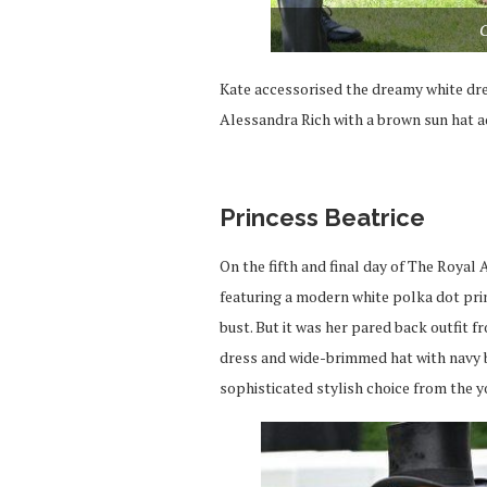
C
Kate accessorised the dreamy white dre
Alessandra Rich with a brown sun hat a
Princess Beatrice
On the fifth and final day of The Royal
featuring a modern white polka dot pri
bust. But it was her pared back outfit 
dress and wide-brimmed hat with navy bl
sophisticated stylish choice from the