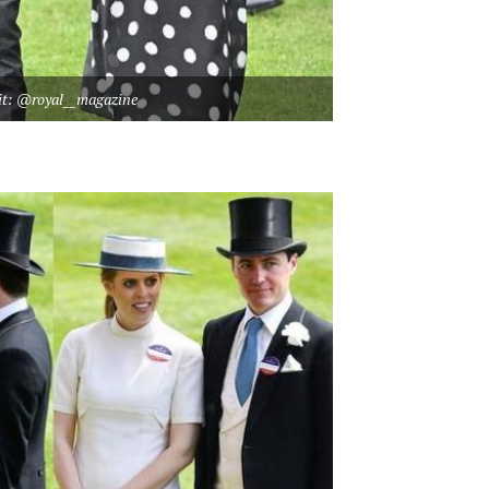
it: @royal__magazine