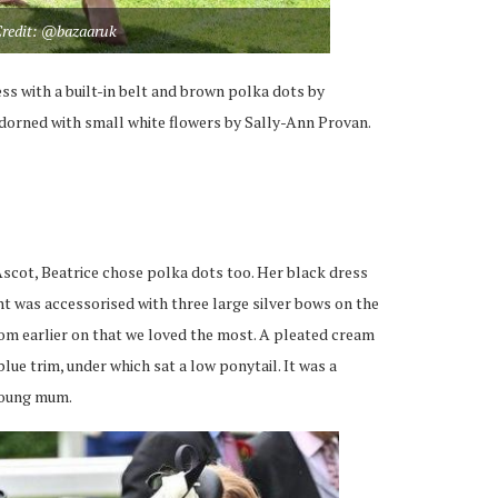
redit: @bazaaruk
ss with a built-in belt and brown polka dots by
dorned with small white flowers by Sally-Ann Provan.
 Ascot, Beatrice chose polka dots too. Her black dress
nt was accessorised with three large silver bows on the
from earlier on that we loved the most. A pleated cream
ue trim, under which sat a low ponytail. It was a
 young mum.