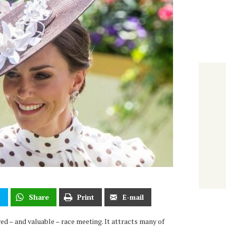
t
Share
Print
E-mail
ed – and valuable – race meeting. It attracts many of