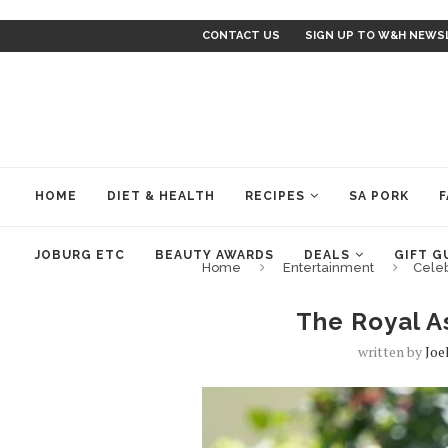
CONTACT US
SIGN UP TO W&H NEWS
HOME
DIET & HEALTH
RECIPES
SA PORK
F
JOBURG ETC
BEAUTY AWARDS
DEALS
GIFT G
Home
Entertainment
Cele
The Royal A
written by
Joe