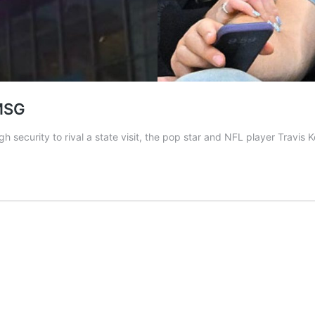
 MSG
h security to rival a state visit, the pop star and NFL player Travis 