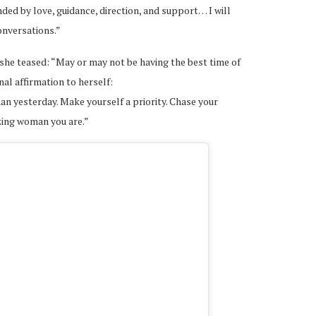
unded by love, guidance, direction, and support… I will
onversations.”
she teased: “May or may not be having the best time of
nal affirmation to herself:
han yesterday. Make yourself a priority. Chase your
zing woman you are.”