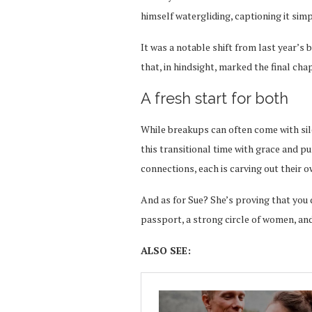
himself watergliding, captioning it simp
It was a notable shift from last year’s
that, in hindsight, marked the final chap
A fresh start for both
While breakups can often come with sil
this transitional time with grace and p
connections, each is carving out their ow
And as for Sue? She’s proving that you d
passport, a strong circle of women, and
ALSO SEE: