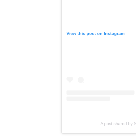
View this post on Instagram
A post shared by