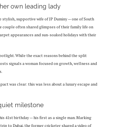
 her own leading lady
 stylish, supportive wife of JP Duminy — one of South
e couple often shared glimpses of their family life on
carpet appearances and sun-soaked holidays with their
potlight. While the exact reasons behind the split
 posts signals a woman focused on growth, wellness and
s.
mpact was clear: this was less about a luxury escape and
quiet milestone
is 41st birthday — his first as a single man. Marking
trip to Dubai, the former cricketer shared a video of