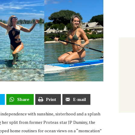
t
Share
Print
E-mail
 independence with sunshine, sisterhood and a splash
ng her split from former Proteas star JP Duminy, the
pped home routines for ocean views on a “momcation”