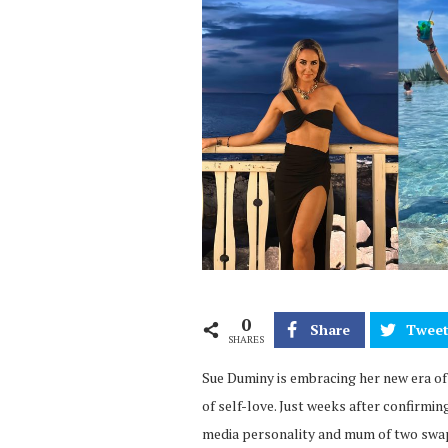
0
Share
Twee
SHARES
Sue Duminy is embracing her new era of
of self-love. Just weeks after confirmi
media personality and mum of two swa