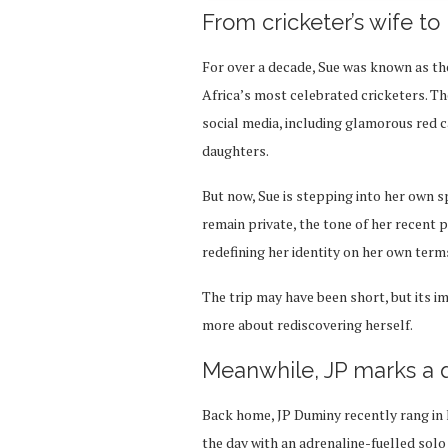
From cricketer’s wife to
For over a decade, Sue was known as the
Africa’s most celebrated cricketers. Th
social media, including glamorous red 
daughters.
But now, Sue is stepping into her own s
remain private, the tone of her recent
redefining her identity on her own term
The trip may have been short, but its i
more about rediscovering herself.
Meanwhile, JP marks a 
Back home, JP Duminy recently rang in h
the day with an adrenaline-fuelled solo 