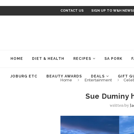
CONTACT US
SIGN UP TO W&H NEWS
HOME
DIET & HEALTH
RECIPES
SA PORK
F
JOBURG ETC
BEAUTY AWARDS
DEALS
GIFT G
Home
Entertainment
Cele
Sue Duminy hi
written by
J