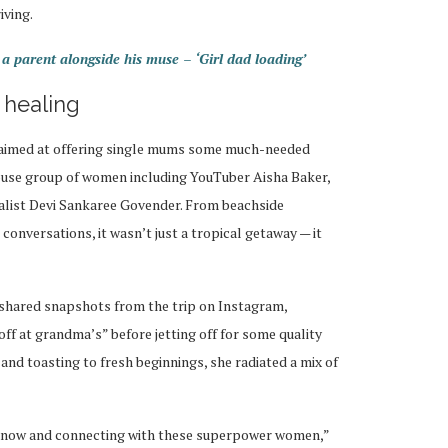
iving.
 parent alongside his muse – ‘Girl dad loading’
 healing
d aimed at offering single mums some much-needed
use group of women including YouTuber Aisha Baker,
alist Devi Sankaree Govender. From beachside
conversations, it wasn’t just a tropical getaway — it
 shared snapshots from the trip on Instagram,
off at grandma’s” before jetting off for some quality
and toasting to fresh beginnings, she radiated a mix of
 know and connecting with these superpower women,”