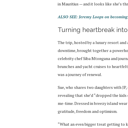
in Mauritius — and it looks like she’s thr
ALSO SEE: Jeremy Loops on becoming a
Turning heartbreak into
The trip, hosted by a luxury resort an
downtime, brought together a powerho
celebrity chef Siba Mtongana and journ
brunches and yacht cruises to heartfelt 
was a journey of renewal.
Sue, who shares two daughters with JP,
revealing that she’d “dropped the kids 
me-time. Dressed in breezy island wear 
gratitude, freedom and optimism.
“What an even bigger treat getting to