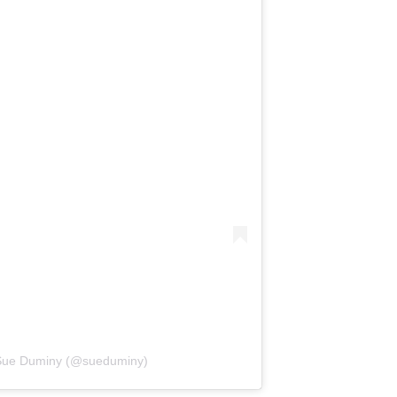
 Sue Duminy (@sueduminy)