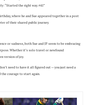
ly: “Started the right way. #41”
 birthday, where he and Sue appeared together in a post
ter of their shared public journey.
ence or sadness, both Sue and JP seem to be embracing
urpose. Whether it’s solo travel or newfound
n version of joy.
on’t need to have it all figured out — you just need a
 the courage to start again.