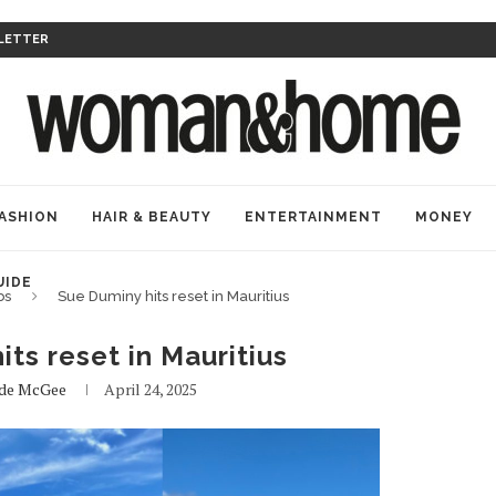
LETTER
ASHION
HAIR & BEAUTY
ENTERTAINMENT
MONEY
UIDE
bs
Sue Duminy hits reset in Mauritius
ts reset in Mauritius
ade McGee
April 24, 2025