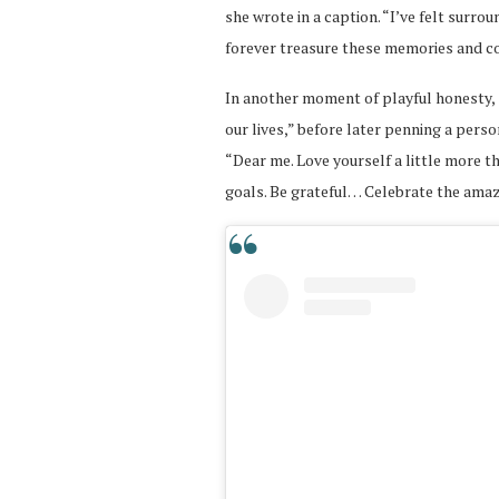
she wrote in a caption. “I’ve felt surro
forever treasure these memories and c
In another moment of playful honesty, 
our lives,” before later penning a perso
“Dear me. Love yourself a little more t
goals. Be grateful… Celebrate the ama