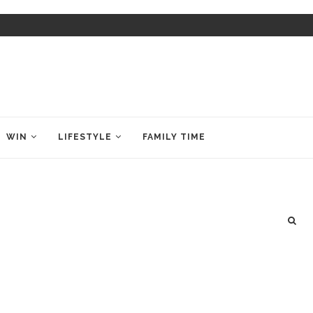
WIN
LIFESTYLE
FAMILY TIME