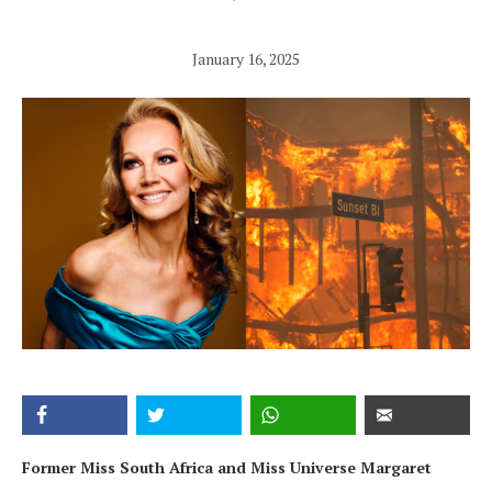
January 16, 2025
Former Miss South Africa and Miss Universe Margaret