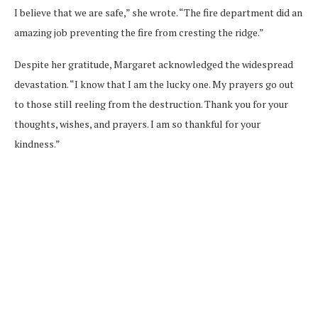
I believe that we are safe,” she wrote. “The fire department did an
amazing job preventing the fire from cresting the ridge.”
Despite her gratitude, Margaret acknowledged the widespread
devastation. “I know that I am the lucky one. My prayers go out
to those still reeling from the destruction. Thank you for your
thoughts, wishes, and prayers. I am so thankful for your
kindness.”