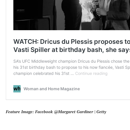
Feature Image: Facebook @Margaret Gardiner | Getty