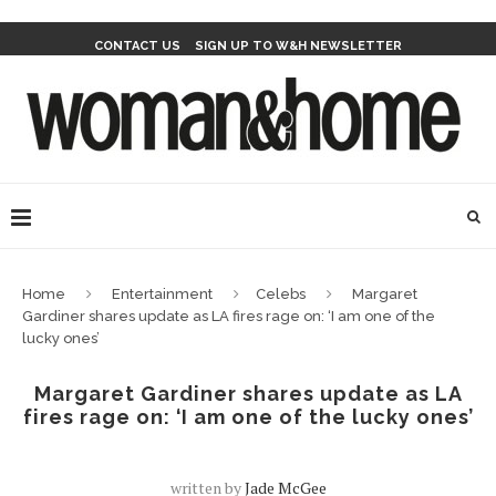
CONTACT US
SIGN UP TO W&H NEWSLETTER
Home
Entertainment
Celebs
Margaret
Gardiner shares update as LA fires rage on: ‘I am one of the
lucky ones’
Margaret Gardiner shares update as LA
fires rage on: ‘I am one of the lucky ones’
written by
Jade McGee