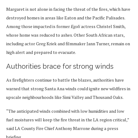
Margaret is not alone in facing the threat of the fires, which have
destroyed homes in areas like Eaton and the Pacific Palisades.
Among those impacted is former
Egoli
actress Christel Smith,
whose home was reduced to ashes. Other South African stars,
including actor Greg Kriek and filmmaker Jann Turner, remain on
high alert and prepared to evacuate.
Authorities brace for strong winds
As firefighters continue to battle the blazes, authorities have
warned that strong Santa Ana winds could ignite new wildfires in
upscale neighbourhoods like Simi Valley and Thousand Oaks.
“The anticipated winds combined with low humidities and low
fuel moistures will keep the fire threat in the LA region critical,”
said LA County Fire Chief Anthony Marrone during a press
briefing.