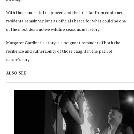
With thousands still displaced and the fires far from contained,
residents remain vigilant as officials brace for what could be one
of the most destructive wildfire seasons in history.
Margaret Gardiner’s story is a poignant reminder of both the
resilience and vulnerability of those caught in the path of
nature’s fury.
ALSO SEE: