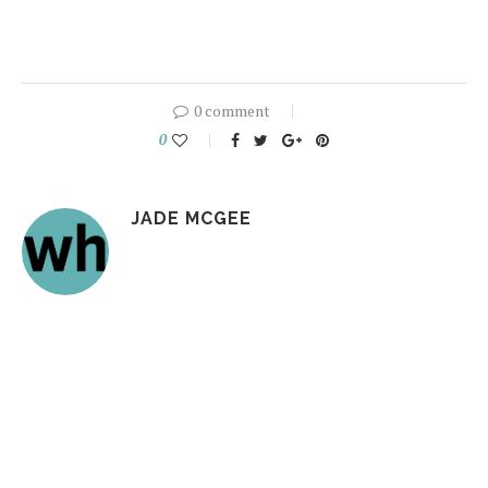
0 comment
0
JADE MCGEE