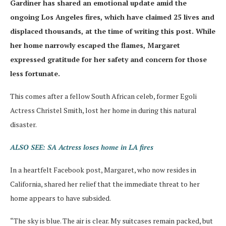
Gardiner has shared an emotional update amid the
ongoing Los Angeles fires, which have claimed 25 lives and
displaced thousands, at the time of writing this post. While
her home narrowly escaped the flames, Margaret
expressed gratitude for her safety and concern for those
less fortunate.
This comes after a fellow South African celeb, former Egoli
Actress Christel Smith, lost her home in during this natural
disaster.
ALSO SEE: SA Actress loses home in LA fires
In a heartfelt Facebook post, Margaret, who now resides in
California, shared her relief that the immediate threat to her
home appears to have subsided.
“The sky is blue. The air is clear. My suitcases remain packed, but