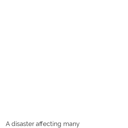
A disaster affecting many