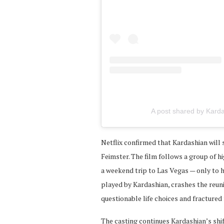
A post shared by Karda
Netflix confirmed that Kardashian will
Feimster. The film follows a group of 
a weekend trip to Las Vegas — only to 
played by Kardashian, crashes the reun
questionable life choices and fractured 
The casting continues Kardashian’s shif