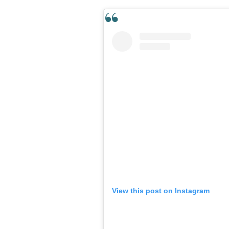
View this post on Instagram