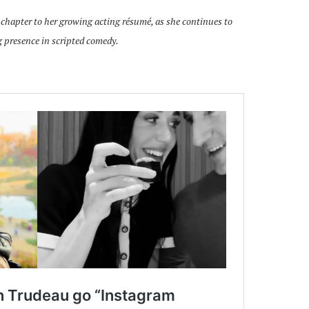
 chapter to her growing acting résumé, as she continues to
 presence in scripted comedy.