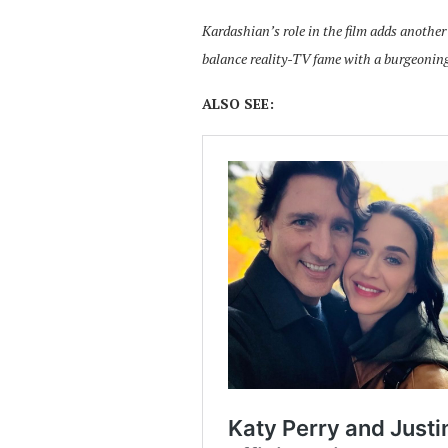
Kardashian’s role in the film adds another
balance reality-TV fame with a burgeoning
ALSO SEE: