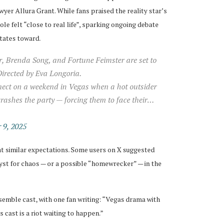
yer Allura Grant. While fans praised the reality star’s
le felt “close to real life”, sparking ongoing debate
itates toward.
, Brenda Song, and Fortune Feimster are set to
rected by Eva Longoria.
nnect on a weekend in Vegas when a hot outsider
rashes the party — forcing them to face their…
 9, 2025
at similar expectations. Some users on X suggested
yst for chaos — or a possible “homewrecker” — in the
emble cast, with one fan writing: “Vegas drama with
s cast is a riot waiting to happen.”