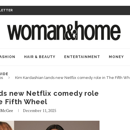
LETTER
ASHION
HAIR & BEAUTY
ENTERTAINMENT
MONEY
UIDE
bs
Kim Kardashian lands new Netflix comedy role in The Fifth W
ds new Netflix comedy role
e Fifth Wheel
e McGee
December 11, 2025