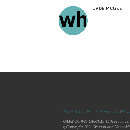
JADE MCGEE
Terms & Conditions
|
Contact Us
|
Priva
CAPE TOWN OFFICE:
15th Floor, Th
©Copyright 2026 Woman and Home Ma