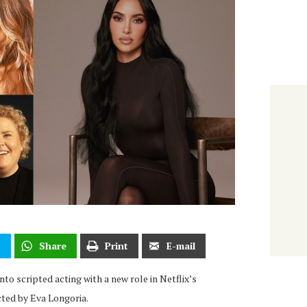
t
Share
Print
E-mail
to scripted acting with a new role in Netflix’s
ected by Eva Longoria.