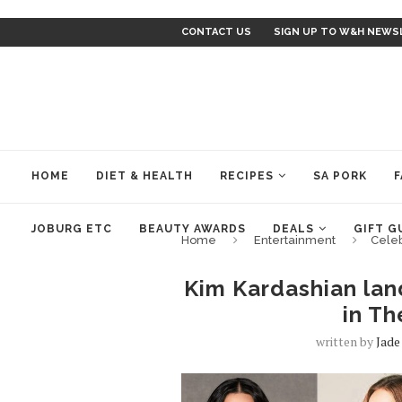
CONTACT US
SIGN UP TO W&H NEWS
HOME
DIET & HEALTH
RECIPES
SA PORK
F
JOBURG ETC
BEAUTY AWARDS
DEALS
GIFT G
Home
Entertainment
Cele
Kim Kardashian lan
in Th
written by
Jad