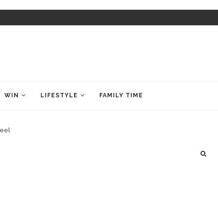
WIN
LIFESTYLE
FAMILY TIME
heel