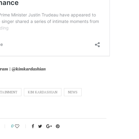
agram | @kimkardashian
RTAINMENT
KIM KARDASHIAN
NEWS
0