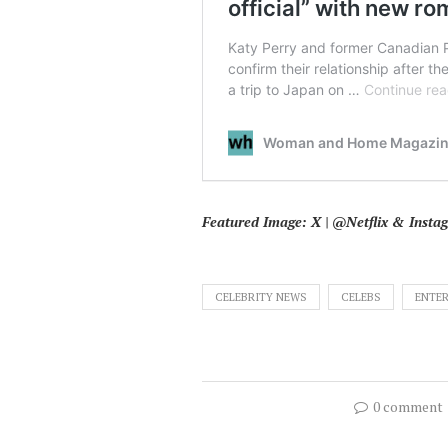
Featured Image: X | @Netflix & Inst
CELEBRITY NEWS
CELEBS
ENTE
0 comment