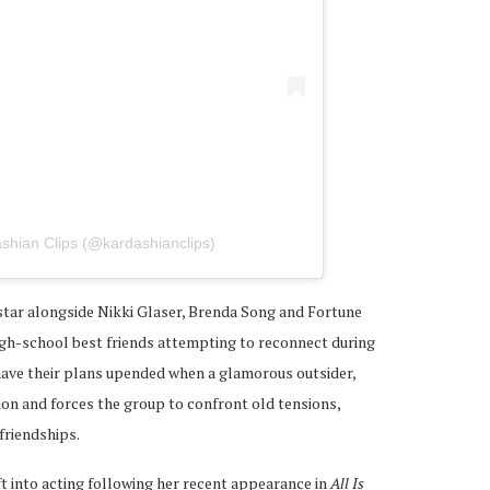
shian Clips (@kardashianclips)
 star alongside Nikki Glaser, Brenda Song and Fortune
high-school best friends attempting to reconnect during
have their plans upended when a glamorous outsider,
ion and forces the group to confront old tensions,
friendships.
t into acting following her recent appearance in
All Is