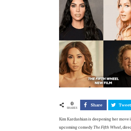
0
Share
Twee
SHARES
Kim Kardashian is deepening her move in
upcoming comedy
The Fifth Wheel
, dir