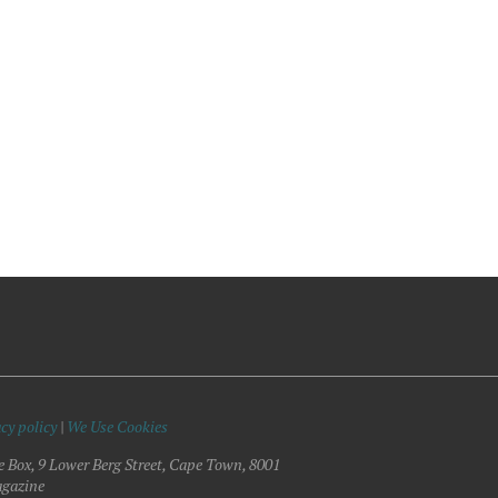
cy policy
|
We Use Cookies
e Box, 9 Lower Berg Street, Cape Town, 8001
gazine