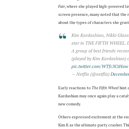
Fair
, where she played high-powered law
screen presence, many noted that the ro
about the types of characters she grav
Kim Kardashian, Nikki Glaser
star in THE FIFTH WHEEL. Di
A group of best friends reco
(played by Kim Kardashian) c
pic.twitter.com/WTfc3CtHaw
— Netflix (@netflix)
December
Early reactions to
The Fifth Wheel
hint 
Kardashian may once again play a catal
new comedy.
Others expressed excitement at the ens
Kim K as the ultimate party crasher. Thi