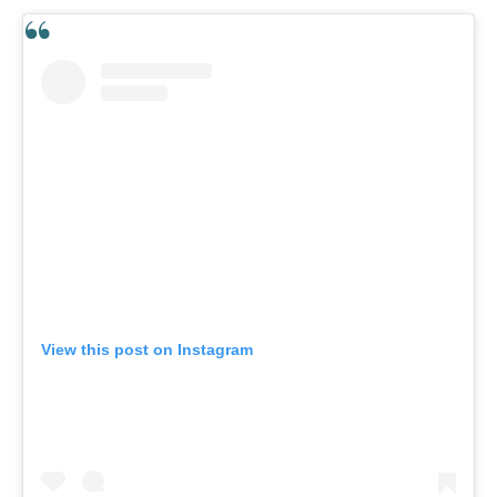
View this post on Instagram