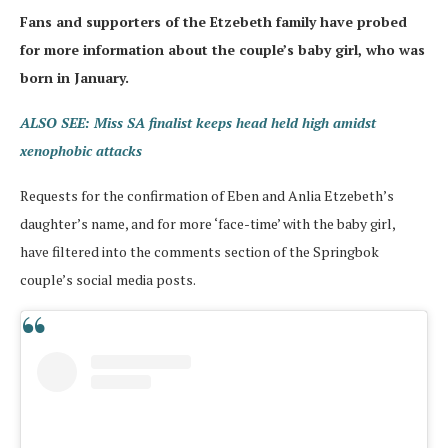
Fans and supporters of the Etzebeth family have probed
for more information about the couple’s baby girl, who was
born in January.
ALSO SEE: Miss SA finalist keeps head held high amidst
xenophobic attacks
Requests for the confirmation of Eben and Anlia Etzebeth’s
daughter’s name, and for more ‘face-time’ with the baby girl,
have filtered into the comments section of the Springbok
couple’s social media posts.