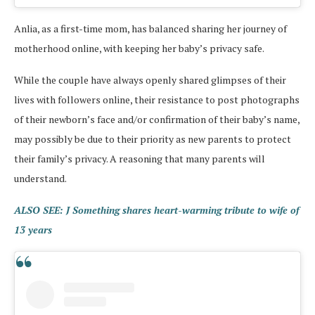
Anlia, as a first-time mom, has balanced sharing her journey of
motherhood online, with keeping her baby’s privacy safe.
While the couple have always openly shared glimpses of their
lives with followers online, their resistance to post photographs
of their newborn’s face and/or confirmation of their baby’s name,
may possibly be due to their priority as new parents to protect
their family’s privacy. A reasoning that many parents will
understand.
ALSO SEE: J Something shares heart-warming tribute to wife of
13 years