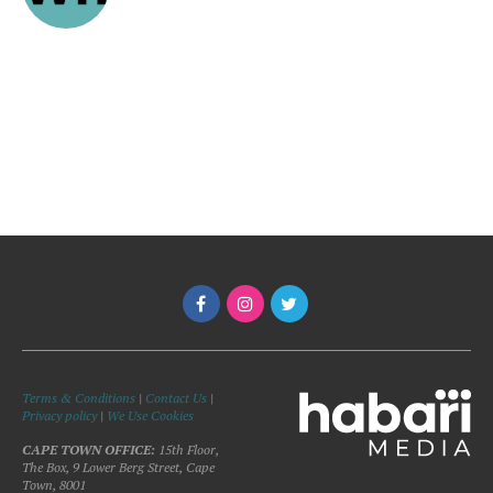
Terms & Conditions
|
Contact Us
|
Privacy policy
|
We Use Cookies
CAPE TOWN OFFICE:
15th Floor,
The Box, 9 Lower Berg Street, Cape
Town, 8001