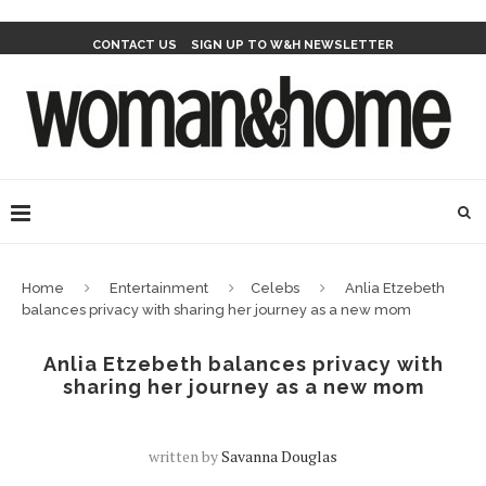
CONTACT US
SIGN UP TO W&H NEWSLETTER
Home
Entertainment
Celebs
Anlia Etzebeth
balances privacy with sharing her journey as a new mom
Anlia Etzebeth balances privacy with
sharing her journey as a new mom
written by
Savanna Douglas