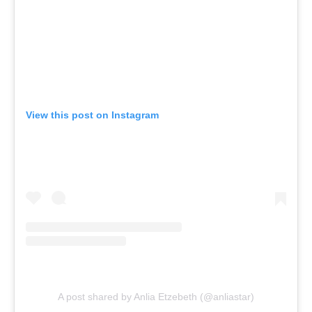
View this post on Instagram
A post shared by Anlia Etzebeth (@anliastar)