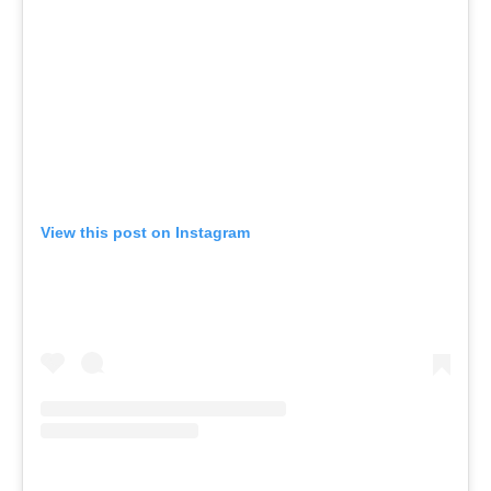
View this post on Instagram