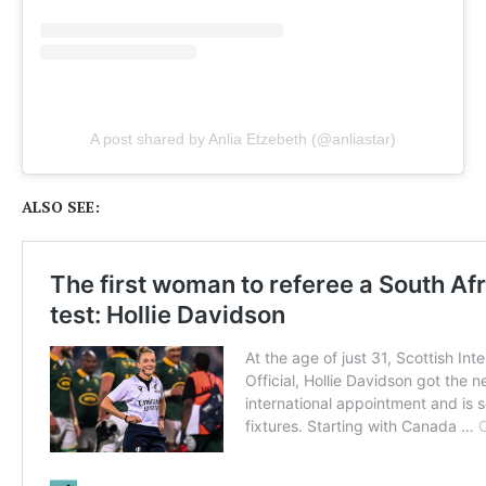
A post shared by Anlia Etzebeth (@anliastar)
ALSO SEE: