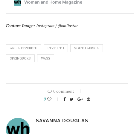
Feature Image:
Instagram / @anliastar
ANLIA ETZEBETH
ETZEBETH
SOUTH AFRICA
SPRINGBOKS
WAGS
0 comment
0
SAVANNA DOUGLAS