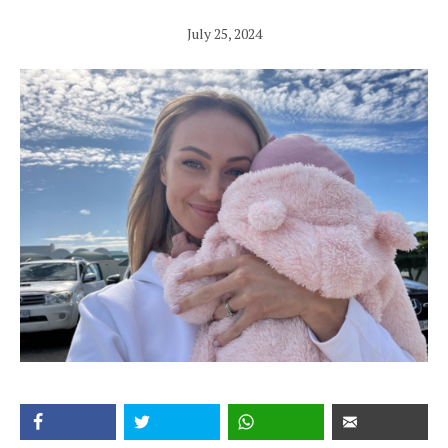
July 25, 2024