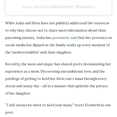
A post shared by Anlia Etzebeth (@anliastar)
While Anlia and Eben have not publicly addressed the reason as
to why they choose not to share more information about their
parenting journey, Anlia has
previously said
that her presence on
social media has dipped as the family soaks up every moment of
the ‘newborn bubble’ with their daughter.
Recently, the mom and singer has shared posts documenting her
experience as a mom. Discovering unconditional love, and the
privilege of getting to hold her little one’s hand through every
storm and sunny day – all in a manner that upholds the privacy
of her daughter.
“I will always be there to hold your hand,” wrote Etzebeth in one
post.