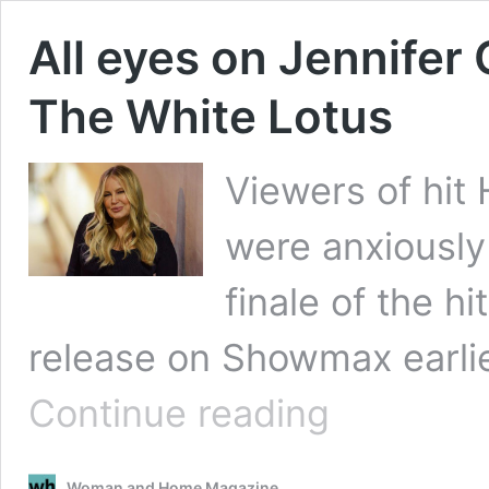
All eyes on Jennifer 
The White Lotus
Viewers of hit
were anxiously
finale of the h
release on Showmax earlie
All
Continue reading
eyes
on
Jennifer
Woman and Home Magazine
Coolidge