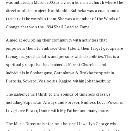
was initiated in March 2003 as a vision born in a church where the
director of the project Nonhlanhla Kubheka was a coach and a
trainer of the worship team. She was a member of the Winds of
Change that won the 1994 Shell Road to Fame.
Aimed at equipping their community with activities that
empowers them to embrace their talent, their target groups are
teenagers, youth, adults and persons with disabilities. This is a
spiritual group that has trained different Churches and
individuals in Soshanguve, Garankuwa & Brokhorstspruit in
Pretoria, Soweto, Vosloorus, Kagiso, within Johannesburg.
The audience will thrill to the sounds of timeless classics
including Superstar, Always and Forever, Endless Love, Power of
Love/Love Power, Dance with My Father and many more.
The Music Director is star-on-the-rise Llewellyn George who