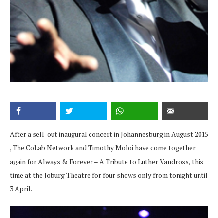
After a sell-out inaugural concert in Johannesburg in August 2015
, The CoLab Network and Timothy Moloi have come together
again for Always & Forever – A Tribute to Luther Vandross, this
time at the Joburg Theatre for four shows only from tonight until
3 April.