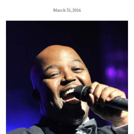
March 31, 2016