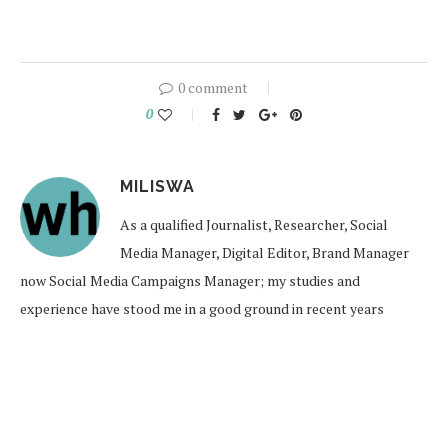
0 comment
0
MILISWA
As a qualified Journalist, Researcher, Social
Media Manager, Digital Editor, Brand Manager
now Social Media Campaigns Manager; my studies and
experience have stood me in a good ground in recent years