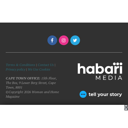
Terms & Conditions
|
Contact Us
|
Privacy policy
|
We Use Cookies
CAPE TOWN OFFICE:
15th Floor,
The Box, 9 Lower Berg Street, Cape
Town, 8001
©Copyright 2026 Woman and Home
Magazine
X
BACK TO TOP