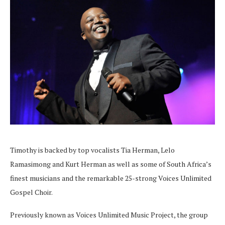
Timothy is backed by top vocalists Tia Herman, Lelo
Ramasimong and Kurt Herman as well as some of South Africa’s
finest musicians and the remarkable 25-strong Voices Unlimited
Gospel Choir.
Previously known as Voices Unlimited Music Project, the group