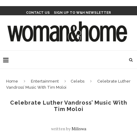
CONTACT US
SIGN UP TO W&H NEWSLETTER
Home
Entertainment
Celebs
Celebrate Luther
Vandross’ Music With Tim Moloi
Celebrate Luther Vandross’ Music With
Tim Moloi
written by
Miliswa