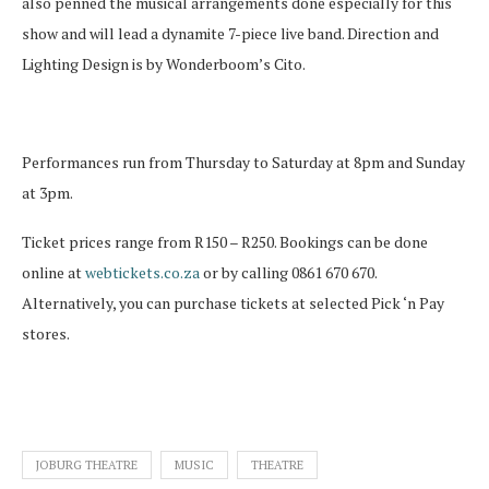
also penned the musical arrangements done especially for this
show and will lead a dynamite 7-piece live band. Direction and
Lighting Design is by Wonderboom’s Cito.
Performances run from Thursday to Saturday at 8pm and Sunday
at 3pm.
Ticket prices range from R150 – R250. Bookings can be done
online at
webtickets.co.za
or by calling 0861 670 670.
Alternatively, you can purchase tickets at selected Pick ‘n Pay
stores.
JOBURG THEATRE
MUSIC
THEATRE