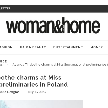
LETTER
ASHION
HAIR & BEAUTY
ENTERTAINMENT
MONEY
UIDE
bs
Ayanda Thabethe charms at Miss Supranational preliminaries 
ethe charms at Miss
preliminaries in Poland
anna Douglas
July 13, 2023