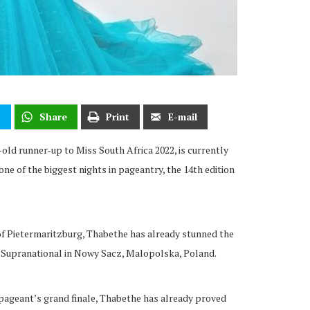
t
Share
Print
E-mail
old runner-up to Miss South Africa 2022, is currently
one of the biggest nights in pageantry, the 14th edition
f Pietermaritzburg, Thabethe has already stunned the
s Supranational in Nowy Sacz, Malopolska, Poland.
 pageant’s grand finale, Thabethe has already proved