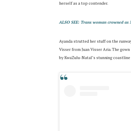
herself as a top contender.
ALSO SEE: Trans woman crowned as Mis
Ayanda strutted her stuff on the runway
Visser from Juan Visser Aria. The gown
by KwaZulu-Natal’s stunning coastline