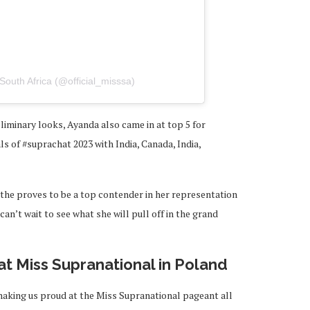
South Africa (@official_misssa)
liminary looks, Ayanda also came in at top 5 for
ls of #suprachat 2023 with India, Canada, India,
ethe proves to be a top contender in her representation
an’t wait to see what she will pull off in the grand
 at Miss Supranational in Poland
making us proud at the Miss Supranational pageant all