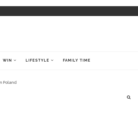
WIN
LIFESTYLE
FAMILY TIME
in Poland