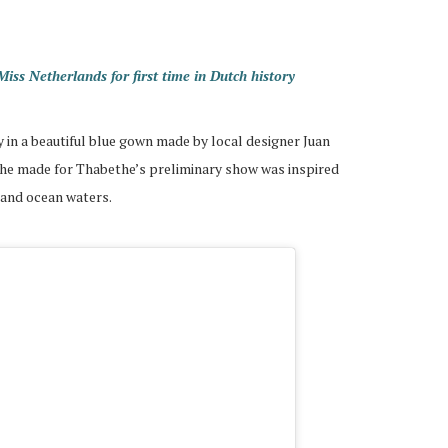
s Netherlands for first time in Dutch history
 in a beautiful blue gown made by local designer Juan
 he made for Thabethe’s preliminary show was inspired
 and ocean waters.