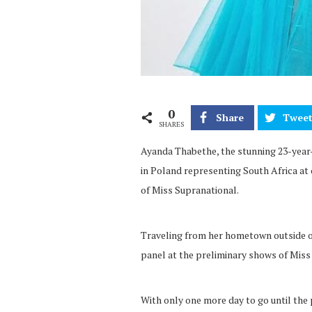
0
Share
Twee
SHARES
Ayanda Thabethe, the stunning 23-year-
in Poland representing South Africa at 
of Miss Supranational.
Traveling from her hometown outside o
panel at the preliminary shows of Mis
With only one more day to go until the