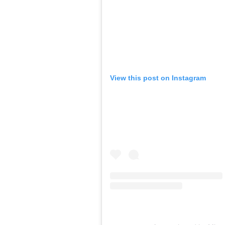
View this post on Instagram