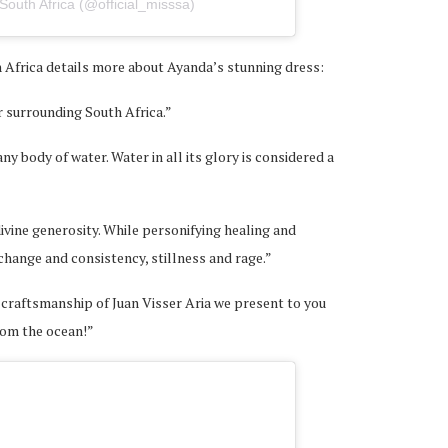
South Africa (@official_misssa)
Africa details more about Ayanda’s stunning dress:
r surrounding South Africa.”
ny body of water. Water in all its glory is considered a
divine generosity. While personifying healing and
 change and consistency, stillness and rage.”
 craftsmanship of Juan Visser Aria we present to you
rom the ocean!”