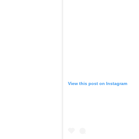
View this post on Instagram