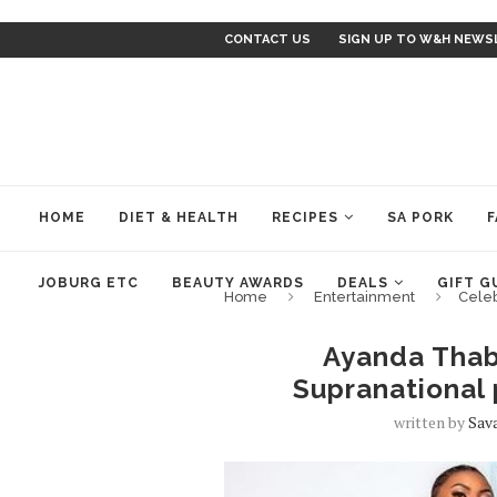
CONTACT US
SIGN UP TO W&H NEWS
HOME
DIET & HEALTH
RECIPES
SA PORK
F
JOBURG ETC
BEAUTY AWARDS
DEALS
GIFT G
Home
Entertainment
Cele
Ayanda Thab
Supranational 
written by
Sav