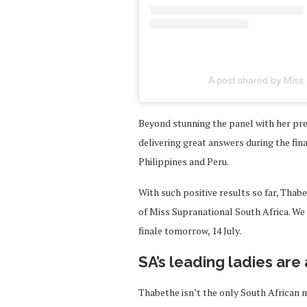
A post shared by Miss 
Beyond stunning the panel with her pre
delivering great answers during the fina
Philippines and Peru.
With such positive results so far, Thab
of Miss Supranational South Africa. We c
finale tomorrow, 14 July.
SA’s leading ladies are
Thabethe isn’t the only South African 