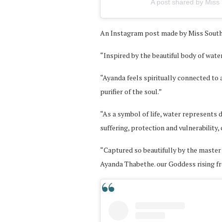
A post shared by Miss 
An Instagram post made by Miss South 
“Inspired by the beautiful body of wate
“Ayanda feels spiritually connected to a
purifier of the soul.”
“As a symbol of life, water represents 
suffering, protection and vulnerability,
“Captured so beautifully by the master
Ayanda Thabethe. our Goddess rising f