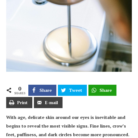
0
Share
Tweet
Share
SHARES
Print
E-mail
With age, delicate skin around our eyes is inevitable and
begins to reveal the most visible signs. Fine lines, crow’s
feet, puffiness, and dark circles become more pronounced.