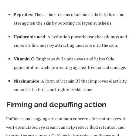
Peptides
: These short chains of amino acids help firm and
strengthen the skin by boosting collagen synthesis.
Hyaluronic acid
: A hydration powerhouse that plumps and
smooths fine lines by attracting moisture into the skin.
Vitamin C
: Brightens dull under-eyes and helps fade
pigmentation while protecting against free radical damage.
Niacinamide
: A form of vitamin B3 that improves elasticity,
smooths texture, and brightens skin tone.
Firming and depuffing action
Puffiness and sagging are common concerns for mature eyes. A
well-formulated eye cream can help reduce fluid retention and
firm up the eye contour. Caffeine helps reduce puffiness and