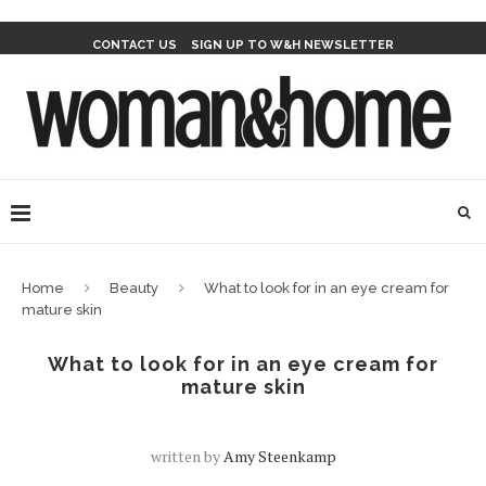
CONTACT US
SIGN UP TO W&H NEWSLETTER
Home
Beauty
What to look for in an eye cream for
mature skin
What to look for in an eye cream for
mature skin
written by
Amy Steenkamp