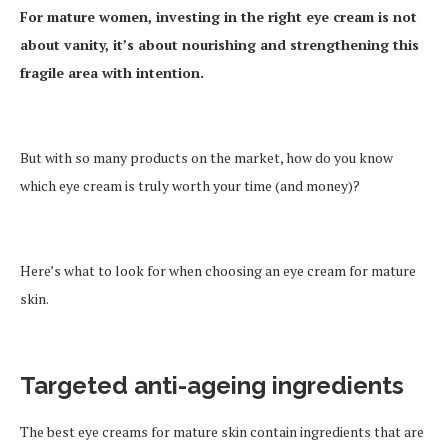
For mature women, investing in the right eye cream is not
about vanity, it’s about nourishing and strengthening this
fragile area with intention.
But with so many products on the market, how do you know
which eye cream is truly worth your time (and money)?
Here’s what to look for when choosing an eye cream for mature
skin.
Targeted anti-ageing ingredients
The best eye creams for mature skin contain ingredients that are