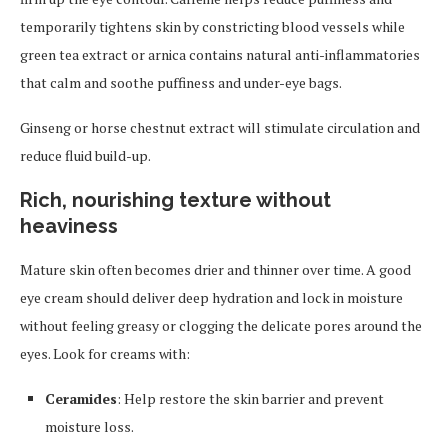
temporarily tightens skin by constricting blood vessels while
green tea extract or arnica contains natural anti-inflammatories
that calm and soothe puffiness and under-eye bags.
Ginseng or horse chestnut extract will stimulate circulation and
reduce fluid build-up.
Rich, nourishing texture without
heaviness
Mature skin often becomes drier and thinner over time. A good
eye cream should deliver deep hydration and lock in moisture
without feeling greasy or clogging the delicate pores around the
eyes. Look for creams with:
Ceramides
: Help restore the skin barrier and prevent
moisture loss.