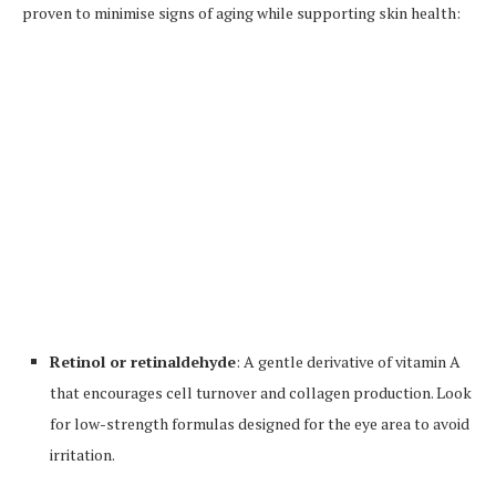
proven to minimise signs of aging while supporting skin health:
Retinol or retinaldehyde
: A gentle derivative of vitamin A
that encourages cell turnover and collagen production. Look
for low-strength formulas designed for the eye area to avoid
irritation.