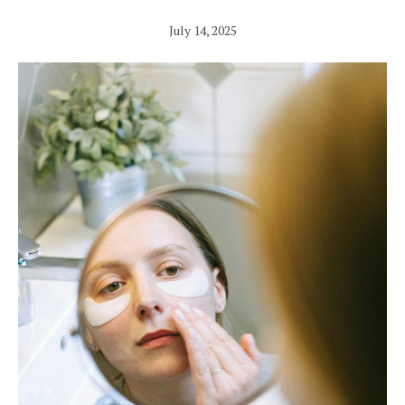
July 14, 2025