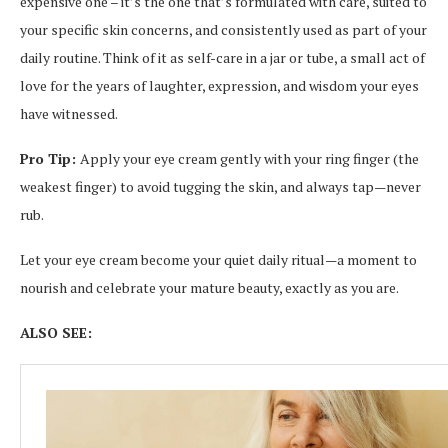
expensive one – it’s the one that’s formulated with care, suited to
your specific skin concerns, and consistently used as part of your
daily routine. Think of it as self-care in a jar or tube, a small act of
love for the years of laughter, expression, and wisdom your eyes
have witnessed.
Pro Tip:
Apply your eye cream gently with your ring finger (the
weakest finger) to avoid tugging the skin, and always tap—never
rub.
Let your eye cream become your quiet daily ritual—a moment to
nourish and celebrate your mature beauty, exactly as you are.
ALSO SEE: