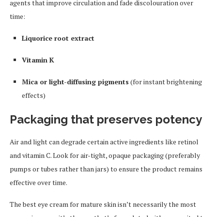
agents that improve circulation and fade discolouration over
time:
Liquorice root extract
Vitamin K
Mica or light-diffusing pigments
(for instant brightening
effects)
Packaging that preserves potency
Air and light can degrade certain active ingredients like retinol
and vitamin C. Look for air-tight, opaque packaging (preferably
pumps or tubes rather than jars) to ensure the product remains
effective over time.
The best eye cream for mature skin isn’t necessarily the most