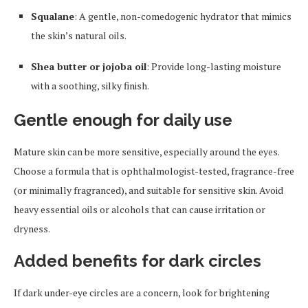
Squalane
: A gentle, non-comedogenic hydrator that mimics
the skin’s natural oils.
Shea butter or jojoba oil
: Provide long-lasting moisture
with a soothing, silky finish.
Gentle enough for daily use
Mature skin can be more sensitive, especially around the eyes.
Choose a formula that is ophthalmologist-tested, fragrance-free
(or minimally fragranced), and suitable for sensitive skin. Avoid
heavy essential oils or alcohols that can cause irritation or
dryness.
Added benefits for dark circles
If dark under-eye circles are a concern, look for brightening