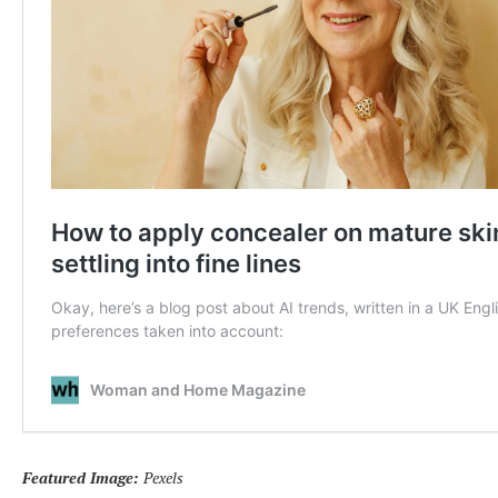
Featured Image:
Pexels