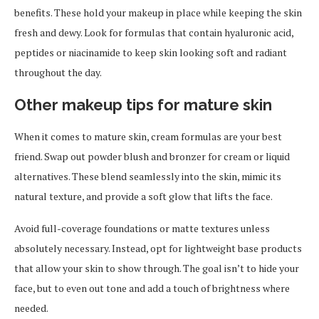
benefits. These hold your makeup in place while keeping the skin
fresh and dewy. Look for formulas that contain hyaluronic acid,
peptides or niacinamide to keep skin looking soft and radiant
throughout the day.
Other makeup tips for mature skin
When it comes to mature skin, cream formulas are your best
friend. Swap out powder blush and bronzer for cream or liquid
alternatives. These blend seamlessly into the skin, mimic its
natural texture, and provide a soft glow that lifts the face.
Avoid full-coverage foundations or matte textures unless
absolutely necessary. Instead, opt for lightweight base products
that allow your skin to show through. The goal isn’t to hide your
face, but to even out tone and add a touch of brightness where
needed.