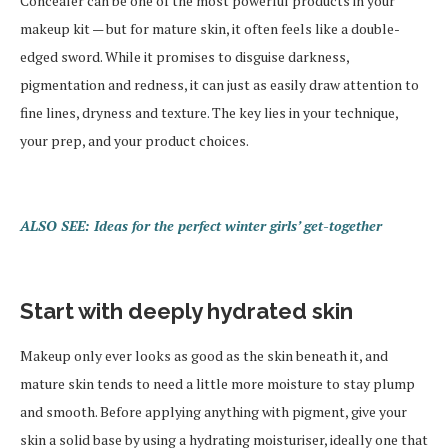
Concealer can be one of the most powerful products in your
makeup kit — but for mature skin, it often feels like a double-
edged sword. While it promises to disguise darkness,
pigmentation and redness, it can just as easily draw attention to
fine lines, dryness and texture. The key lies in your technique,
your prep, and your product choices.
ALSO SEE: Ideas for the perfect winter girls’ get-together
Start with deeply hydrated skin
Makeup only ever looks as good as the skin beneath it, and
mature skin tends to need a little more moisture to stay plump
and smooth. Before applying anything with pigment, give your
skin a solid base by using a hydrating moisturiser, ideally one that