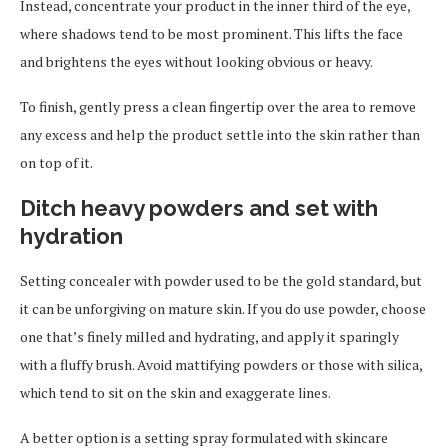
Instead, concentrate your product in the inner third of the eye,
where shadows tend to be most prominent. This lifts the face
and brightens the eyes without looking obvious or heavy.
To finish, gently press a clean fingertip over the area to remove
any excess and help the product settle into the skin rather than
on top of it.
Ditch heavy powders and set with
hydration
Setting concealer with powder used to be the gold standard, but
it can be unforgiving on mature skin. If you do use powder, choose
one that’s finely milled and hydrating, and apply it sparingly
with a fluffy brush. Avoid mattifying powders or those with silica,
which tend to sit on the skin and exaggerate lines.
A better option is a setting spray formulated with skincare