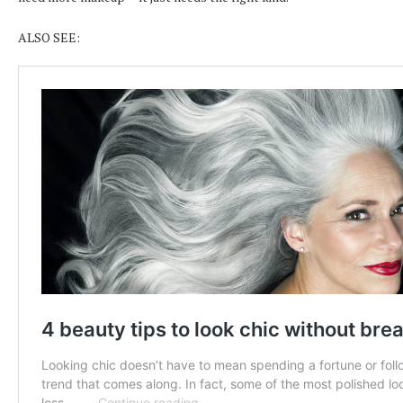
ALSO SEE: