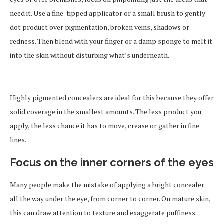
need it. Use a fine-tipped applicator or a small brush to gently
dot product over pigmentation, broken veins, shadows or
redness. Then blend with your finger or a damp sponge to melt it
into the skin without disturbing what’s underneath.
Highly pigmented concealers are ideal for this because they offer
solid coverage in the smallest amounts. The less product you
apply, the less chance it has to move, crease or gather in fine
lines.
Focus on the inner corners of the eyes
Many people make the mistake of applying a bright concealer
all the way under the eye, from corner to corner. On mature skin,
this can draw attention to texture and exaggerate puffiness.