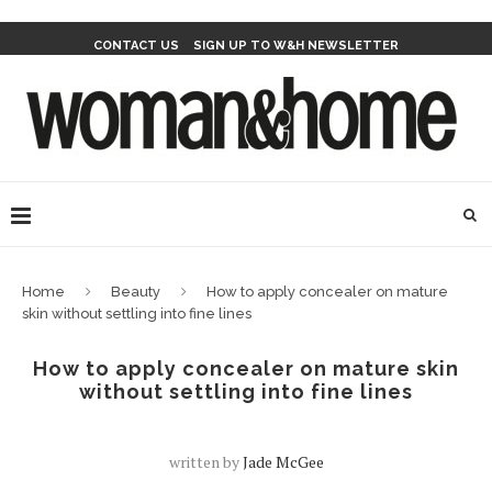
CONTACT US
SIGN UP TO W&H NEWSLETTER
Home
Beauty
How to apply concealer on mature
skin without settling into fine lines
How to apply concealer on mature skin
without settling into fine lines
written by
Jade McGee