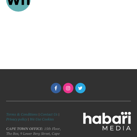
Terms & Conditions
|
Contact Us
|
Privacy policy
|
We Use Cookies
CAPE TOWN OFFICE:
15th Floor,
The Box, 9 Lower Berg Street, Cape