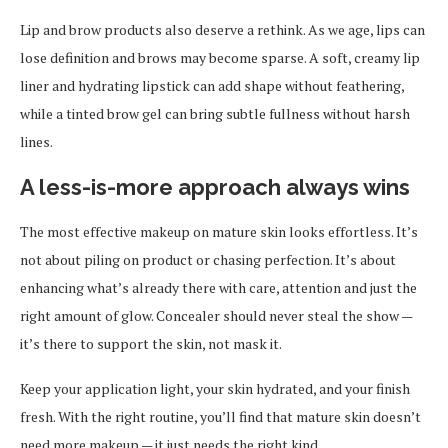
Lip and brow products also deserve a rethink. As we age, lips can
lose definition and brows may become sparse. A soft, creamy lip
liner and hydrating lipstick can add shape without feathering,
while a tinted brow gel can bring subtle fullness without harsh
lines.
A less-is-more approach always wins
The most effective makeup on mature skin looks effortless. It’s
not about piling on product or chasing perfection. It’s about
enhancing what’s already there with care, attention and just the
right amount of glow. Concealer should never steal the show —
it’s there to support the skin, not mask it.
Keep your application light, your skin hydrated, and your finish
fresh. With the right routine, you’ll find that mature skin doesn’t
need more makeup — it just needs the right kind.