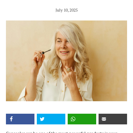
July 10, 2025