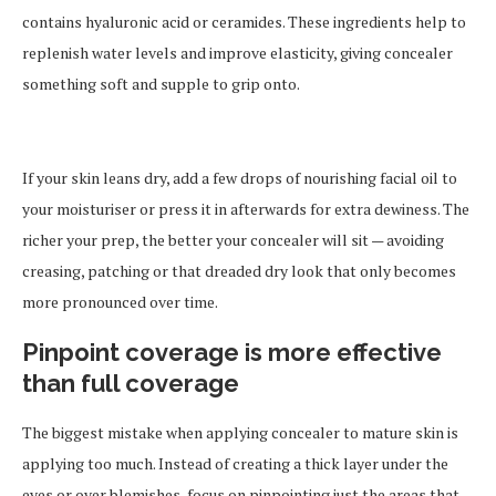
contains hyaluronic acid or ceramides. These ingredients help to
replenish water levels and improve elasticity, giving concealer
something soft and supple to grip onto.
If your skin leans dry, add a few drops of nourishing facial oil to
your moisturiser or press it in afterwards for extra dewiness. The
richer your prep, the better your concealer will sit — avoiding
creasing, patching or that dreaded dry look that only becomes
more pronounced over time.
Pinpoint coverage is more effective
than full coverage
The biggest mistake when applying concealer to mature skin is
applying too much. Instead of creating a thick layer under the
eyes or over blemishes, focus on pinpointing just the areas that