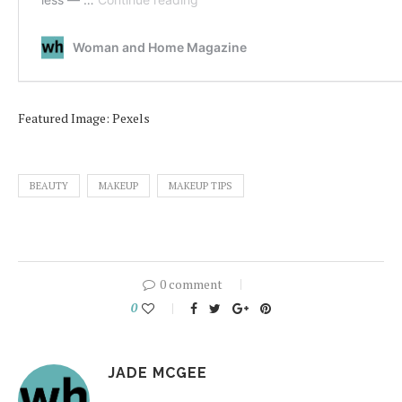
Featured Image: Pexels
BEAUTY
MAKEUP
MAKEUP TIPS
0 comment
0
JADE MCGEE