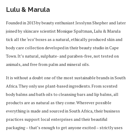
Lulu & Marula
Founded in 2013 by beauty enthusiast Jesslynn Shepher and later
joined by skincare scientist Monique Spaltman, Lulu & Marula
tick all the ‘eco’ boxes as a natural, ethically produced skin and
body care collection developed in their beauty studio in Cape
Town. It’s natural, sulphate- and paraben-free, not tested on
animals, and free from palm and mineral oils.
It is without a doubt one of the most sustainable brands in South
Africa. They only use plant-based ingredients. From scented
body balms and bath oils to cleansing bars and lip balms, all
products are as natural as they come. Wherever possible
everything is made and sourced in South Africa, their business
practices support local enterprises and their beautiful
packaging – that’s enough to get anyone excited – strictly uses