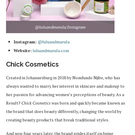
@luluandmarula/Instagram
Instagram:
@luluandmarula
Website:
luluandmarula.com
Chick Cosmetics
Created in Johannesburg in 2018 by Nomfundo Njibe, who has
always wanted to marry her interest in skincare and makeup to
her passion for advancing women’s perceptions of beauty. As a
Result?
Chick Cosmetics
was born and quickly became known as
the brand that does beauty differently, changing the world by
creating beauty products that break traditional styles.
And now four years later, the brand prides itself on being