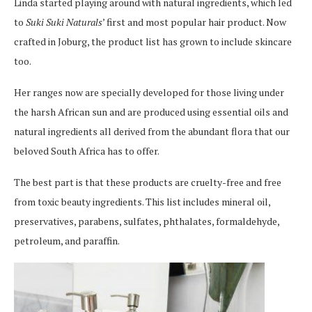
Linda started playing around with natural ingredients, which led
to
Suki Suki Naturals
’ first and most popular hair product. Now
crafted in Joburg, the product list has grown to include skincare
too.
Her ranges now are specially developed for those living under
the harsh African sun and are produced using essential oils and
natural ingredients all derived from the abundant flora that our
beloved South Africa has to offer.
The best part is that these products are cruelty-free and free
from toxic beauty ingredients. This list includes mineral oil,
preservatives, parabens, sulfates, phthalates, formaldehyde,
petroleum, and paraffin.