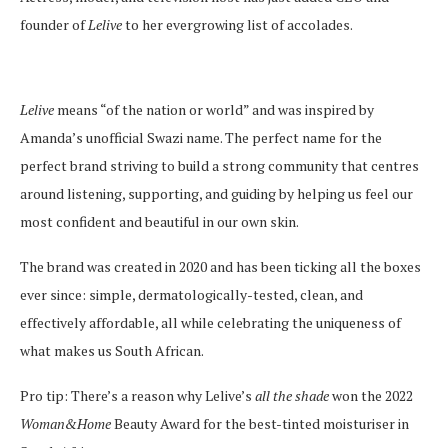
founder of
Lelive
to her evergrowing list of accolades.
Lelive
means “of the nation or world” and was inspired by
Amanda’s unofficial Swazi name. The perfect name for the
perfect brand striving to build a strong community that centres
around listening, supporting, and guiding by helping us feel our
most confident and beautiful in our own skin.
The brand was created in 2020 and has been ticking all the boxes
ever since: simple, dermatologically-tested, clean, and
effectively affordable, all while celebrating the uniqueness of
what makes us South African.
Pro tip: There’s a reason why Lelive’s
all the shade
won the 2022
Woman&Home
Beauty Award for the best-tinted moisturiser in