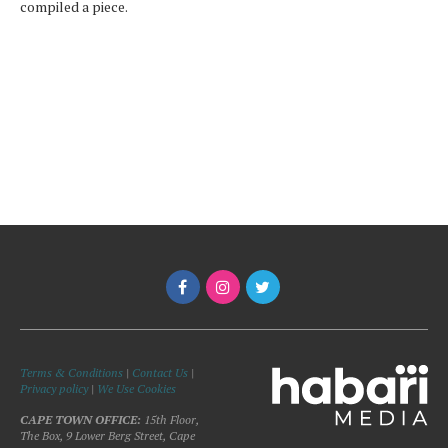
compiled a piece.
Terms & Conditions
|
Contact Us
|
Privacy policy
|
We Use Cookies
CAPE TOWN OFFICE:
15th Floor,
The Box, 9 Lower Berg Street, Cape