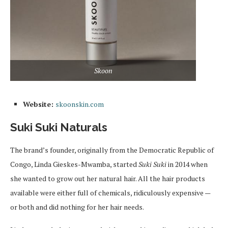
Skoon
Website:
skoonskin.com
Suki Suki Naturals
The brand’s founder, originally from the Democratic Republic of
Congo, Linda Gieskes-Mwamba, started
Suki Suki
in 2014 when
she wanted to grow out her natural hair. All the hair products
available were either full of chemicals, ridiculously expensive —
or both and did nothing for her hair needs.