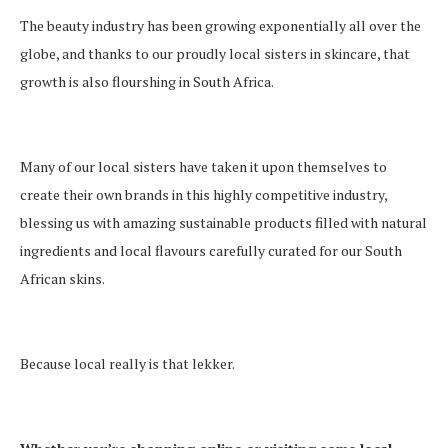
The beauty industry has been growing exponentially all over the
globe, and thanks to our proudly local sisters in skincare, that
growth is also flourshing in South Africa.
Many of our local sisters have taken it upon themselves to
create their own brands in this highly competitive industry,
blessing us with amazing sustainable products filled with natural
ingredients and local flavours carefully curated for our South
African skins.
Because local really is that lekker.