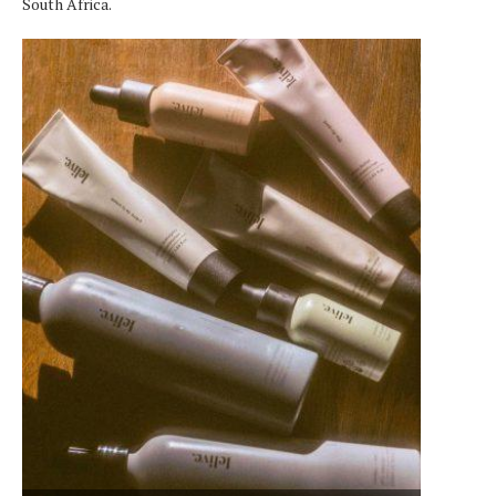
South Africa.