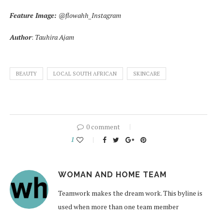
Feature Image:
@flowahh_Instagram
Author
:
Tauhira Ajam
BEAUTY
LOCAL SOUTH AFRICAN
SKINCARE
0 comment
1
WOMAN AND HOME TEAM
Teamwork makes the dream work. This byline is
used when more than one team member