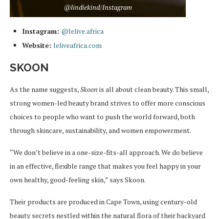
@lindiekind/Instagram
Instagram:
@lelive.africa
Website:
leliveafrica.com
SKOON
As the name suggests,
Skoon
is all about clean beauty. This small,
strong women-led beauty brand strives to offer more conscious
choices to people who want to push the world forward, both
through skincare, sustainability, and women empowerment.
“We don’t believe in a one-size-fits-all approach. We do believe
in an effective, flexible range that makes you feel happy in your
own healthy, good-feeling skin,” says Skoon.
Their products are produced in Cape Town, using century-old
beauty secrets nestled within the natural flora of their backyard