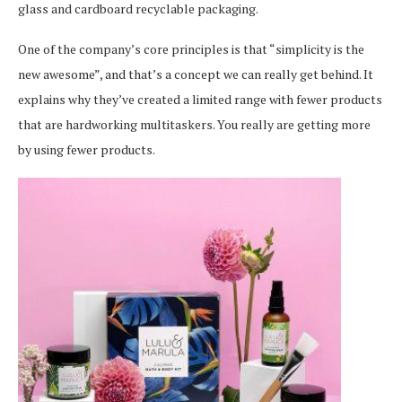
glass and cardboard recyclable packaging.
One of the company’s core principles is that “simplicity is the
new awesome”, and that’s a concept we can really get behind. It
explains why they’ve created a limited range with fewer products
that are hardworking multitaskers. You really are getting more
by using fewer products.