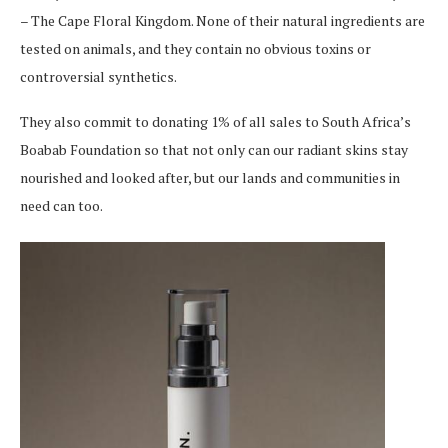
– The Cape Floral Kingdom. None of their natural ingredients are
tested on animals, and they contain no obvious toxins or
controversial synthetics.
They also commit to donating 1% of all sales to South Africa’s
Boabab Foundation so that not only can our radiant skins stay
nourished and looked after, but our lands and communities in
need can too.