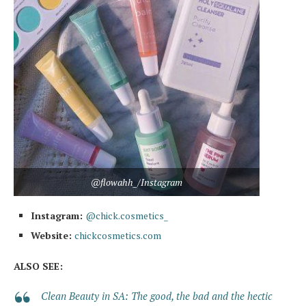
@flowahh_/Instagram
Instagram:
@chick.cosmetics_
Website:
chickcosmetics.com
ALSO SEE:
Clean Beauty in SA: The good, the bad and the hectic