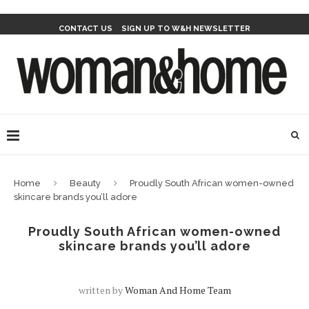
CONTACT US
SIGN UP TO W&H NEWSLETTER
Home
Beauty
Proudly South African women-owned
skincare brands you’ll adore
Proudly South African women-owned
skincare brands you’ll adore
written by
Woman And Home Team