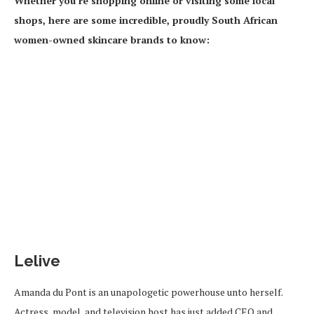
Whether you’re shopping online or visiting some local
shops, here are some incredible, proudly South African
women-owned skincare brands to know:
Lelive
Amanda du Pont is an unapologetic powerhouse unto herself.
Actress, model, and television host has just added CEO and