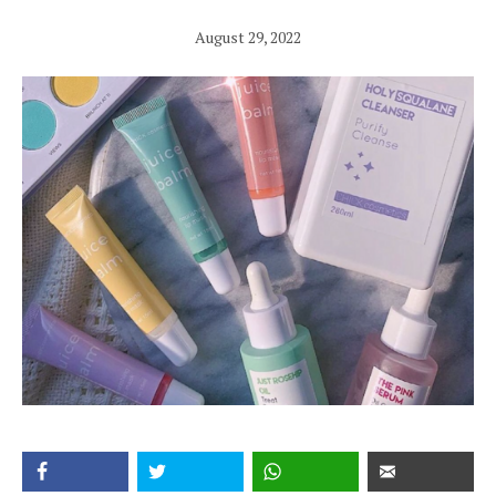
August 29, 2022