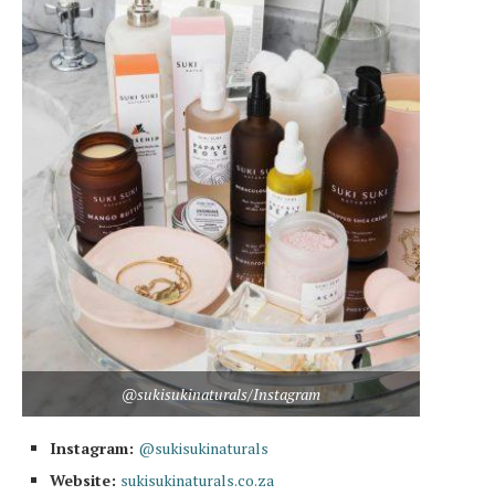
@sukisukinaturals/Instagram
Instagram:
@sukisukinaturals
Website:
sukisukinaturals.co.za