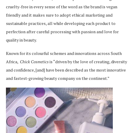
cruelty-free in every sense of the word as the brand is vegan
friendly and it makes sure to adopt ethical marketing and
sustainable practices, all while developing each product to
perfection after careful processing with passion and love for
quality in beauty.
Known for its colourful schemes and innovations across South
Africa,
Chick Cosmetics
is
“driven by the love of creating, diversity
and confidence, [and] have been described as the most innovative
and fastest-growing beauty company on the continent.”