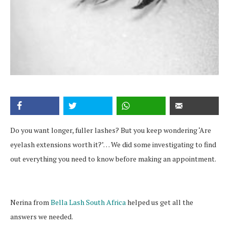
Do you want longer, fuller lashes? But you keep wondering ‘Are
eyelash extensions worth it?’… We did some investigating to find
out everything you need to know before making an appointment.
Nerina from
Bella Lash South Africa
helped us get all the
answers we needed.