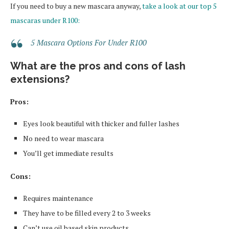
If you need to buy a new mascara anyway,
take a look at our top 5
mascaras under R100:
5 Mascara Options For Under R100
What are the pros and cons of lash
extensions?
Pros:
Eyes look beautiful with thicker and fuller lashes
No need to wear mascara
You’ll get immediate results
Cons:
Requires maintenance
They have to be filled every 2 to 3 weeks
Can’t use oil based skin products