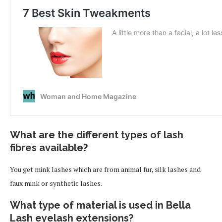
What are the different types of lash
fibres available?
You get mink lashes which are from animal fur, silk lashes and
faux mink or synthetic lashes.
What type of material is used in Bella
Lash eyelash extensions?