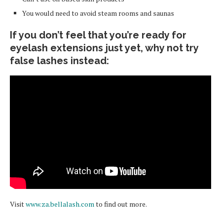
You would need to avoid steam rooms and saunas
If you don’t feel that you’re ready for
eyelash extensions just yet, why not try
false lashes instead:
Visit
www.za.bellalash.com
to find out more.