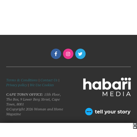
Terms & Conditions
|
Contact Us
|
Privacy policy
|
We Use Cookies
CAPE TOWN OFFICE:
15th Floor,
The Box, 9 Lower Berg Street, Cape
Town, 8001
©Copyright 2026 Woman and Home
Magazine
X