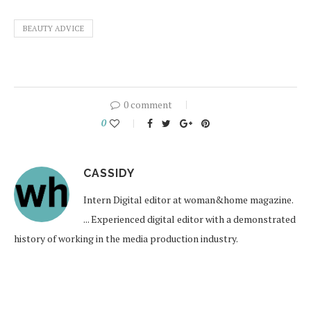
BEAUTY ADVICE
0 comment
0
CASSIDY
Intern Digital editor at woman&home magazine.
... Experienced digital editor with a demonstrated
history of working in the media production industry.