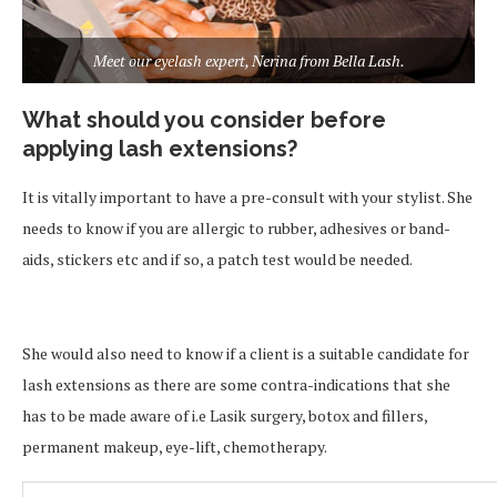
Meet our eyelash expert, Nerina from Bella Lash.
What should you consider before
applying lash extensions?
It is vitally important to have a pre-consult with your stylist. She
needs to know if you are allergic to rubber, adhesives or band-
aids, stickers etc and if so, a patch test would be needed.
She would also need to know if a client is a suitable candidate for
lash extensions as there are some contra-indications that she
has to be made aware of i.e Lasik surgery, botox and fillers,
permanent makeup, eye-lift, chemotherapy.