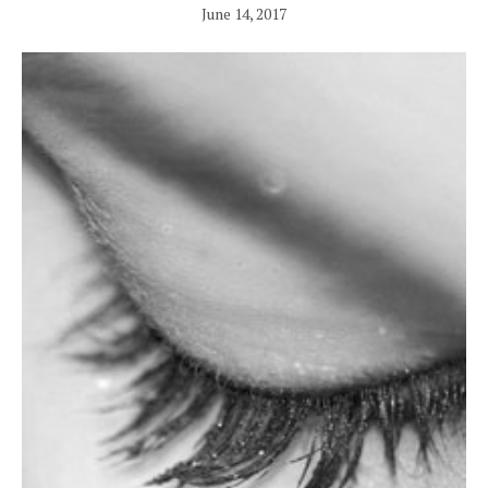
June 14, 2017