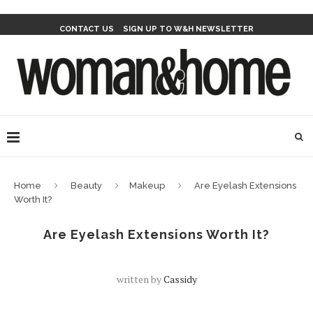
CONTACT US
SIGN UP TO W&H NEWSLETTER
Home
Beauty
Makeup
Are Eyelash Extensions
Worth It?
Are Eyelash Extensions Worth It?
written by
Cassidy