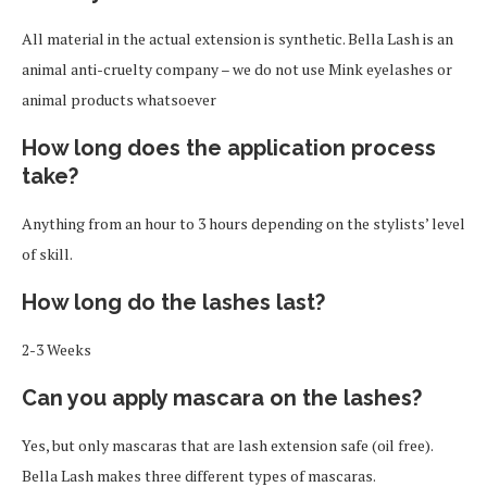
All material in the actual extension is synthetic. Bella Lash is an
animal anti-cruelty company – we do not use Mink eyelashes or
animal products whatsoever
How long does the application process
take?
Anything from an hour to 3 hours depending on the stylists’ level
of skill.
How long do the lashes last?
2-3 Weeks
Can you apply mascara on the lashes?
Yes, but only mascaras that are lash extension safe (oil free).
Bella Lash makes three different types of mascaras.