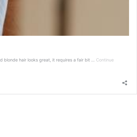
blonde hair looks great, it requires a fair bit …
Continue