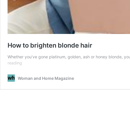
How to brighten blonde hair
Whether you’ve gone platinum, golden, ash or honey blonde, you’re
How
reading
to
brighten
Woman and Home Magazine
blonde
hair