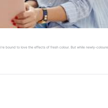
 bound to love the effects of fresh colour. But while newly-coloured 