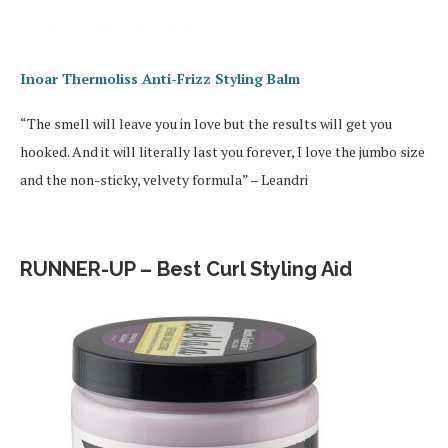
Inoar Thermoliss Anti-Frizz Styling Balm
“The smell will leave you in love but the results will get you
hooked. And it will literally last you forever, I love the jumbo size
and the non-sticky, velvety formula” – Leandri
RUNNER-UP – Best Curl Styling Aid