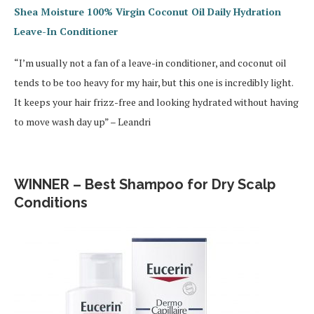
Shea Moisture 100% Virgin Coconut Oil Daily Hydration
Leave-In Conditioner
“I’m usually not a fan of a leave-in conditioner, and coconut oil
tends to be too heavy for my hair, but this one is incredibly light.
It keeps your hair frizz-free and looking hydrated without having
to move wash day up” – Leandri
WINNER – Best Shampoo for Dry Scalp
Conditions