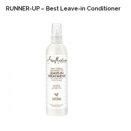
RUNNER-UP – Best Leave-in Conditioner