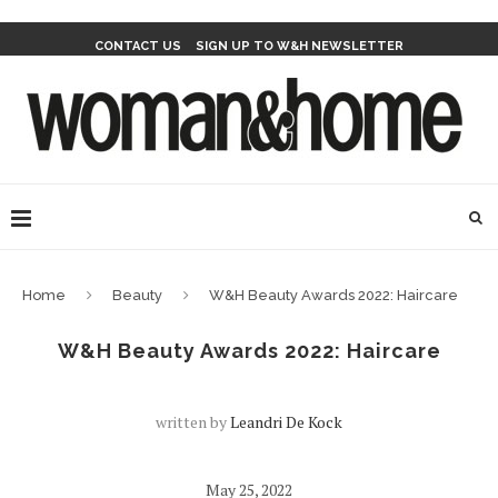
CONTACT US
SIGN UP TO W&H NEWSLETTER
Home
Beauty
W&H Beauty Awards 2022: Haircare
W&H Beauty Awards 2022: Haircare
written by
Leandri De Kock
May 25, 2022