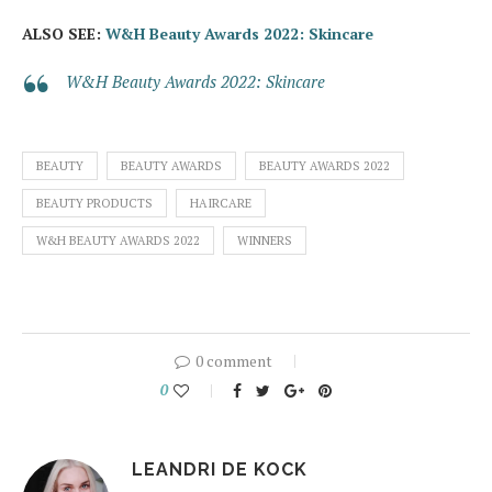
ALSO SEE:
W&H Beauty Awards 2022: Skincare
W&H Beauty Awards 2022: Skincare
BEAUTY
BEAUTY AWARDS
BEAUTY AWARDS 2022
BEAUTY PRODUCTS
HAIRCARE
W&H BEAUTY AWARDS 2022
WINNERS
0 comment
0
LEANDRI DE KOCK