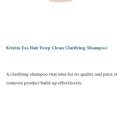
Kristin Ess Hair Deep Clean Clarifying Shampoo
A clarifying shampoo that wins for its quality and price, it
removes product build-up effortlessly.