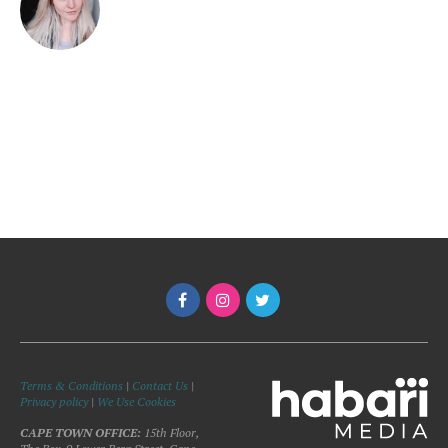
Terms & Conditions
|
Contact Us
|
Privacy policy
|
We Use Cookies
CAPE TOWN OFFICE:
15th Floor,