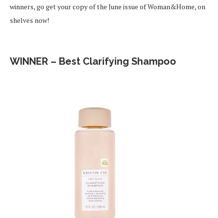
winners, go get your copy of the June issue of Woman&Home, on
shelves now!
WINNER – Best Clarifying Shampoo