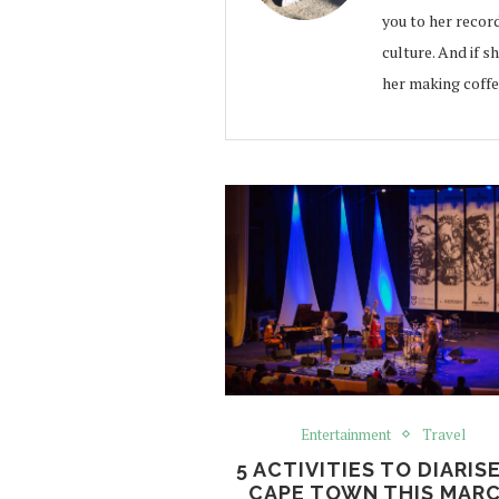
you to her record
culture. And if s
her making coffe
Entertainment
Travel
5 ACTIVITIES TO DIARISE
CAPE TOWN THIS MAR