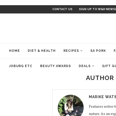
CONTACT US
SIGN UP TO W&H NEWS
HOME
DIET & HEALTH
RECIPES
SA PORK
F
JOBURG ETC
BEAUTY AWARDS
DEALS
GIFT G
AUTHOR
MARIKE WAT
Features writer b
nature. As an exp