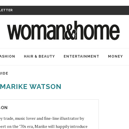
LETTER
ASHION
HAIR & BEAUTY
ENTERTAINMENT
MONEY
UIDE
MARIKE WATSON
SON
y trade, music lover and fine-line illustrator by
ert on the ’70s era, Marike will happily introduce