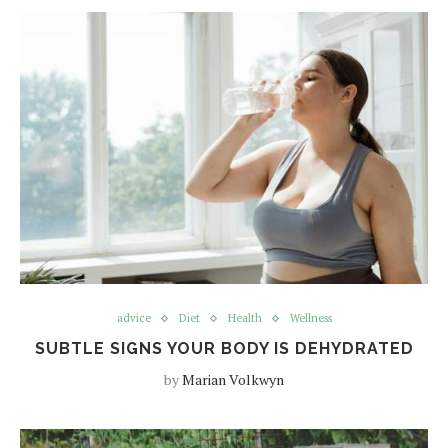
advice
Diet
Health
Wellness
SUBTLE SIGNS YOUR BODY IS DEHYDRATED
by
Marian Volkwyn