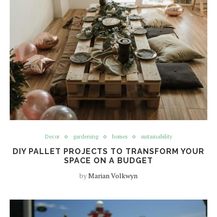
Decor
gardening
homes
sustainability
DIY PALLET PROJECTS TO TRANSFORM YOUR
SPACE ON A BUDGET
by
Marian Volkwyn