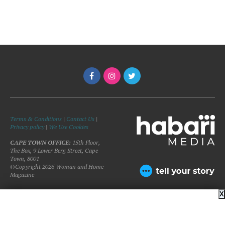
Terms & Conditions
|
Contact Us
|
Privacy policy
|
We Use Cookies
CAPE TOWN OFFICE:
15th Floor,
The Box, 9 Lower Berg Street, Cape
Town, 8001
©Copyright 2026 Woman and Home
Magazine
X