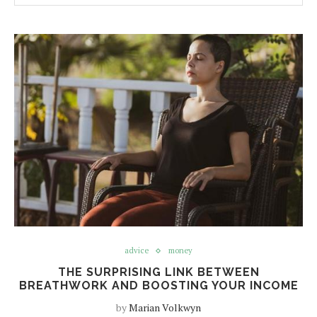
advice
money
THE SURPRISING LINK BETWEEN
BREATHWORK AND BOOSTING YOUR INCOME
by
Marian Volkwyn