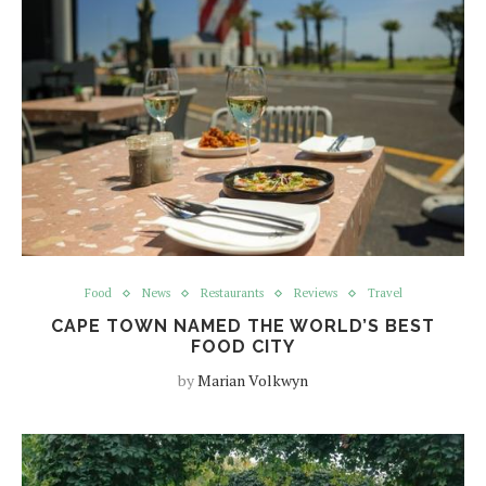
Food
News
Restaurants
Reviews
Travel
CAPE TOWN NAMED THE WORLD’S BEST
FOOD CITY
by
Marian Volkwyn