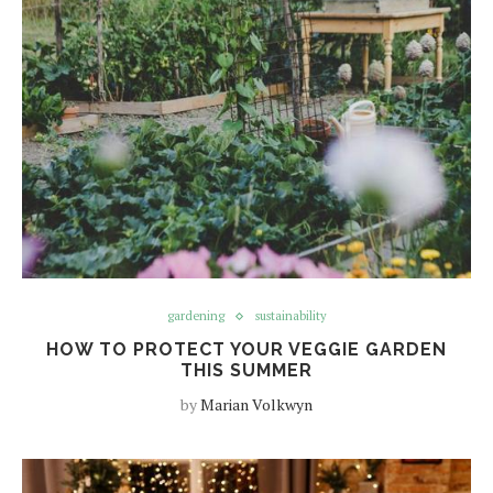
gardening
sustainability
HOW TO PROTECT YOUR VEGGIE GARDEN
THIS SUMMER
by
Marian Volkwyn