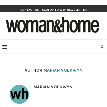
CONTACT US
SIGN UP TO W&H NEWSLETTER
AUTHOR
MARIAN VOLKWYN
MARIAN VOLKWYN