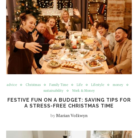
advice
Christmas
Family Time
Life
Lifestyle
money
sustainability
Work & Money
FESTIVE FUN ON A BUDGET: SAVING TIPS FOR
A STRESS-FREE CHRISTMAS TIME
by
Marian Volkwyn