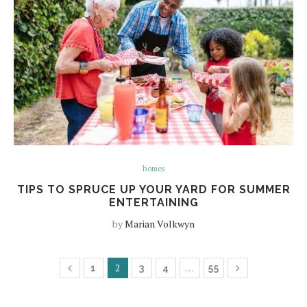
homes
TIPS TO SPRUCE UP YOUR YARD FOR SUMMER
ENTERTAINING
by
Marian Volkwyn
2
…
1
3
4
55