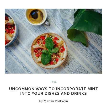
Food
UNCOMMON WAYS TO INCORPORATE MINT
INTO YOUR DISHES AND DRINKS
by
Marian Volkwyn