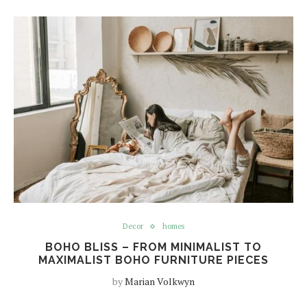
Decor
homes
BOHO BLISS – FROM MINIMALIST TO
MAXIMALIST BOHO FURNITURE PIECES
by
Marian Volkwyn