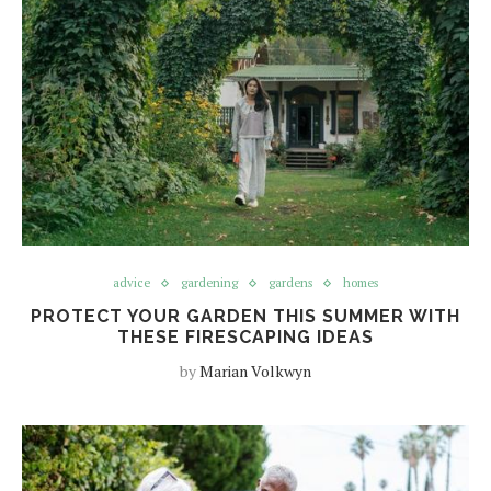
advice
gardening
gardens
homes
PROTECT YOUR GARDEN THIS SUMMER WITH
THESE FIRESCAPING IDEAS
by
Marian Volkwyn