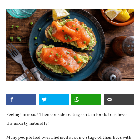
Feeling anxious? Then consider eating certain foods to relieve
the anxiety, naturally!
Many people feel overwhelmed at some stage of their lives with