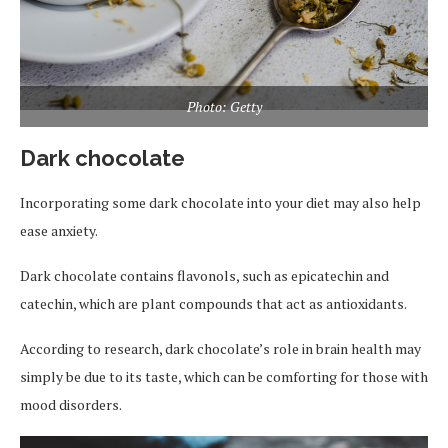
Photo: Getty
Dark chocolate
Incorporating some dark chocolate into your diet may also help
ease anxiety.
Dark chocolate contains flavonols, such as epicatechin and
catechin, which are plant compounds that act as antioxidants.
According to research, dark chocolate’s role in brain health may
simply be due to its taste, which can be comforting for those with
mood disorders.