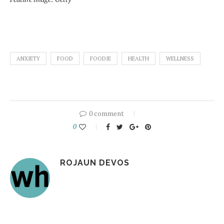
ANXIETY
FOOD
FOODIE
HEALTH
WELLNESS
0 comment
0
ROJAUN DEVOS