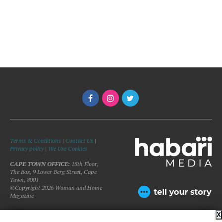
Terms & Conditions
|
Contact Us
|
Privacy policy
|
We Use Cookies
CAPE TOWN OFFICE:
15th Floor,
The Box, 9 Lower Berg Street, Cape
Town, 8001
©Copyright 2026 Woman and Home
Magazine
X