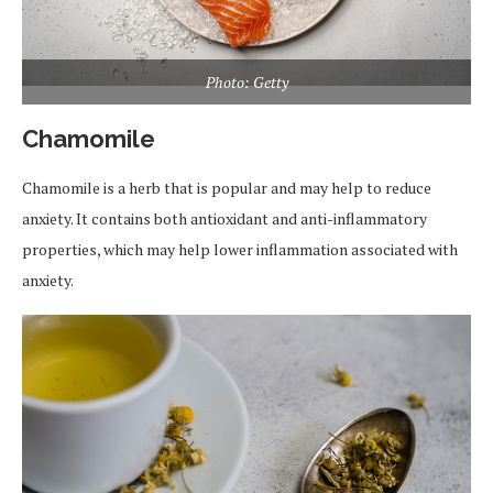
Photo: Getty
Chamomile
Chamomile is a herb that is popular and may help to reduce
anxiety. It contains both antioxidant and anti-inflammatory
properties, which may help lower inflammation associated with
anxiety.