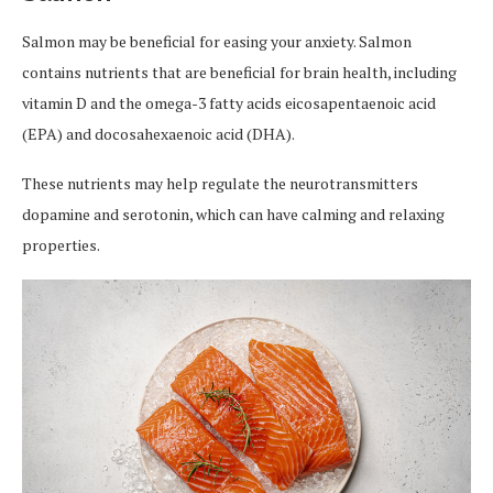
Salmon may be beneficial for easing your anxiety. Salmon
contains nutrients that are beneficial for brain health, including
vitamin D and the omega-3 fatty acids eicosapentaenoic acid
(EPA) and docosahexaenoic acid (DHA).
These nutrients may help regulate the neurotransmitters
dopamine and serotonin, which can have calming and relaxing
properties.