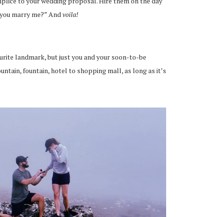
mplice to your wedding proposal. Hire them on the day
l you marry me?” And
voila!
urite landmark, but just you and your soon-to-be
ntain, fountain, hotel to shopping mall, as long as it’s