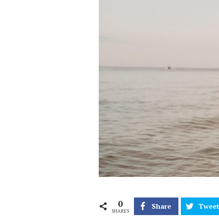
0
Share
Twee
SHARES