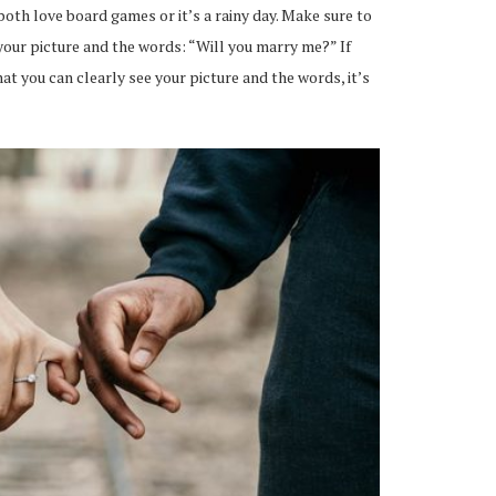
 both love board games or it’s a rainy day. Make sure to
our picture and the words: “Will you marry me?” If
 you can clearly see your picture and the words, it’s