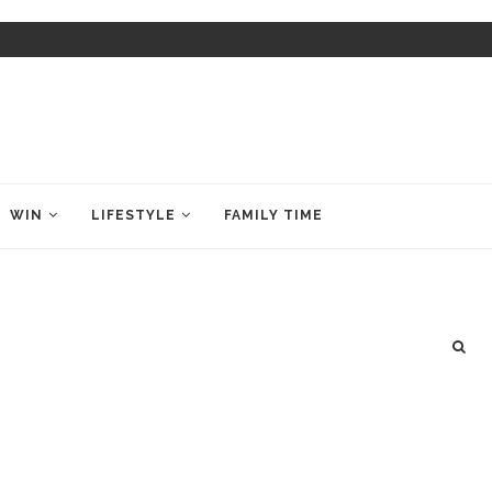
WIN
LIFESTYLE
FAMILY TIME