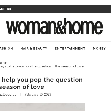
LETTER
ASHION
HAIR & BEAUTY
ENTERTAINMENT
MONEY
UIDE
ays to help you pop the question in the season of love
 help you pop the question
 season of love
na Douglas
February 13, 2023