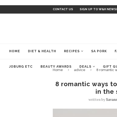
CONTACT US
SIGN UP TO W&H NEWS
HOME
DIET & HEALTH
RECIPES
SA PORK
F
JOBURG ETC
BEAUTY AWARDS
DEALS
GIFT G
Home
advice
8 romantic w
8 romantic ways to
in the
written by
Savan