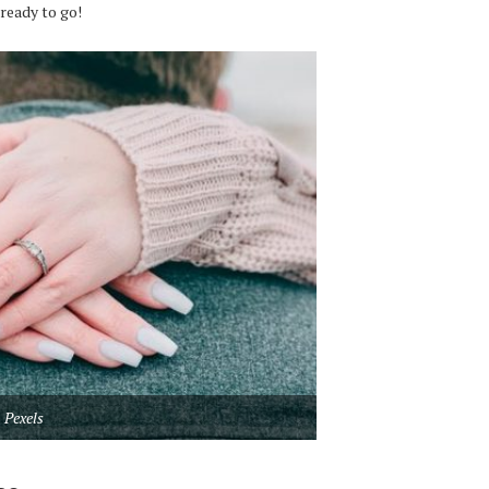
 ready to go!
Pexels