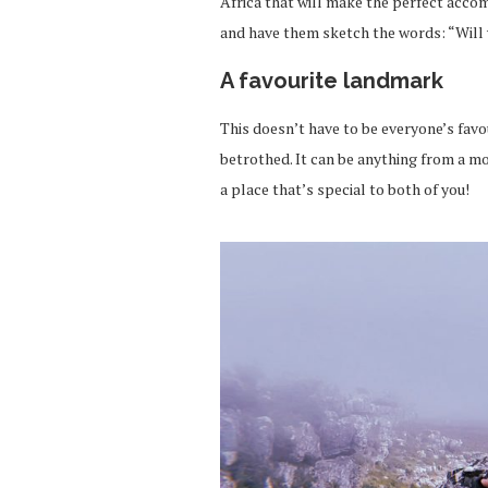
Africa that will make the perfect acco
and have them sketch the words: “Wil
A favourite landmark
This doesn’t have to be everyone’s favo
betrothed. It can be anything from a mou
a place that’s special to both of you!