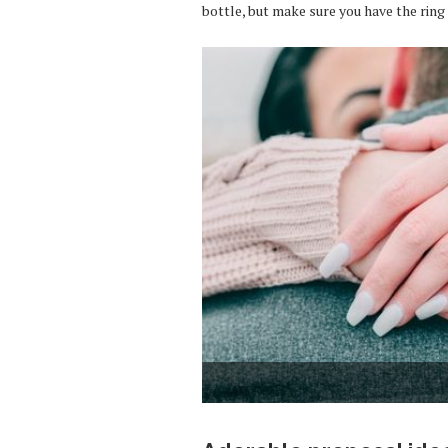
bottle, but make sure you have the ring