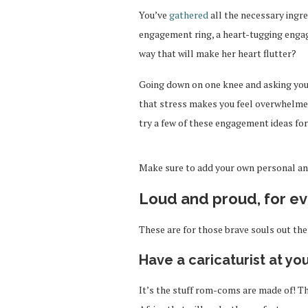
You’ve
gathered
all the necessary ingr
engagement ring, a heart-tugging engag
way that will make her heart flutter?
Going down on one knee and asking your s
that stress makes you feel overwhelme
try a few of these engagement ideas for
Make sure to add your own personal and
Loud and proud, for e
These are for those brave souls out the
Have a caricaturist at yo
It’s the stuff rom-coms are made of! Th