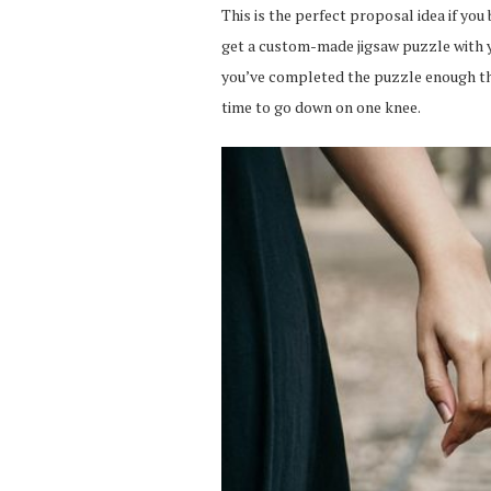
This is the perfect proposal idea if you
get a custom-made jigsaw puzzle with y
you’ve completed the puzzle enough that
time to go down on one knee.