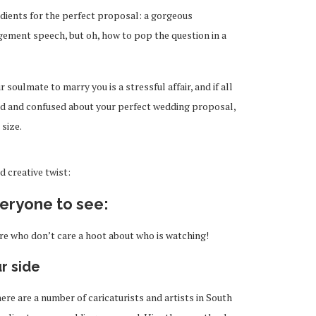
edients for the perfect proposal: a gorgeous
ement speech, but oh, how to pop the question in a
oulmate to marry you is a stressful affair, and if all
d and confused about your perfect wedding proposal,
 size.
 creative twist:
veryone to see:
re who don’t care a hoot about who is watching!
ur side
ere are a number of caricaturists and artists in South