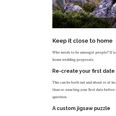
Keep it close to home
Who needs to be amongst people? If you
home wedding proposals.
Re-create your first date
This can be both out and about or at h
than re-enacting your first date befor
question.
A custom jigsaw puzzle