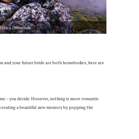
Ethica Diamonds
 and your future bride are both homebodies, here are
ome – you decide. However, nothing is more romantic
e creating a beautiful new memory by popping the