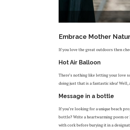
Embrace Mother Natu
If you love the great outdoors then chec
Hot Air Balloon
There’s nothing like letting your love 
doing just that is a fantastic idea! Well,
Message in a bottle
If you’re looking for a unique beach pr
bottle? Write a heartwarming poem or l
with cork before burying it in a designa