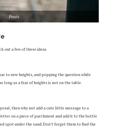
Pexels
re
k out a few of these ideas.
soar to new heights, and popping the question while
 as long as a fear of heights is not on the table.
oposal, then why not add a cute little message to a
etter on a piece of parchment and add it to the bottle
ted spot under the sand. Don’t forget them to find the