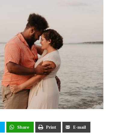
t
Share
Print
E-mail