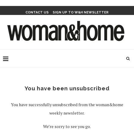
CONTACT US
SIGN UP TO W&H NEWSLETTER
You have been unsubscribed
You have successfully unsubscribed from the woman&home
weekly newsletter.
We’re sorry to see you go.