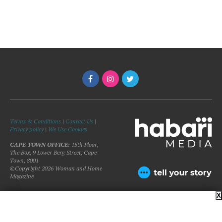
Terms & Conditions
|
Contact Us
|
Privacy policy
|
We Use Cookies
CAPE TOWN OFFICE:
15th Floor,
The Box, 9 Lower Berg Street, Cape
Town, 8001
©Copyright 2026 Woman and Home
Magazine
X