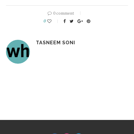
0 comment
0
TASNEEM SONI