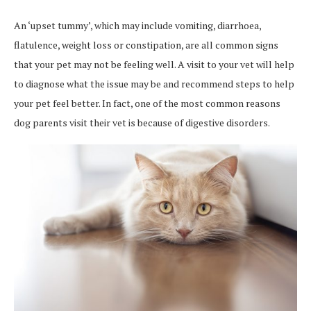
An ‘upset tummy’, which may include vomiting, diarrhoea,
flatulence, weight loss or constipation, are all common signs
that your pet may not be feeling well. A visit to your vet will help
to diagnose what the issue may be and recommend steps to help
your pet feel better. In fact, one of the most common reasons
dog parents visit their vet is because of digestive disorders.