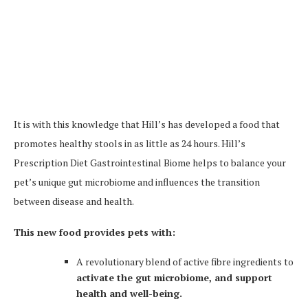
It is with this knowledge that Hill’s has developed a food that
promotes healthy stools in as little as 24 hours. Hill’s
Prescription Diet Gastrointestinal Biome helps to balance your
pet’s unique gut microbiome and influences the transition
between disease and health.
This new food provides pets with:
A revolutionary blend of active fibre ingredients to
activate the gut microbiome, and support
health and well-being.