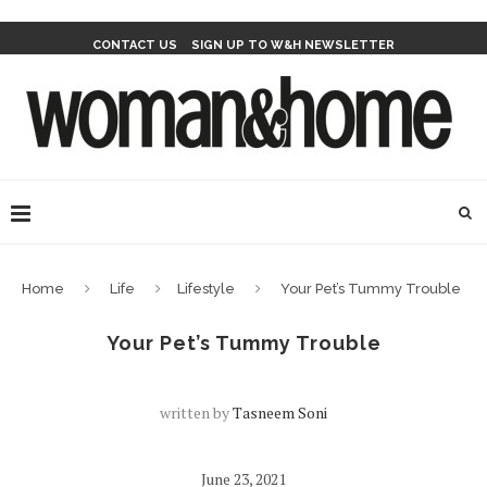
CONTACT US
SIGN UP TO W&H NEWSLETTER
Home
Life
Lifestyle
Your Pet’s Tummy Trouble
Your Pet’s Tummy Trouble
written by
Tasneem Soni
June 23, 2021