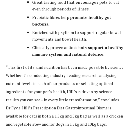
Great tasting food that
encourages
pets to eat
even through periods of illness.
Prebiotic fibres help
promote healthy gut
bacteria.
Enriched with psyllium to support regular bowel
movements and bowel health.
Clinically proven antioxidants
support a healthy
immune system and natural defence.
“This first of its kind nutrition has been made possible by science.
Whether it’s conducting industry-leading research, analysing
nutrient levels in each of our products or selecting optimal
ingredients for your pet’s health, Hill’s is driven by science
results you can see – in every little transformation,” concludes
Dr Fyvie. Hill’s Prescription Diet Gastrointestinal Biome is
available for cats in both a 1.5kg and 5kg bag as well as a chicken
and vegetable stew and for dogs in 1.5kg and 10kg bags.