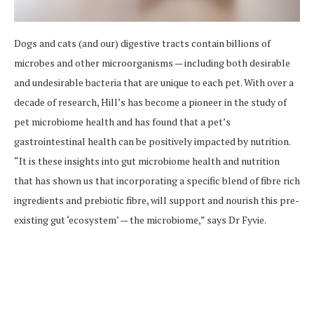
Dogs and cats (and our) digestive tracts contain billions of
microbes and other microorganisms — including both desirable
and undesirable bacteria that are unique to each pet. With over a
decade of research, Hill’s has become a pioneer in the study of
pet microbiome health and has found that a pet’s
gastrointestinal health can be positively impacted by nutrition.
“It is these insights into gut microbiome health and nutrition
that has shown us that incorporating a specific blend of fibre rich
ingredients and prebiotic fibre, will support and nourish this pre-
existing gut ‘ecosystem’ — the microbiome,” says Dr Fyvie.