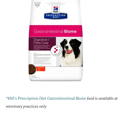
*
Hill’s Prescription Diet Gastrointestinal Biome
food is available at
veterinary practices only