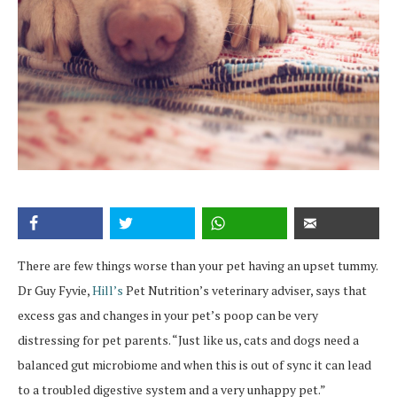
There are few things worse than your pet having an upset tummy.
Dr Guy Fyvie,
Hill’s
Pet Nutrition’s veterinary adviser, says that
excess gas and changes in your pet’s poop can be very
distressing for pet parents. “Just like us, cats and dogs need a
balanced gut microbiome and when this is out of sync it can lead
to a troubled digestive system and a very unhappy pet.”