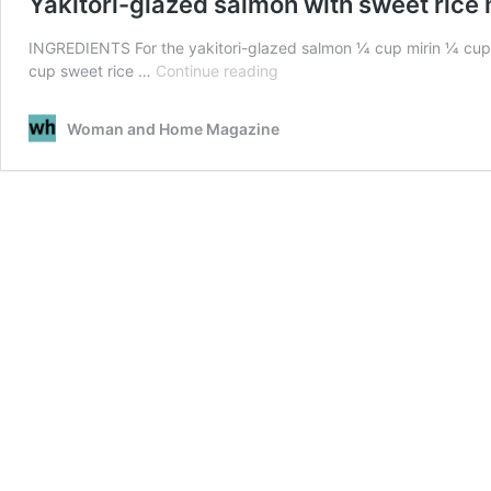
Yakitori-glazed salmon with sweet rice
INGREDIENTS For the yakitori-glazed salmon 1⁄4 cup mirin 1⁄4 cup
Yakitori-
cup sweet rice …
Continue reading
glazed
salmon
Woman and Home Magazine
with
sweet
rice
miso
sauce
recipe