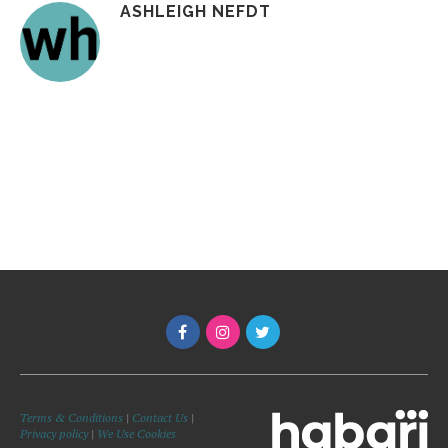
ASHLEIGH NEFDT
Terms & Conditions
|
Contact Us
|
Privacy policy
|
We Use Cookies