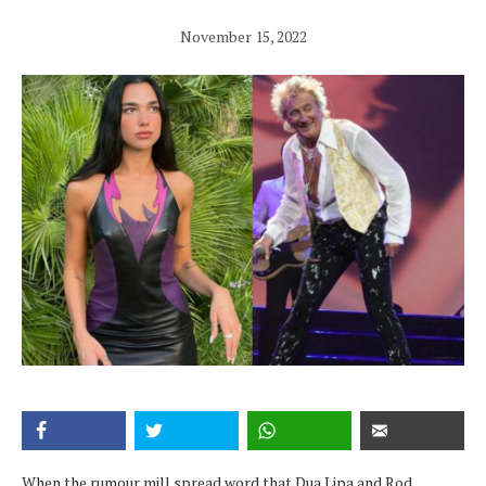
November 15, 2022
When the rumour mill spread word that Dua Lipa and Rod