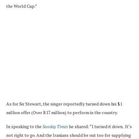
the World Cup.”
As for Sir Stewart, the singer reportedly turned down his $1
million offer (Over R17 million) to perform in the country.
In speaking to the
Sunday Times
he shared: “I turned it down. It’s
not right to go. And the Iranians should be out too for supplying