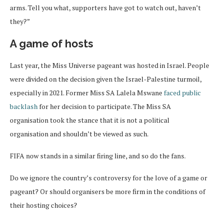
arms. Tell you what, supporters have got to watch out, haven’t
they?”
A game of hosts
Last year, the Miss Universe pageant was hosted in Israel. People
were divided on the decision given the Israel-Palestine turmoil,
especially in 2021. Former Miss SA Lalela Mswane
faced public
backlash
for her decision to participate. The Miss SA
organisation took the stance that it is not a political
organisation and shouldn’t be viewed as such.
FIFA now stands in a similar firing line, and so do the fans.
Do we ignore the country’s controversy for the love of a game or
pageant? Or should organisers be more firm in the conditions of
their hosting choices?