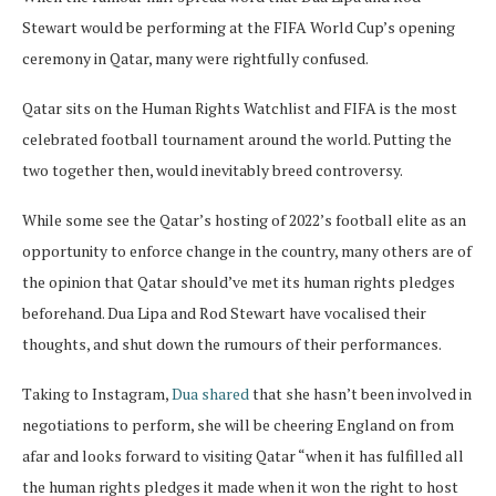
Stewart would be performing at the FIFA World Cup’s opening
ceremony in Qatar, many were rightfully confused.
Qatar sits on the Human Rights Watchlist and FIFA is the most
celebrated football tournament around the world. Putting the
two together then, would inevitably breed controversy.
While some see the Qatar’s hosting of 2022’s football elite as an
opportunity to enforce change in the country, many others are of
the opinion that Qatar should’ve met its human rights pledges
beforehand. Dua Lipa and Rod Stewart have vocalised their
thoughts, and shut down the rumours of their performances.
Taking to Instagram,
Dua shared
that she hasn’t been involved in
negotiations to perform, she will be cheering England on from
afar and looks forward to visiting Qatar “when it has fulfilled all
the human rights pledges it made when it won the right to host