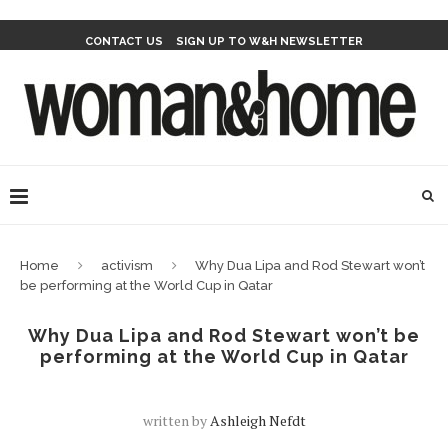
CONTACT US
SIGN UP TO W&H NEWSLETTER
Home
activism
Why Dua Lipa and Rod Stewart won’t
be performing at the World Cup in Qatar
Why Dua Lipa and Rod Stewart won’t be
performing at the World Cup in Qatar
written by
Ashleigh Nefdt