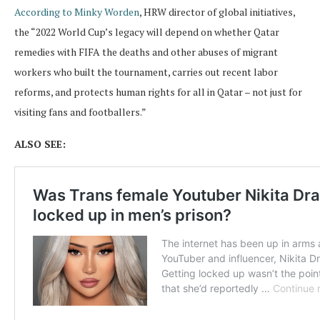
According to Minky Worden
, HRW director of global initiatives,
the “2022 World Cup’s legacy will depend on whether Qatar
remedies with FIFA the deaths and other abuses of migrant
workers who built the tournament, carries out recent labor
reforms, and protects human rights for all in Qatar – not just for
visiting fans and footballers.”
ALSO SEE: