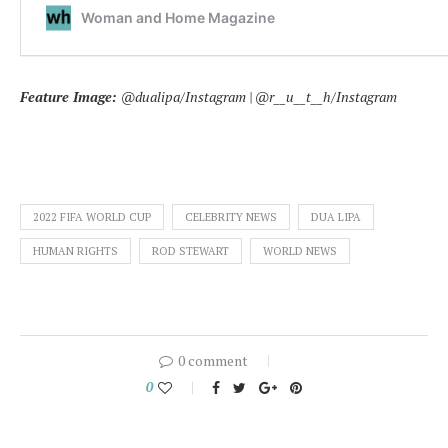
Feature Image:
@dualipa/Instagram | @r__u__t__h/Instagram
2022 FIFA WORLD CUP
CELEBRITY NEWS
DUA LIPA
HUMAN RIGHTS
ROD STEWART
WORLD NEWS
0 comment
0