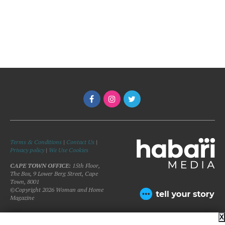
Terms & Conditions
|
Contact Us
|
Privacy policy
|
We Use Cookies
CAPE TOWN OFFICE:
15th Floor,
The Box, 9 Lower Berg Street, Cape
Town, 8001
©Copyright 2026 Woman and Home
Magazine
X