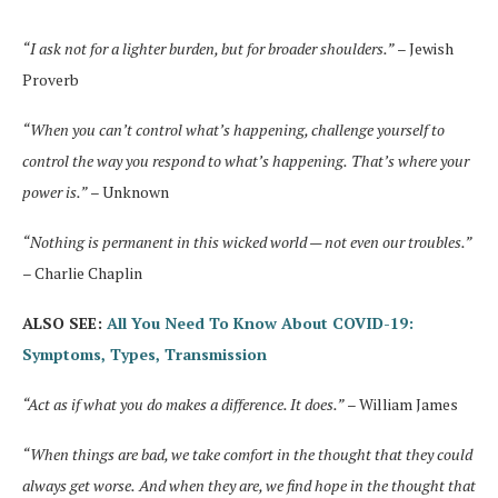
“I ask not for a lighter burden, but for broader shoulders.”
– Jewish
Proverb
“When you can’t control what’s happening, challenge yourself to
control the way you respond to what’s happening.
That’s where your
power is.”
– Unknown
“Nothing is permanent in this wicked world — not even our troubles.”
– Charlie Chaplin
ALSO SEE:
All You Need To Know About COVID-19:
Symptoms, Types, Transmission
“Act as if what you do makes a difference. It does.”
– William James
“When things are bad, we take comfort in the thought that they could
always get worse.
And when they are, we find hope in the thought that