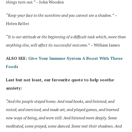
things turn out.”
– John Wooden
“Keep your face to the sunshine and you cannot see a shadow.”
–
Helen Keller
“It is our attitude at the beginning of a difficult task which, more than
anything else, will affect its successful outcome.”
– William James
ALSO SEE:
Give Your Immune System A Boost With These
Foods
Last but not least, our favourite quote to help soothe
anxiety:
“And the people stayed home. And read books, and listened, and
rested, and exercised, and made art, and played games, and learned
new ways of being, and were still. And listened more deeply. Some
meditated, some prayed, some danced. Some met their shadows. And