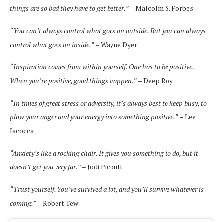
things are so bad they have to get better.”
– Malcolm S. Forbes
“You can’t always control what goes on outside. But you can always
control what goes on inside.”
– Wayne Dyer
“Inspiration comes from within yourself. One has to be positive.
When you’re positive, good things happen.”
– Deep Roy
“In times of great stress or adversity, it’s always best to keep busy, to
plow your anger and your energy into something positive.”
– Lee
Iacocca
“Anxiety’s like a rocking chair. It gives you something to do, but it
doesn’t get you very far.”
– Jodi Picoult
“Trust yourself. You’ve survived a lot, and you’ll survive whatever is
coming.”
– Robert Tew