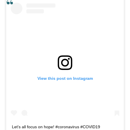
View this post on Instagram
Let's all focus on hope! #coronavirus #COVID19