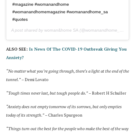
#magazine #womanandhome
#womanandhomemagazine #womanandhome_sa
#quotes
A post shared by
woman&home SA
(@womanandhome_sa) on
ALSO SEE:
Is News Of The COVID-19 Outbreak Giving You
Anxiety?
“No matter what you’re going through, there’s a light at the end of the
tunnel.”
– Demi Lovato
“Tough times never last, but tough people do.”
– Robert H Schuller
“Anxiety does not empty tomorrow of its sorrows, but only empties
today of its strength.”
– Charles Spurgeon
“Things turn out the best for the people who make the best of the way