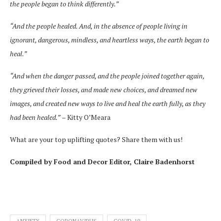
the people began to think differently.”
“And the people healed. And, in the absence of people living in
ignorant, dangerous, mindless, and heartless ways, the earth began to
heal.”
“And when the danger passed, and the people joined together again,
they grieved their losses, and made new choices, and dreamed new
images, and created new ways to live and heal the earth fully, as they
had been healed.”
– Kitty O’Meara
What are your top uplifting quotes? Share them with us!
Compiled by Food and Decor Editor, Claire Badenhorst