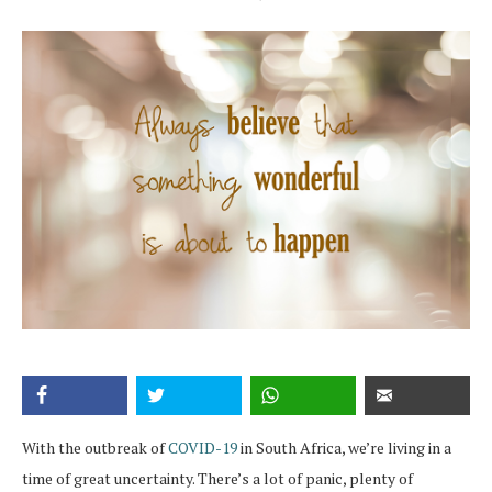
With the outbreak of
COVID-19
in South Africa, we’re living in a
time of great uncertainty. There’s a lot of panic, plenty of