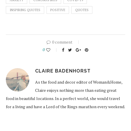
ANXIETY
CORONAVIRUS
COVID-19
INSPIRING QUOTES
POSITIVE
QUOTES
0 comment
0
CLAIRE BADENHORST
As the food and decor editor of Woman&Home,
Claire enjoys nothing more than eating great
food in beautiful locations. In a perfect world, she would travel
for a living and have a Lord of the Rings marathon every weekend.