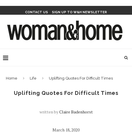
CONTACT US
SIGN UP TO W&H NEWSLETTER
Home
Life
Uplifting Quotes For Difficult Times
Uplifting Quotes For Difficult Times
written by
Claire Badenhorst
March 18, 2020