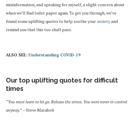
misinformation, and speaking for myself, a slight concern about
when we’ll find toilet paper again. To get you through, we’ve
found some uplifting quotes to help soothe your
anxiety
and
remind you that this too shall pass.
ALSO SEE:
Understanding COVID-19
Our top uplifting quotes for difficult
times
“You must learn to let go. Release the stress. You were never in control
anyway.”
– Steve Maraboli