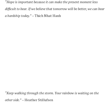
“Hope is important because it can make the present moment less
difficult to bear.
If we believe that tomorrow will be better, we can bear
a hardship today.”
– Thich Nhat Hanh
“Keep walking through the storm. Your rainbow is waiting on the
other side.”
– Heather Stillufsen