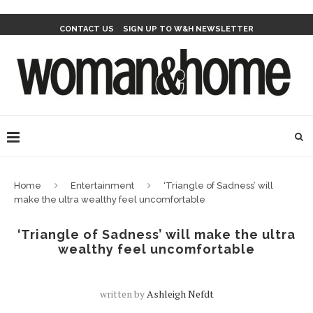
CONTACT US
SIGN UP TO W&H NEWSLETTER
Home
Entertainment
‘Triangle of Sadness’ will
make the ultra wealthy feel uncomfortable
‘Triangle of Sadness’ will make the ultra
wealthy feel uncomfortable
written by
Ashleigh Nefdt