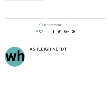
0 comment
0
ASHLEIGH NEFDT