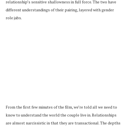
relationship’s sensitive shallowness in full force. The two have
different understandings of their pairing, layered with gender
role jabs.
From the first few minutes of the film, we’re told all we need to
know to understand the world the couple live in. Relationships
are almost narcissistic in that they are transactional. The depths