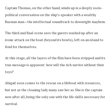
Captain Thomas, on the other hand, winds up in a deeply socio-
political conversation on the ship’s speaker with a wealthy
Russian man—the intellectual soundtrack to downright mayhem.
The third and final scene sees the guests washed up after an
ironic attack on the boat (beyond its bowls), left on an island to
fend for themselves.
At this stage, all the layers of the film have been stripped and its
true message is apparent: how will the rich survive without their
toys?
Abigail soon comes to the rescue on a lifeboat with resources,
but not as the cleaning lady many saw her as. She is the captain
now after all, being the only one with the life skills necessary for
survival.