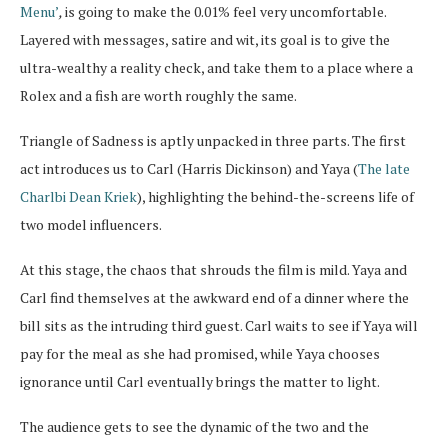
Menu’
,
is going to make the 0.01% feel very uncomfortable.
Layered with messages, satire and wit, its goal is to give the
ultra-wealthy a reality check, and take them to a place where a
Rolex and a fish are worth roughly the same.
Triangle of Sadness is aptly unpacked in three parts. The first
act introduces us to Carl (Harris Dickinson) and Yaya (
The late
Charlbi Dean Kriek
), highlighting the behind-the-screens life of
two model influencers.
At this stage, the chaos that shrouds the film is mild. Yaya and
Carl find themselves at the awkward end of a dinner where the
bill sits as the intruding third guest. Carl waits to see if Yaya will
pay for the meal as she had promised, while Yaya chooses
ignorance until Carl eventually brings the matter to light.
The audience gets to see the dynamic of the two and the