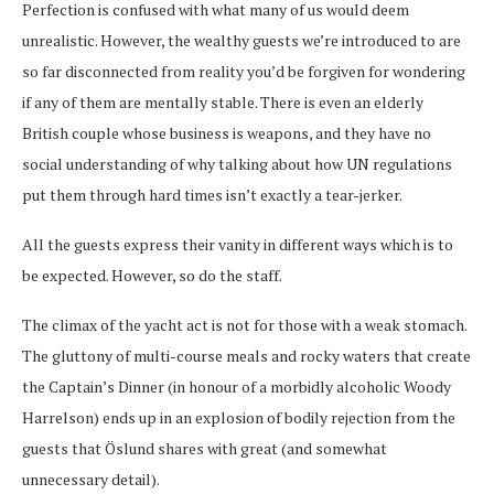
Perfection is confused with what many of us would deem
unrealistic. However, the wealthy guests we’re introduced to are
so far disconnected from reality you’d be forgiven for wondering
if any of them are mentally stable. There is even an elderly
British couple whose business is weapons, and they have no
social understanding of why talking about how UN regulations
put them through hard times isn’t exactly a tear-jerker.
All the guests express their vanity in different ways which is to
be expected. However, so do the staff.
The climax of the yacht act is not for those with a weak stomach.
The gluttony of multi-course meals and rocky waters that create
the Captain’s Dinner (in honour of a morbidly alcoholic Woody
Harrelson) ends up in an explosion of bodily rejection from the
guests that Öslund shares with great (and somewhat
unnecessary detail).