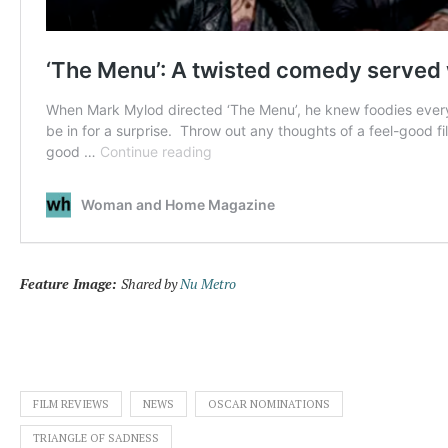
Feature Image:
Shared by
Nu Metro
FILM REVIEWS
NEWS
OSCAR NOMINATIONS
TRIANGLE OF SADNESS