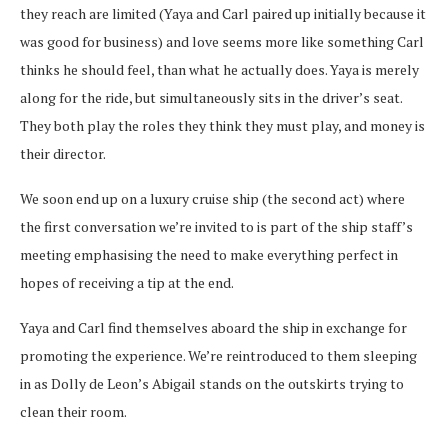
they reach are limited (Yaya and Carl paired up initially because it
was good for business) and love seems more like something Carl
thinks he should feel, than what he actually does. Yaya is merely
along for the ride, but simultaneously sits in the driver’s seat.
They both play the roles they think they must play, and money is
their director.
We soon end up on a luxury cruise ship (the second act) where
the first conversation we’re invited to is part of the ship staff’s
meeting emphasising the need to make everything perfect in
hopes of receiving a tip at the end.
Yaya and Carl find themselves aboard the ship in exchange for
promoting the experience. We’re reintroduced to them sleeping
in as Dolly de Leon’s Abigail stands on the outskirts trying to
clean their room.