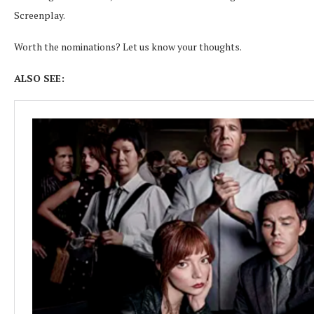
Screenplay.
Worth the nominations? Let us know your thoughts.
ALSO SEE: