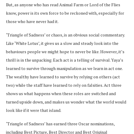
But, as anyone who has read Animal Farm or Lord of the Flies
know, power is its own force to be reckoned with, especially for
those who have never had it.
‘Triangle of Sadness’ or chaos, is an obvious social commentary.
Like ‘White Lotus’, it gives us a slow and steady look into the
behaviours people we might hope to never be like. However, it’s
thrill is in the unpacking. Each act is a telling of survival. Yaya’s
learned to survive through manipulation as we learn in act one.
The wealthy have learned to survive by relying on others (act
two) while the staff have learned to rely on falsities. Act three
shows us what happens when these roles are switched and
turned upside down, and makes us wonder what the world would
look like if it were that island.
‘Triangle of Sadness’ has earned three Oscar nominations,
including Best Picture, Best Director and Best Original