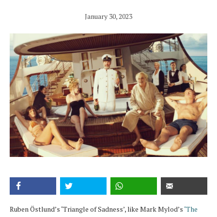
January 30, 2023
Ruben Östlund’s ‘Triangle of Sadness’, like Mark Mylod’s
‘The