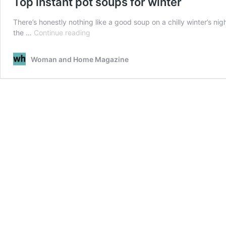
Top instant pot soups for winter
There’s honestly nothing like a good soup on a chilly winter’s ni
Top
the …
Continue reading
instant
pot
Woman and Home Magazine
soups
for
winter