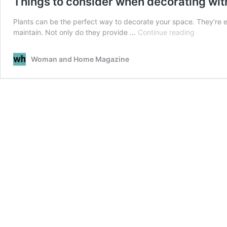
Things to consider when decorating wit
Plants can be the perfect way to decorate your space. They’re e
Things
maintain. Not only do they provide …
Continue reading
to
consider
Woman and Home Magazine
when
decoratin
with
plants