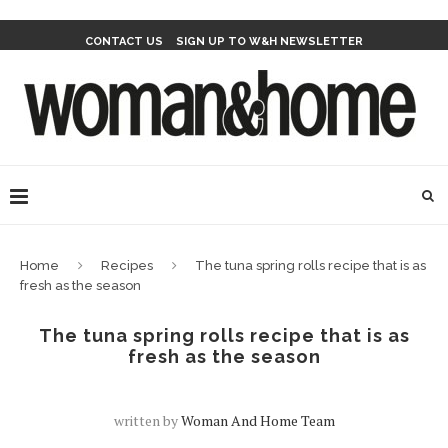
CONTACT US
SIGN UP TO W&H NEWSLETTER
Home
Recipes
The tuna spring rolls recipe that is as
fresh as the season
The tuna spring rolls recipe that is as
fresh as the season
written by
Woman And Home Team