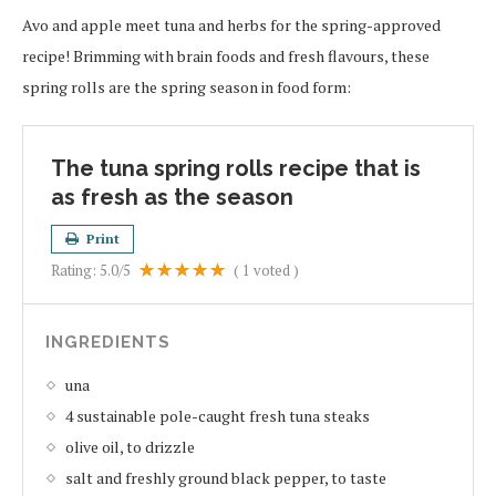
Avo and apple meet tuna and herbs for the spring-approved
recipe! Brimming with brain foods and fresh flavours, these
spring rolls are the spring season in food form:
The tuna spring rolls recipe that is
as fresh as the season
Print
Rating:
5.0
/5
(
1
voted )
INGREDIENTS
una
4 sustainable pole-caught fresh tuna steaks
olive oil, to drizzle
salt and freshly ground black pepper, to taste