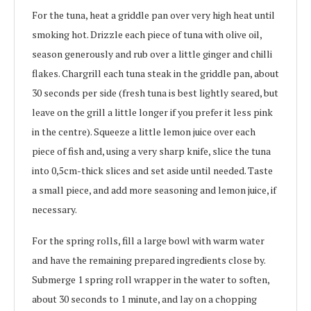
For the tuna, heat a griddle pan over very high heat until
smoking hot. Drizzle each piece of tuna with olive oil,
season generously and rub over a little ginger and chilli
flakes. Chargrill each tuna steak in the griddle pan, about
30 seconds per side (fresh tuna is best lightly seared, but
leave on the grill a little longer if you prefer it less pink
in the centre). Squeeze a little lemon juice over each
piece of fish and, using a very sharp knife, slice the tuna
into 0,5cm-thick slices and set aside until needed. Taste
a small piece, and add more seasoning and lemon juice, if
necessary.
For the spring rolls, fill a large bowl with warm water
and have the remaining prepared ingredients close by.
Submerge 1 spring roll wrapper in the water to soften,
about 30 seconds to 1 minute, and lay on a chopping