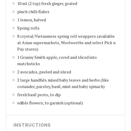
10 ml (2 tsp) fresh ginger, grated
pinch chilli flakes
1 lemon, halved
Spring rolls
8 crystal/Vietnamese spring roll wrappers (available
at Asian supermarkets, Woolworths and select Pick n
Pay stores)
1 Granny Smith apple, cored and sliced into
matchsticks
2 avocados, peeled and sliced
2 large handfuls mixed baby leaves and herbs (like
coriander, parsley, basil, mint and baby spinach)
fresh basil pesto, to dip
edible flowers, to garnish (optional)
INSTRUCTIONS