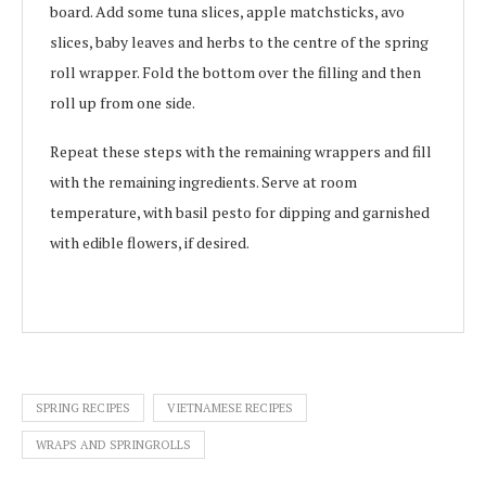
board. Add some tuna slices, apple matchsticks, avo
slices, baby leaves and herbs to the centre of the spring
roll wrapper. Fold the bottom over the filling and then
roll up from one side.
Repeat these steps with the remaining wrappers and fill
with the remaining ingredients. Serve at room
temperature, with basil pesto for dipping and garnished
with edible flowers, if desired.
SPRING RECIPES
VIETNAMESE RECIPES
WRAPS AND SPRINGROLLS