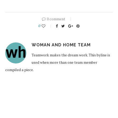
0 comment
0
WOMAN AND HOME TEAM
Teamwork makes the dream work. This byline is
used when more than one team member
compiled a piece.