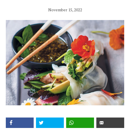
November 15, 2022