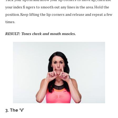
your index fi ngers to smooth out any lines in the area. Hold the
position. Keep lifting the lip corners and release and repeat a few
times.
RESULT: Tones cheek and mouth muscles.
3. The ‘V’