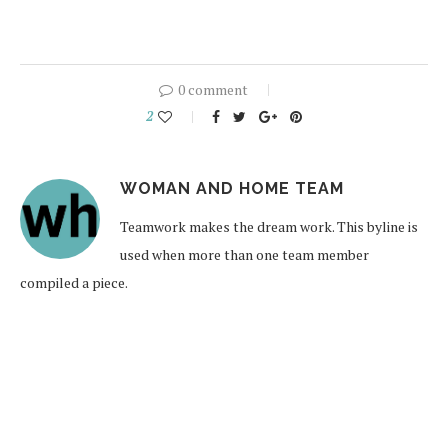
0 comment
2
WOMAN AND HOME TEAM
Teamwork makes the dream work. This byline is
used when more than one team member
compiled a piece.