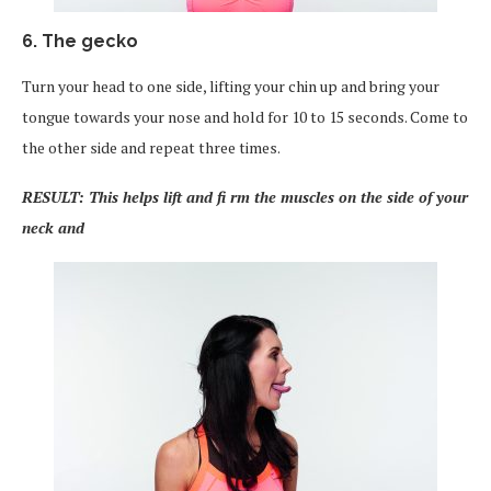
6. The gecko
Turn your head to one side, lifting your chin up and bring your
tongue towards your nose and hold for 10 to 15 seconds. Come to
the other side and repeat three times.
RESULT: This helps lift and fi rm the muscles on the side of your
neck and