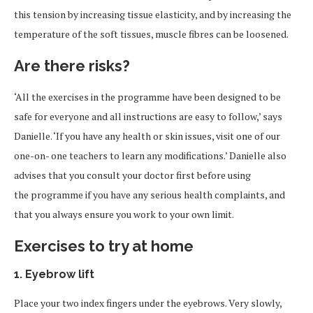
this tension by increasing tissue elasticity, and by increasing the
temperature of the soft tissues, muscle fibres can be loosened.
Are there risks?
‘All the exercises in the programme have been designed to be
safe for everyone and all instructions are easy to follow,’ says
Danielle. ‘If you have any health or skin issues, visit one of our
one-on- one teachers to learn any modifications.’ Danielle also
advises that you consult your doctor first before using
the programme if you have any serious health complaints, and
that you always ensure you work to your own limit.
Exercises to try at home
1. Eyebrow lift
Place your two index fingers under the eyebrows. Very slowly,