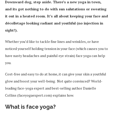
Downward dog, step aside. There’s a new yoga in town,
and its got nothing to do with sun salutations or sweating
it out in a heated room. It’s all about keeping your face and
décolletage looking radiant and youthful
(no injection in
sight!).
Whether you’d like to tackle fine lines and wrinkles, or have
noticed yourself holding tension in your face (which causes you to
have nasty headaches and painful eye strain) face yoga can help
you.
Cost-free and easy to do at home, it can give your skin a youthful
glow and boost your well-being. Not quite convinced? World-
leading face-yoga expert and best-selling author Danielle
Collins (faceyogaexpert.com) explains how.
What is face yoga?