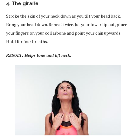
4. The giraffe
Stroke the skin of your neck down as you tilt your head back.
Bring your head down. Repeat twice. Jut your lower lip out, place
your fingers on your collarbone and point your chin upwards.
Hold for four breaths.
RESULT: Helps tone and lift neck.