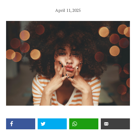
April 11, 2025