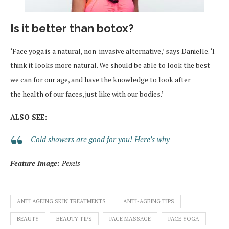
Is it better than botox?
‘Face yoga is a natural, non-invasive alternative,’ says Danielle. ‘I
think it looks more natural. We should be able to look the best
we can for our age, and have the knowledge to look after
the health of our faces, just like with our bodies.’
ALSO SEE:
Cold showers are good for you! Here’s why
Feature Image:
Pexels
ANTI AGEING SKIN TREATMENTS
ANTI-AGEING TIPS
BEAUTY
BEAUTY TIPS
FACE MASSAGE
FACE YOGA