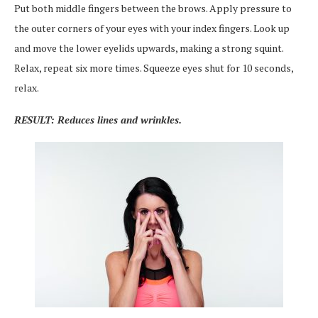
Put both middle fingers between the brows. Apply pressure to
the outer corners of your eyes with your index fingers. Look up
and move the lower eyelids upwards, making a strong squint.
Relax, repeat six more times. Squeeze eyes shut for 10 seconds,
relax.
RESULT: Reduces lines and wrinkles.