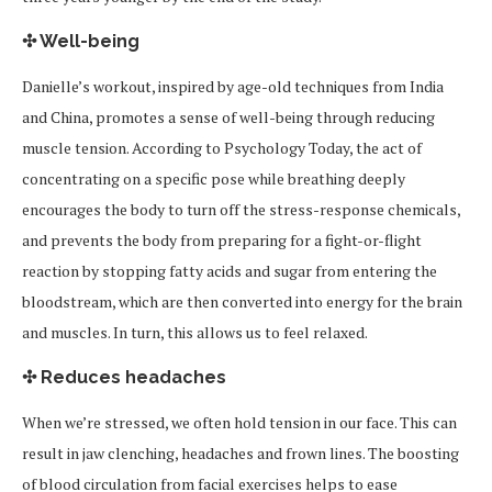
✣ Well-being
Danielle’s workout, inspired by age-old techniques from India
and China, promotes a sense of well-being through reducing
muscle tension. According to Psychology Today, the act of
concentrating on a specific pose while breathing deeply
encourages the body to turn off the stress-response chemicals,
and prevents the body from preparing for a fight-or-flight
reaction by stopping fatty acids and sugar from entering the
bloodstream, which are then converted into energy for the brain
and muscles. In turn, this allows us to feel relaxed.
✣ Reduces headaches
When we’re stressed, we often hold tension in our face. This can
result in jaw clenching, headaches and frown lines. The boosting
of blood circulation from facial exercises helps to ease