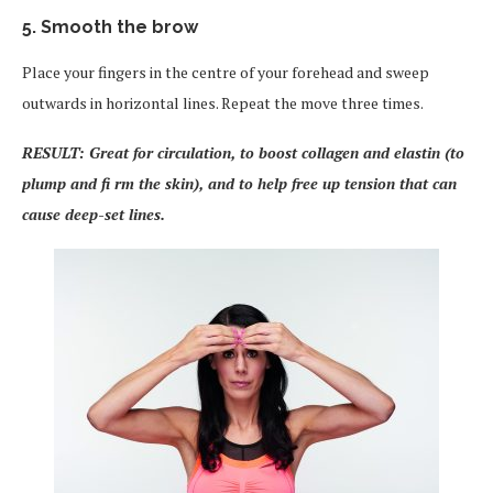
5. Smooth the brow
Place your fingers in the centre of your forehead and sweep
outwards in horizontal lines. Repeat the move three times.
RESULT: Great for circulation, to boost collagen and elastin (to
plump and fi rm the skin), and to help free up tension that can
cause deep-set lines.