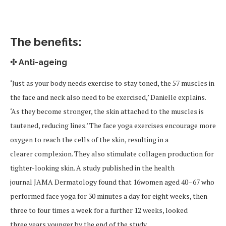
The benefits:
✣ Anti-ageing
‘Just as your body needs exercise to stay toned, the 57 muscles in
the face and neck also need to be exercised,’ Danielle explains.
‘As they become stronger, the skin attached to the muscles is
tautened, reducing lines.’ The face yoga exercises encourage more
oxygen to reach the cells of the skin, resulting in a
clearer complexion. They also stimulate collagen production for
tighter-looking skin. A study published in the health
journal JAMA Dermatology found that 16women aged 40–67 who
performed face yoga for 30 minutes a day for eight weeks, then
three to four times a week for a further 12 weeks, looked
three years younger by the end of the study.