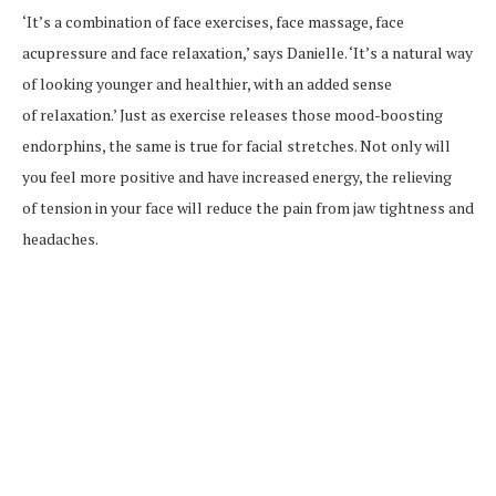
‘It’s a combination of face exercises, face massage, face
acupressure and face relaxation,’ says Danielle. ‘It’s a natural way
of looking younger and healthier, with an added sense
of relaxation.’ Just as exercise releases those mood-boosting
endorphins, the same is true for facial stretches. Not only will
you feel more positive and have increased energy, the relieving
of tension in your face will reduce the pain from jaw tightness and
headaches.