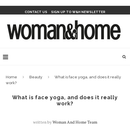
CONTACT US
SIGN UP TO W&H NEWSLETTER
Home
Beauty
What is face yoga, and does it really
work?
What is face yoga, and does it really
work?
written by
Woman And Home Team