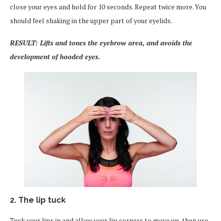
close your eyes and hold for 10 seconds. Repeat twice more. You
should feel shaking in the upper part of your eyelids.
RESULT: Lifts and tones the eyebrow area, and avoids the
development of hooded eyes.
2. The lip tuck
Tuck your lips in and allow your lip corners to move up, then use