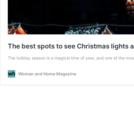
The best spots to see Christmas lights 
The holiday season is a magical time of year, and one of the mos
Woman and Home Magazine