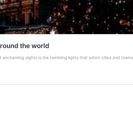
around the world
t enchanting sights is the twinkling lights that adorn cities and tow