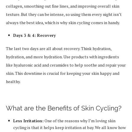
collagen, smoothing out fine lines, and improving overall skin
texture. But they can be intense, so using them every night isn’t
always the best idea, which is why skin cycling comes in handy.
Days 3 & 4: Recovery
The last two days are all about recovery. Think hydration,
hydration, and more hydration. Use products with ingredients
like hyaluronic acid and ceramides to help soothe and repair your
skin. This downtime is crucial for keeping your skin happy and
healthy.
What are the Benefits of Skin Cycling?
Less Irritation:
One of the reasons why I’m loving skin
cycling is that it helps keep irritation at bay. We all know how