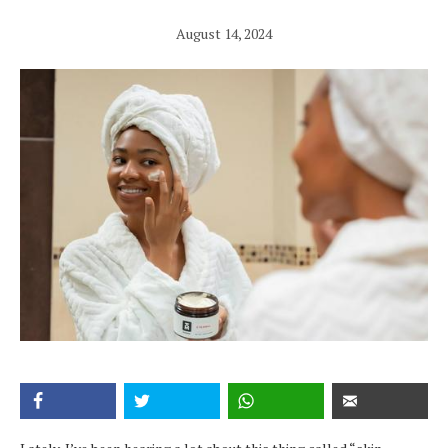
August 14, 2024