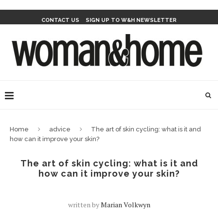
CONTACT US
SIGN UP TO W&H NEWSLETTER
Home
advice
The art of skin cycling: what is it and
how can it improve your skin?
The art of skin cycling: what is it and
how can it improve your skin?
written by
Marian Volkwyn