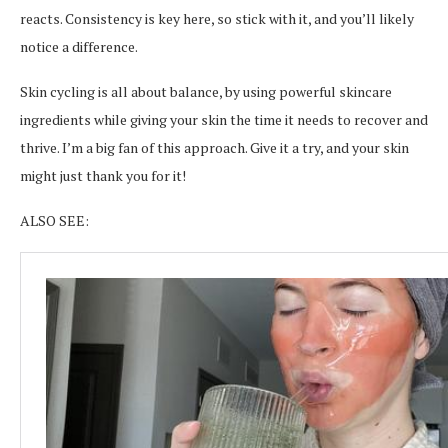
reacts. Consistency is key here, so stick with it, and you’ll likely
notice a difference.
Skin cycling is all about balance, by using powerful skincare
ingredients while giving your skin the time it needs to recover and
thrive. I’m a big fan of this approach. Give it a try, and your skin
might just thank you for it!
ALSO SEE: