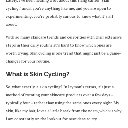
Lately, I’ve been hearing a lot about this thing called “skin
cycling,” and if you’re anything like me, and you are open to
experimenting, you’re probably curious to know what it’s all
about.
With so many skincare trends and celebrities with their extensive
steps in their daily routine, it’s hard to know which ones are
worth trying. Skin cycling is one trend that might just be a game-
changer for your routine.
What is Skin Cycling?
So, what exactly is skin cycling? In layman’s terms, it’s just a
method of rotating your skincare products over a few days –
typically four – rather than using the same ones every night. My
skin, like my hair, loves a little break from the norm, which is why
I am constantly on the lookout for new ideas to try.