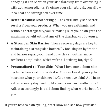
annoying it can be when your skin flares up from overdoing it
with active ingredients. By giving your skin a break, you allow
it to heal and strengthen over time.
Better Results:
Another big plus? You’ll likely see better
results from your products. When you use exfoliants and
retinoids strategically, you’re making sure your skin gets the
maximum benefit without any of the drawbacks of overuse.
A Stronger Skin Barrier:
Those recovery days are key to
maintaining a strong skin barrier. By focusing on hydration
and barrier repair, you’ll end up with a smoother, more
resilient complexion, which we’re all striving for, right?
Personalized to Your Skin:
What I love most about skin
cycling is how customizable it is. You can tweak your cycle
based on what your skin needs. Got sensitive skin? Add in an
extra recovery day. Feeling like your skin can handle more?
Adjust accordingly. It’s all about finding what works best for
you.
If you’re new to skin cycling, start slow and see how your skin