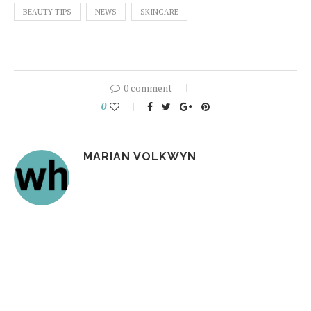
BEAUTY TIPS
NEWS
SKINCARE
0 comment
0
MARIAN VOLKWYN