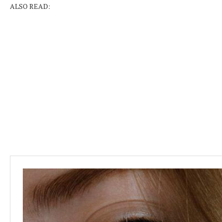
ALSO READ: