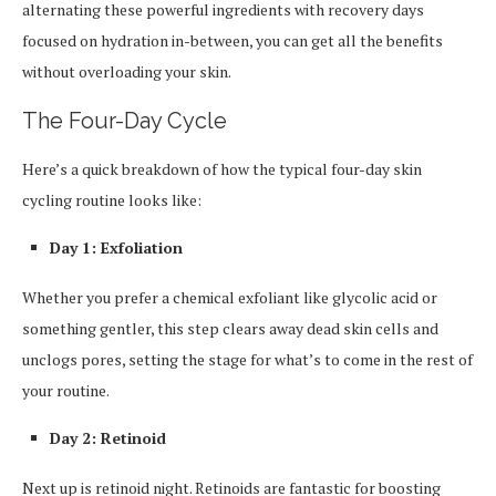
alternating these powerful ingredients with recovery days
focused on hydration in-between, you can get all the benefits
without overloading your skin.
The Four-Day Cycle
Here’s a quick breakdown of how the typical four-day skin
cycling routine looks like:
Day 1: Exfoliation
Whether you prefer a chemical exfoliant like glycolic acid or
something gentler, this step clears away dead skin cells and
unclogs pores, setting the stage for what’s to come in the rest of
your routine.
Day 2: Retinoid
Next up is retinoid night. Retinoids are fantastic for boosting