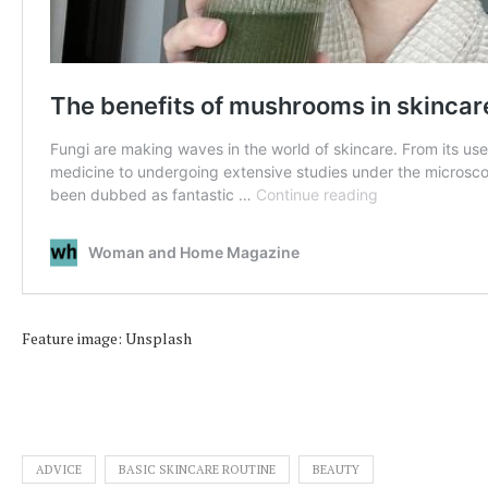
Feature image: Unsplash
ADVICE
BASIC SKINCARE ROUTINE
BEAUTY