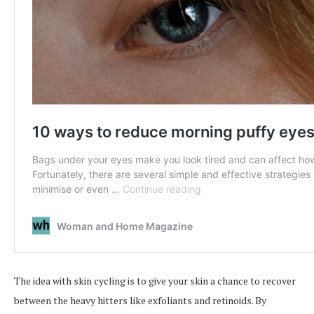
The idea with skin cycling is to give your skin a chance to recover
between the heavy hitters like exfoliants and retinoids. By