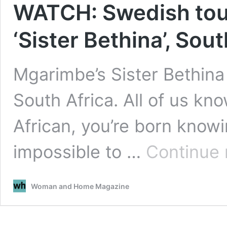
WATCH: Swedish tour
‘Sister Bethina’, Sou
Mgarimbe’s Sister Bethina 
South Africa. All of us know
African, you’re born knowin
impossible to …
Continue 
Woman and Home Magazine