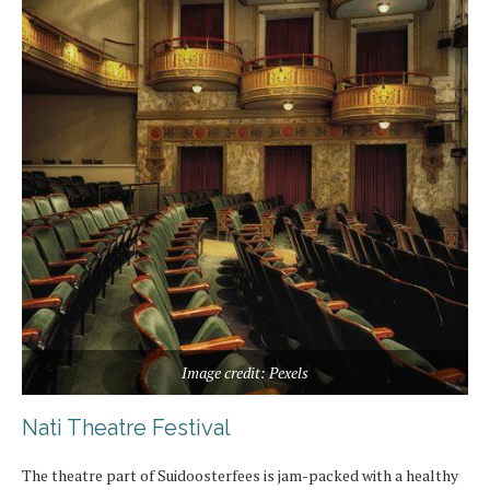
Image credit: Pexels
Nati Theatre Festival
The theatre part of Suidoosterfees is jam-packed with a healthy