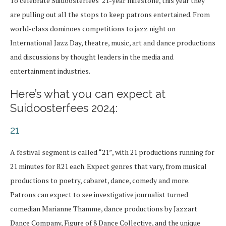
To celebrate Suidoosterfees’ 21-year milestone, this year they
are pulling out all the stops to keep patrons entertained. From
world-class dominoes competitions to jazz night on
International Jazz Day, theatre, music, art and dance productions
and discussions by thought leaders in the media and
entertainment industries.
Here’s what you can expect at
Suidoosterfees 2024:
21
A festival segment is called “21”, with 21 productions running for
21 minutes for R21 each. Expect genres that vary, from musical
productions to poetry, cabaret, dance, comedy and more.
Patrons can expect to see investigative journalist turned
comedian Marianne Thamme, dance productions by Jazzart
Dance Company, Figure of 8 Dance Collective, and the unique