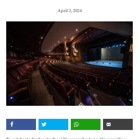
April 2, 2024