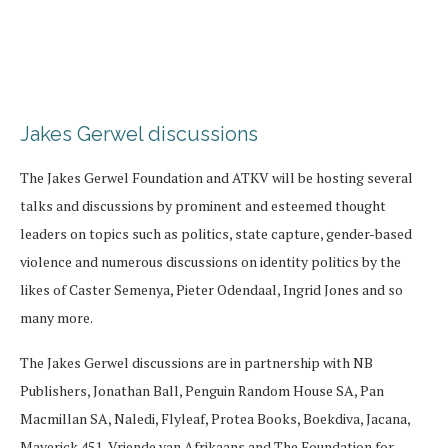
Jakes Gerwel discussions
The Jakes Gerwel Foundation and ATKV will be hosting several
talks and discussions by prominent and esteemed thought
leaders on topics such as politics, state capture, gender-based
violence and numerous discussions on identity politics by the
likes of Caster Semenya, Pieter Odendaal, Ingrid Jones and so
many more.
The Jakes Gerwel discussions are in partnership with NB
Publishers, Jonathan Ball, Penguin Random House SA, Pan
Macmillan SA, Naledi, Flyleaf, Protea Books, Boekdiva, Jacana,
Maverick 451, Vriende van Afrikaans and The Foundation for