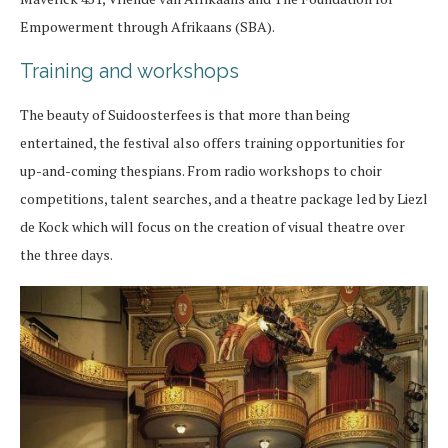
Empowerment through Afrikaans (SBA).
Training and workshops
The beauty of Suidoosterfees is that more than being
entertained, the festival also offers training opportunities for
up-and-coming thespians. From radio workshops to choir
competitions, talent searches, and a theatre package led by Liezl
de Kock which will focus on the creation of visual theatre over
the three days.