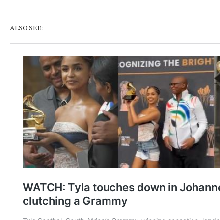
ALSO SEE: