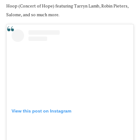
Hoop (Concert of Hope) featuring Tarryn Lamb, Robin Pieters,
Salome, and so much more.
View this post on Instagram