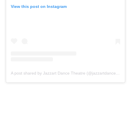
View this post on Instagram
A post shared by Jazzart Dance Theatre (@jazzartdancetheatre)