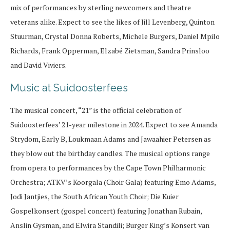
mix of performances by sterling newcomers and theatre
veterans alike. Expect to see the likes of Jill Levenberg, Quinton
Stuurman, Crystal Donna Roberts, Michele Burgers, Daniel Mpilo
Richards, Frank Opperman, Elzabé Zietsman, Sandra Prinsloo
and David Viviers.
Music at Suidoosterfees
The musical concert, “21” is the official celebration of
Suidoosterfees’ 21-year milestone in 2024. Expect to see Amanda
Strydom, Early B, Loukmaan Adams and Jawaahier Petersen as
they blow out the birthday candles. The musical options range
from opera to performances by the Cape Town Philharmonic
Orchestra; ATKV’s Koorgala (Choir Gala) featuring Emo Adams,
Jodi Jantjies, the South African Youth Choir; Die Kuier
Gospelkonsert (gospel concert) featuring Jonathan Rubain,
Anslin Gysman, and Elwira Standili; Burger King’s Konsert van