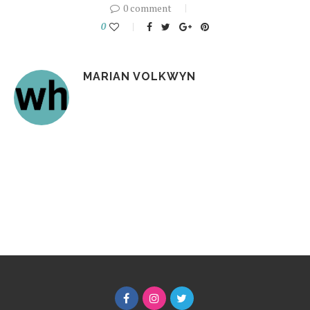
0 comment
0
MARIAN VOLKWYN