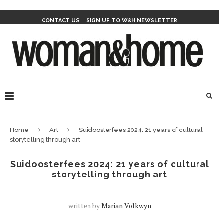
CONTACT US
SIGN UP TO W&H NEWSLETTER
Home
Art
Suidoosterfees 2024: 21 years of cultural
storytelling through art
Suidoosterfees 2024: 21 years of cultural
storytelling through art
written by
Marian Volkwyn