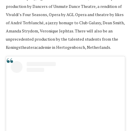
production by Dancers of Unmute Dance Theatre, a rendition of
Vivaldi’s Four Seasons, Opera by AGL Opera and theatre by likes
of André Terblanché, a jazzy homage to Club Galaxy, Dean Smith,
Amanda Strydom, Veronique Jephtas. There will also be an
unprecedented production by the talented students from the
Koningstheateracademie in Hertogenbosch, Netherlands.