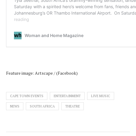
Feature image: Artscape / (Facebook)
CAPE TOWN EVENTS
ENTERTAINMENT
LIVE MUSIC
NEWS
SOUTH AFRICA
THEATRE