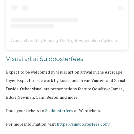
A post shared by Finding The Light Foundation (@findingthelightfoundation)
Visual art at Suidoosterfees
Expect to be welcomed by visual art on arrival in the Artscape
foyer. Expect to see work by Louis Jansen van Vuuren, and Zainab
Davids. Other visual art presentations feature Qondiswa James,
Eddie Newman, Carin Bester and more.
Book your tickets to
Suidoosterfees
at Webtickets.
For more information, visit
https://suidoosterfees.com/