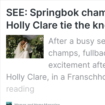
SEE: Springbok champ
Holly Clare tie the 
After a busy s
champs, fullbac
excitement afte
Holly Clare, in a Fransc
SEE:
reading
Springbok
champ
Willie
Woman and Home Magazine
le